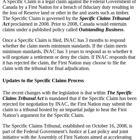
A Specific Claim is a legal claim against the Federal Government of
Canada by a First Nation for a breach of fiduciary duty resulting in
the loss of Reserve land or other in the and assets such as timber.
The Specific Claim is governed by the
Specific Claims Tribunal
Act
proclaimed in 2008. Prior to 2008, Canada would entertain
claims under a published policy called
Outstanding Business
.
Once a Specific Claim is filed, INAC has 3 months to respond
whether the claim meets minimum standards. If the claim meets
minimum standards, INAC has 3 years to respond as to whether it
will negotiate a settlement or deny the claim. If INAC responds that
it has rejected the claim, the First Nation may choose to file the
claim with the tribunal for final adjudication.
Updates to the Specific Claims Process
The recent changes with the legislation is that within
The Specific
Claims Tribunal Act
is mandated that if the Specific Claim has been
rejected for negotiation by INAC, the First Nation may submit the
claim to a tribunal hosted by an impartial judge to hear the First
Nation’s argument for the Specific Claim.
The Specific Claims Tribunal, established on October 16, 2008, is
part of the Federal Government’s Justice at Last policy and joint
initiative with the Assembly of First Nations aimed at accelerating