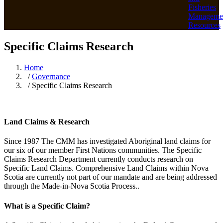
Fisheries
Manageme
Resources
Specific Claims Research
Home
/
Governance
/ Specific Claims Research
Land Claims & Research
Since 1987 The CMM has investigated Aboriginal land claims for
our six of our member First Nations communities. The Specific
Claims Research Department currently conducts research on
Specific Land Claims. Comprehensive Land Claims within Nova
Scotia are currently not part of our mandate and are being addressed
through the Made-in-Nova Scotia Process..
What is a Specific Claim?