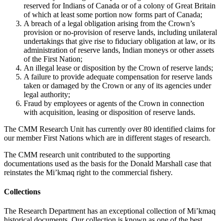
reserved for Indians of Canada or of a colony of Great Britain
of which at least some portion now forms part of Canada;
A breach of a legal obligation arising from the Crown’s
provision or no-provision of reserve lands, including unilateral
undertakings that give rise to fiduciary obligation at law, or its
administration of reserve lands, Indian moneys or other assets
of the First Nation;
An illegal lease or disposition by the Crown of reserve lands;
A failure to provide adequate compensation for reserve lands
taken or damaged by the Crown or any of its agencies under
legal authority;
Fraud by employees or agents of the Crown in connection
with acquisition, leasing or disposition of reserve lands.
The CMM Research Unit has currently over 80 identified claims for
our member First Nations which are in different stages of research.
The CMM research unit contributed to the supporting
documentations used as the basis for the Donald Marshall case that
reinstates the Mi’kmaq right to the commercial fishery.
Collections
The Research Department has an exceptional collection of Mi’kmaq
historical documents. Our collection is known as one of the best