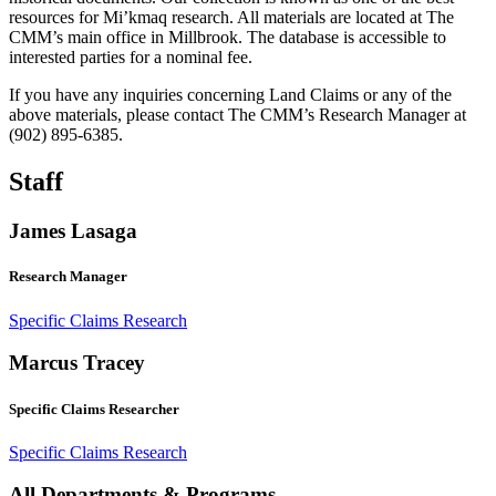
resources for Mi’kmaq research. All materials are located at The
CMM’s main office in Millbrook. The database is accessible to
interested parties for a nominal fee.
If you have any inquiries concerning Land Claims or any of the
above materials, please contact The CMM’s Research Manager at
(902) 895-6385.
Staff
James Lasaga
Research Manager
Specific Claims Research
Marcus Tracey
Specific Claims Researcher
Specific Claims Research
All Departments & Programs