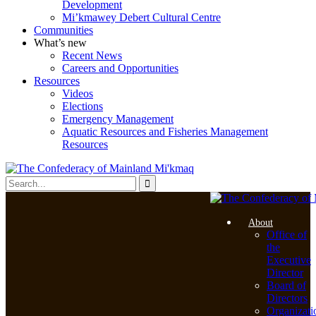
Development
Mi’kmawey Debert Cultural Centre
Communities
What’s new
Recent News
Careers and Opportunities
Resources
Videos
Elections
Emergency Management
Aquatic Resources and Fisheries Management
Resources
About
Office of
the
Executive
Director
Board of
Directors
Organizati