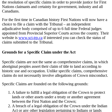
the resolution of specific claims in order to provide justice for First
Nations claimants and certainty for government, industry and all
Canadians.
For the first time in Canadian history First Nations will now have a
choice to file a claim with the Tribunal – an independent
adjudicative body comprised of up to 6 full time Federal judges
appointed from Provincial Superior Courts across the country. Their
website is
www.sct-trp.ca
if interested you can check the status of
claims submitted to the Tribunal.
Grounds for a Specific Claim under the Act
Specific claims are not the same as comprehensive claims, in which
aboriginal peoples assert their claim of title to land according to
historic use and occupation. Unlike specific claims, comprehensive
claims do not necessarily involve allegations of Crown misconduct.
Specific Claims are founded on the following grounds:
A failure to fulfill a legal obligation of the Crown to protect
lands or other assets under a treaty or another agreement
between the First Nation and the Crown;
A breach of a legal obligation of the Crown under the Indian
Act or any other legislation pertaining to Indians or lands