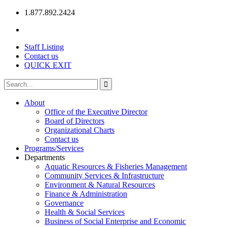
1.877.892.2424
Staff Listing
Contact us
QUICK EXIT
About
Office of the Executive Director
Board of Directors
Organizational Charts
Contact us
Programs/Services
Departments
Aquatic Resources & Fisheries Management
Community Services & Infrastructure
Environment & Natural Resources
Finance & Administration
Governance
Health & Social Services
Business of Social Enterprise and Economic