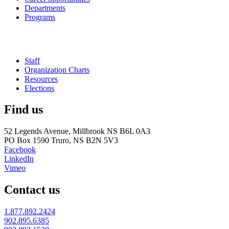
Departments
Programs
Staff
Organization Charts
Resources
Elections
Find us
52 Legends Avenue, Millbrook NS B6L 0A3
PO Box 1590 Truro, NS B2N 5V3
Facebook
LinkedIn
Vimeo
Contact us
1.877.892.2424
902.895.6385