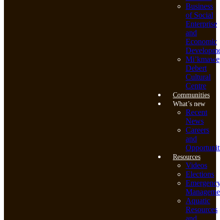
Business
of Social
Enterprise
and
Economic
Developme
Mi’kmawe
Debert
Cultural
Centre
Communities
What’s new
Recent
News
Careers
and
Opportunit
Resources
Videos
Elections
Emergenc
Manageme
Aquatic
Resources
and