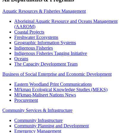
Aquatic Resources & Fisheries Management
Aboriginal Aquatic Resource and Oceans Management
(AAROM)
Coastal Projects
Freshwater Ecosystems
Geographic Information Systems
Indigenous Fisheries
Indigenous Fisheries Tagging Initiative
Oceans
The Capacity Development Team
Business of Social Enterprise and Economic Development
Eastern Woodland Print Communications
Mi'kmaq Ecological Knowledge Studies (MEKS)
Mi'kmaq-Maliseet Nations News
Procurement
Community Services & Infrastructure
Community Infrastructure
Community Planning and Development
Emergency Management