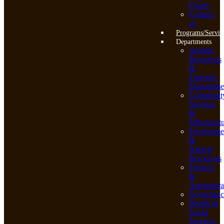
Charts
Contact
us
Programs/Servic
Departments
Aquatic
Resources
&
Fisheries
Manageme
Communit
Services
&
Infrastruct
Environme
&
Natural
Resources
Finance
&
Administra
Governanc
Health &
Social
Services