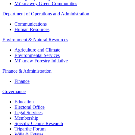
Mi’kmawey Green Communities
Department of Operations and Administration
Communications
Human Resources
Environment & Natural Resources
Agriculture and Climate
Environmental Services
Mi’kmaw Forestry Initiative
Finance & Administration
Finance
Governance
Education
Electoral Office
Legal Services
Membership
Specific Claims Research
Tripartite Forum
Wills & Estates