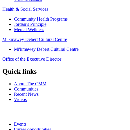
Health & Social Services
Community Health Programs
Jordan’s Principle
Mental Wellness
Mi'kmawey Debert Cultural Centre
Mi'kmawey Debert Cultural Centre
Office of the Executive Director
Quick links
About The CMM
Communities
Recent News
Videos
Events
Career opportunities