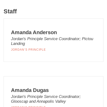
Staff
Amanda Anderson
Jordan's Principle Service Coordinator; Pictou
Landing
JORDAN’S PRINCIPLE
Amanda Dugas
Jordan's Principle Service Coordinator;
Glooscap and Annapolis Valley