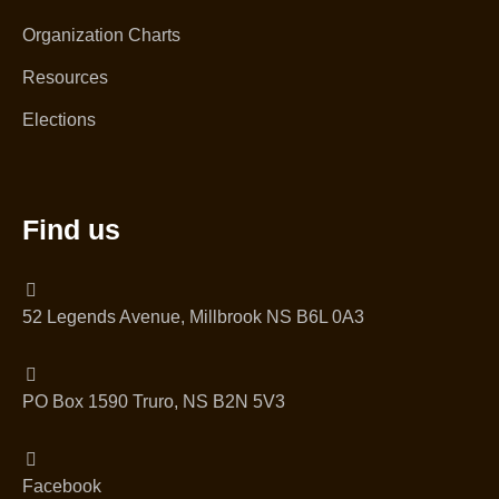
Organization Charts
Resources
Elections
Find us
52 Legends Avenue, Millbrook NS B6L 0A3
PO Box 1590 Truro, NS B2N 5V3
Facebook