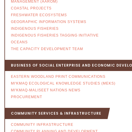
MANAGEMENT (AAROM)
COASTAL PROJECTS
FRESHWATER ECOSYSTEMS
GEOGRAPHIC INFORMATION SYSTEMS
INDIGENOUS FISHERIES
INDIGENOUS FISHERIES TAGGING INITIATIVE
OCEANS
THE CAPACITY DEVELOPMENT TEAM
BUSINESS OF SOCIAL ENTERPRISE AND ECONOMIC DEVEL
EASTERN WOODLAND PRINT COMMUNICATIONS
MI'KMAQ ECOLOGICAL KNOWLEDGE STUDIES (MEKS)
MI'KMAQ-MALISEET NATIONS NEWS
PROCUREMENT
COMMUNITY SERVICES & INFRASTRUCTURE
COMMUNITY INFRASTRUCTURE
COMMUNITY PLANNING AND DEVELOPMENT