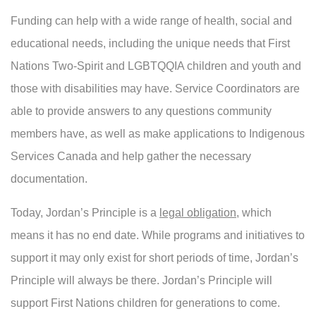
Funding can help with a wide range of health, social and
educational needs, including the unique needs that First
Nations Two-Spirit and LGBTQQIA children and youth and
those with disabilities may have. Service Coordinators are
able to provide answers to any questions community
members have, as well as make applications to Indigenous
Services Canada and help gather the necessary
documentation.
Today, Jordan’s Principle is a
legal obligation
, which
means it has no end date. While programs and initiatives to
support it may only exist for short periods of time, Jordan’s
Principle will always be there. Jordan’s Principle will
support First Nations children for generations to come.