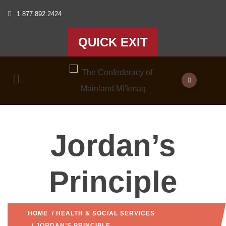
1.877.892.2424
QUICK EXIT
Jordan’s
Principle
HOME
/
HEALTH & SOCIAL SERVICES
/ JORDAN’S PRINCIPLE