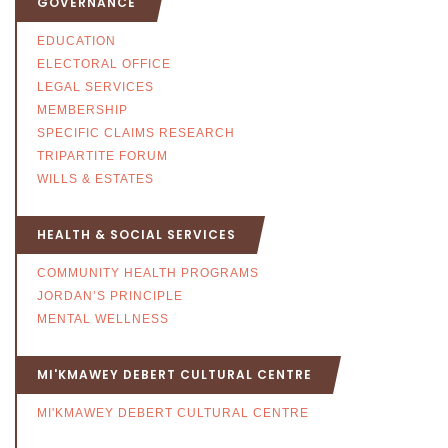
GOVERNANCE
EDUCATION
ELECTORAL OFFICE
LEGAL SERVICES
MEMBERSHIP
SPECIFIC CLAIMS RESEARCH
TRIPARTITE FORUM
WILLS & ESTATES
HEALTH & SOCIAL SERVICES
COMMUNITY HEALTH PROGRAMS
JORDAN’S PRINCIPLE
MENTAL WELLNESS
MI'KMAWEY DEBERT CULTURAL CENTRE
MI'KMAWEY DEBERT CULTURAL CENTRE