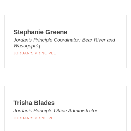
Stephanie Greene
Jordan's Principle Coordinator; Bear River and
Wasoqopa'q
JORDAN’S PRINCIPLE
Trisha Blades
Jordan's Principle Office Administrator
JORDAN’S PRINCIPLE