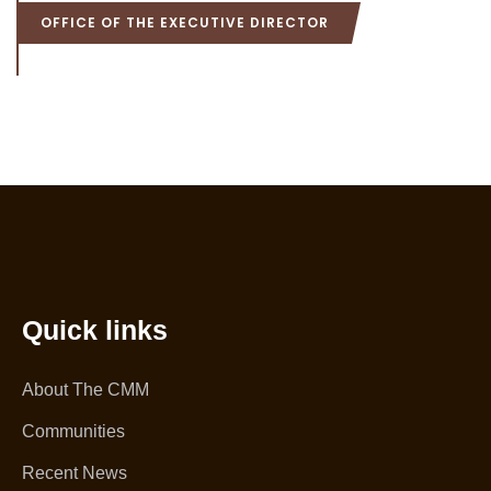
OFFICE OF THE EXECUTIVE DIRECTOR
Quick links
About The CMM
Communities
Recent News