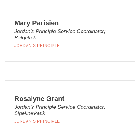
Mary Parisien
Jordan's Principle Service Coordinator;
Patqnkek
JORDAN’S PRINCIPLE
Rosalyne Grant
Jordan's Principle Service Coordinator;
Sipekne'katik
JORDAN’S PRINCIPLE