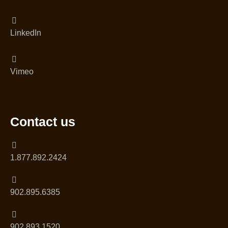
LinkedIn
Vimeo
Contact us
1.877.892.2424
902.895.6385
902.893.1520