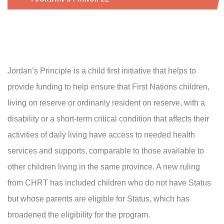
Jordan’s Principle is a child first initiative that helps to
provide funding to help ensure that First Nations children,
living on reserve or ordinarily resident on reserve, with a
disability or a short-term critical condition that affects their
activities of daily living have access to needed health
services and supports, comparable to those available to
other children living in the same province. A new ruling
from CHRT has included children who do not have Status
but whose parents are eligible for Status, which has
broadened the eligibility for the program.