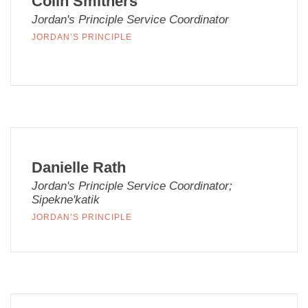
Colin Smithers
Jordan's Principle Service Coordinator
JORDAN’S PRINCIPLE
Danielle Rath
Jordan's Principle Service Coordinator;
Sipekne'katik
JORDAN’S PRINCIPLE