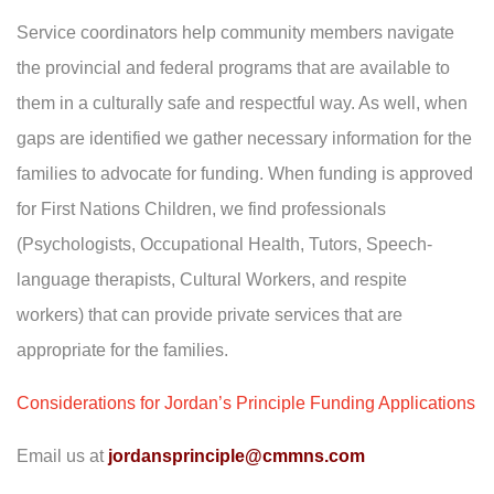
Service coordinators help community members navigate
the provincial and federal programs that are available to
them in a culturally safe and respectful way. As well, when
gaps are identified we gather necessary information for the
families to advocate for funding. When funding is approved
for First Nations Children, we find professionals
(Psychologists, Occupational Health, Tutors, Speech-
language therapists, Cultural Workers, and respite
workers) that can provide private services that are
appropriate for the families.
Considerations for Jordan’s Principle Funding Applications
Email us at
jordansprinciple@cmmns.com