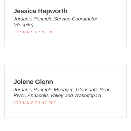
Jessica Hepworth
Jordan's Principle Service Coordinator
(Respite)
JORDAN’S PRINCIPLE
Jolene Glenn
Jordan's Principle Manager; Glooscap, Bear
River, Annapolis Valley and Wasoqopa'q
JORDAN’S PRINCIPLE