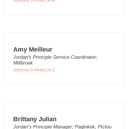
JORDAN’S PRINCIPLE
Amy Meilleur
Jordan's Principle Service Coordinator;
Millbrook
JORDAN’S PRINCIPLE
Brittany Julian
Jordan’s Principle Manager; Paqtnkek, Pictou