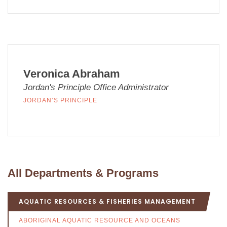
Veronica Abraham
Jordan's Principle Office Administrator
JORDAN’S PRINCIPLE
All Departments & Programs
AQUATIC RESOURCES & FISHERIES MANAGEMENT
ABORIGINAL AQUATIC RESOURCE AND OCEANS