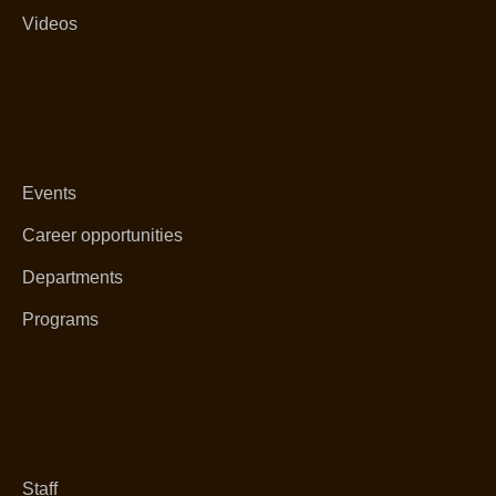
Videos
Events
Career opportunities
Departments
Programs
Staff