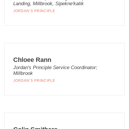
Landing, Millbrook, Sipekne'katik
JORDAN’S PRINCIPLE
Chloee Rann
Jordan's Principle Service Coordinator;
Millbrook
JORDAN’S PRINCIPLE