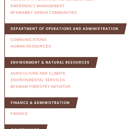
EMERGENCY MANAGEMENT
MI’KMAWEY GREEN COMMUNITIES
DEPARTMENT OF OPERATIONS AND ADMINISTRATION
COMMUNICATIONS
HUMAN RESOURCES
ENVIRONMENT & NATURAL RESOURCES
AGRICULTURE AND CLIMATE
ENVIRONMENTAL SERVICES
MI’KMAW FORESTRY INITIATIVE
FINANCE & ADMINISTRATION
FINANCE