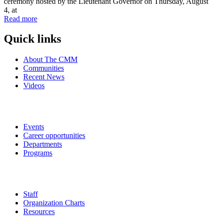
ceremony hosted by the Lieutenant Governor on Thursday, August
4, at
Read more
Quick links
About The CMM
Communities
Recent News
Videos
Events
Career opportunities
Departments
Programs
Staff
Organization Charts
Resources