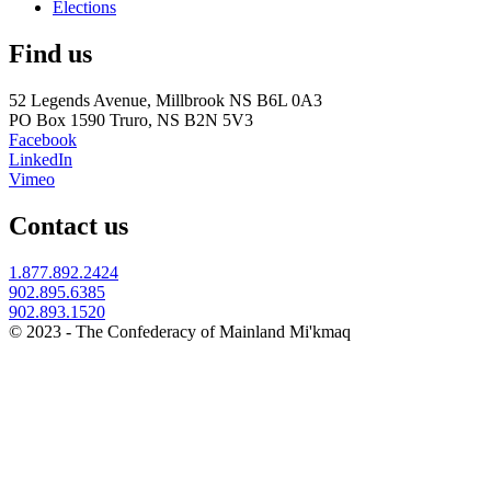
Elections
Find us
52 Legends Avenue, Millbrook NS B6L 0A3
PO Box 1590 Truro, NS B2N 5V3
Facebook
LinkedIn
Vimeo
Contact us
1.877.892.2424
902.895.6385
902.893.1520
© 2023 - The Confederacy of Mainland Mi'kmaq