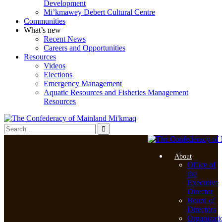
Development
Mi’kmawey Debert Cultural Centre
Communities
What’s new
Recent News
Careers and Opportunities
Resources
Videos
Elections
Emergency Management
Aquatic Resources and Fisheries Management
Resources
About
Office of
the
Executive
Director
Board of
Directors
Organizati