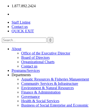
1.877.892.2424
Staff Listing
Contact us
QUICK EXIT
About
Office of the Executive Director
Board of Directors
Organizational Charts
Contact us
Programs/Services
Departments
Aquatic Resources & Fisheries Management
Community Services & Infrastructure
Environment & Natural Resources
Finance & Administration
Governance
Health & Social Services
Business of Social Enterprise and Economic