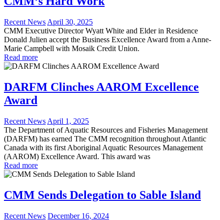
CMM’s Hard Work
Recent News
April 30, 2025
CMM Executive Director Wyatt White and Elder in Residence
Donald Julien accept the Business Excellence Award from a Anne-
Marie Campbell with Mosaik Credit Union.
Read more
DARFM Clinches AAROM Excellence
Award
Recent News
April 1, 2025
The Department of Aquatic Resources and Fisheries Management
(DARFM) has earned The CMM recognition throughout Atlantic
Canada with its first Aboriginal Aquatic Resources Management
(AAROM) Excellence Award. This award was
Read more
CMM Sends Delegation to Sable Island
Recent News
December 16, 2024