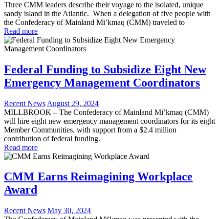
Three CMM leaders describe their voyage to the isolated, unique
sandy island in the Atlantic. When a delegation of five people with
the Confederacy of Mainland Mi’kmaq (CMM) traveled to
Read more
Federal Funding to Subsidize Eight New
Emergency Management Coordinators
Recent News
August 29, 2024
MILLBROOK – The Confederacy of Mainland Mi’kmaq (CMM)
will hire eight new emergency management coordinators for its eight
Member Communities, with support from a $2.4 million
contribution of federal funding.
Read more
CMM Earns Reimagining Workplace
Award
Recent News
May 30, 2024