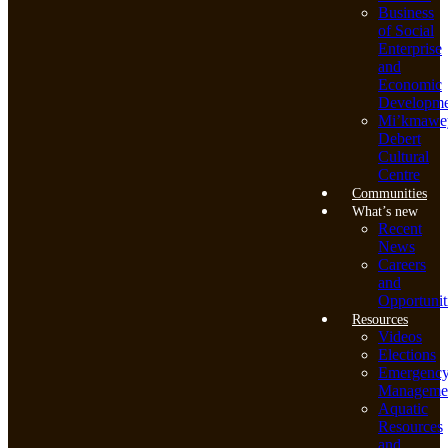
Business
of Social
Enterprise
and
Economic
Developme
Mi’kmawe
Debert
Cultural
Centre
Communities
What’s new
Recent
News
Careers
and
Opportunit
Resources
Videos
Elections
Emergenc
Manageme
Aquatic
Resources
and