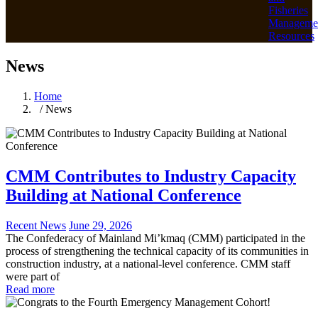
Fisheries
Manageme
Resources
News
Home
/ News
CMM Contributes to Industry Capacity
Building at National Conference
Recent News
June 29, 2026
The Confederacy of Mainland Mi’kmaq (CMM) participated in the
process of strengthening the technical capacity of its communities in
construction industry, at a national-level conference. CMM staff
were part of
Read more