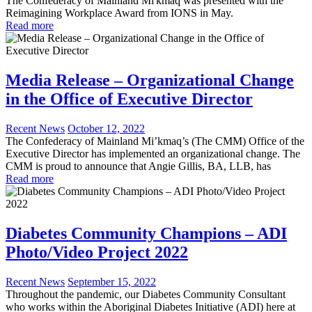
The Confederacy of Mainland Mi'kmaq was presented with the
Reimagining Workplace Award from IONS in May.
Read more
Media Release – Organizational Change
in the Office of Executive Director
Recent News
October 12, 2022
The Confederacy of Mainland Mi’kmaq’s (The CMM) Office of the
Executive Director has implemented an organizational change. The
CMM is proud to announce that Angie Gillis, BA, LLB, has
Read more
Diabetes Community Champions – ADI
Photo/Video Project 2022
Recent News
September 15, 2022
Throughout the pandemic, our Diabetes Community Consultant
who works within the Aboriginal Diabetes Initiative (ADI) here at