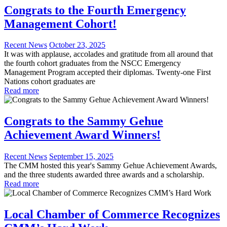
Congrats to the Fourth Emergency
Management Cohort!
Recent News
October 23, 2025
It was with applause, accolades and gratitude from all around that
the fourth cohort graduates from the NSCC Emergency
Management Program accepted their diplomas. Twenty-one First
Nations cohort graduates are
Read more
Congrats to the Sammy Gehue
Achievement Award Winners!
Recent News
September 15, 2025
The CMM hosted this year's Sammy Gehue Achievement Awards,
and the three students awarded three awards and a scholarship.
Read more
Local Chamber of Commerce Recognizes