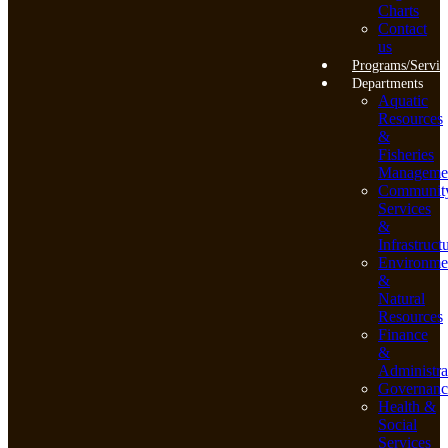
Charts
Contact
us
Programs/Servic
Departments
Aquatic
Resources
&
Fisheries
Manageme
Communit
Services
&
Infrastruct
Environme
&
Natural
Resources
Finance
&
Administra
Governanc
Health &
Social
Services