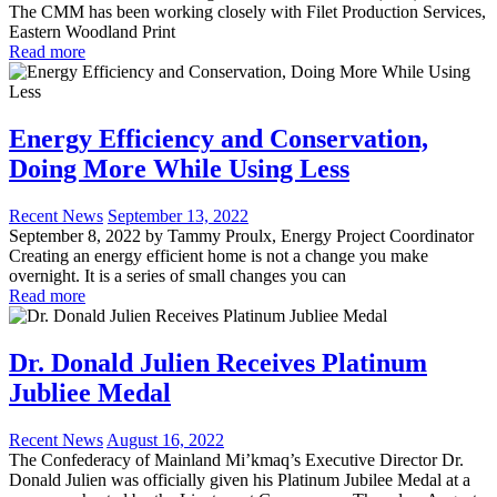
The CMM has been working closely with Filet Production Services,
Eastern Woodland Print
Read more
Energy Efficiency and Conservation,
Doing More While Using Less
Recent News
September 13, 2022
September 8, 2022 by Tammy Proulx, Energy Project Coordinator
Creating an energy efficient home is not a change you make
overnight. It is a series of small changes you can
Read more
Dr. Donald Julien Receives Platinum
Jubliee Medal
Recent News
August 16, 2022
The Confederacy of Mainland Mi’kmaq’s Executive Director Dr.
Donald Julien was officially given his Platinum Jubilee Medal at a