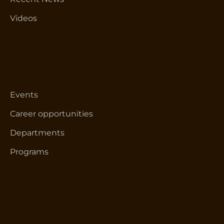
Videos
Events
Career opportunities
Departments
Programs