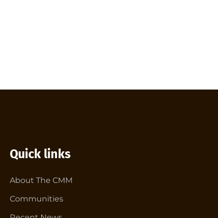
Quick links
About The CMM
Communities
Recent News