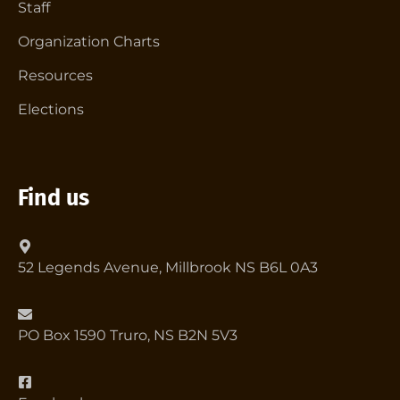
Staff
Organization Charts
Resources
Elections
Find us
52 Legends Avenue, Millbrook NS B6L 0A3
PO Box 1590 Truro, NS B2N 5V3