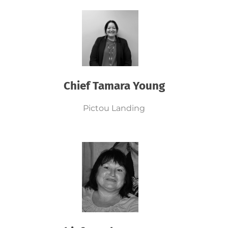
Chief Tamara Young
Pictou Landing