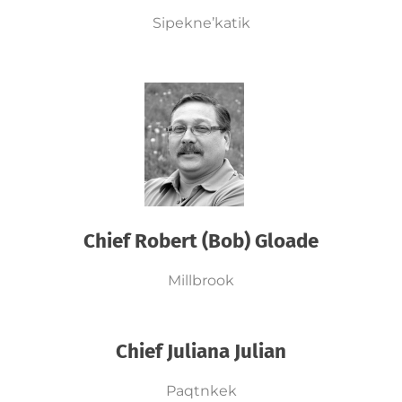
Sipekne’katik
Chief Robert (Bob) Gloade
Millbrook
Chief Juliana Julian
Paqtnkek