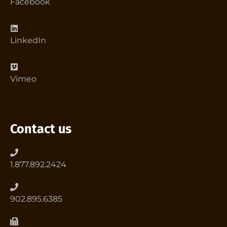
Facebook
LinkedIn
Vimeo
Contact us
1.877.892.2424
902.895.6385