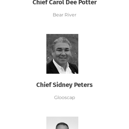
Chief Carol Dee Potter
Bear River
Chief Sidney Peters
Glooscap