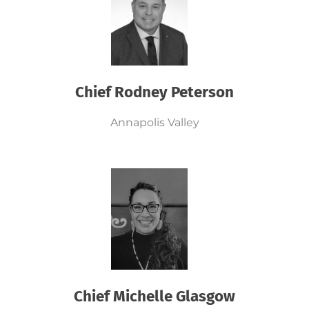
Chief Rodney Peterson
Annapolis Valley
Chief Michelle Glasgow