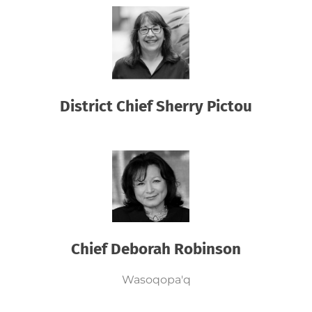
District Chief Sherry Pictou
Chief Deborah Robinson
Wasoqopa'q