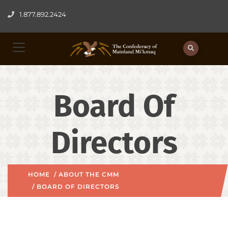
1.877.892.2424
Board Of
Directors
HOME
/
ABOUT THE CMM
/ BOARD OF DIRECTORS