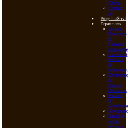
Charts
Contact
us
Programs/Servic
Departments
Aquatic
Resources
&
Fisheries
Manageme
Communit
Services
&
Infrastruct
Environme
&
Natural
Resources
Finance
&
Administra
Governanc
Health &
Social
Services