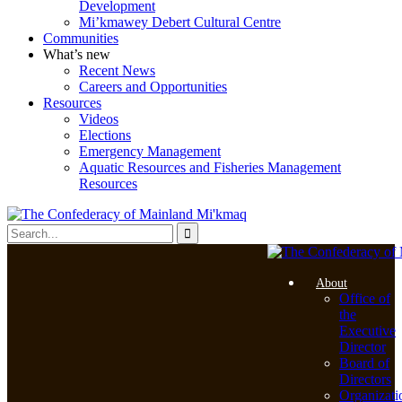
Development
Mi’kmawey Debert Cultural Centre
Communities
What’s new
Recent News
Careers and Opportunities
Resources
Videos
Elections
Emergency Management
Aquatic Resources and Fisheries Management
Resources
About
Office of
the
Executive
Director
Board of
Directors
Organizati