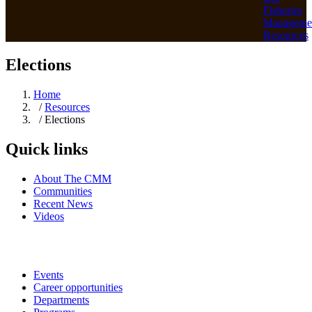
Fisheries
Manageme
Resources
Elections
Home
/
Resources
/ Elections
Quick links
About The CMM
Communities
Recent News
Videos
Events
Career opportunities
Departments