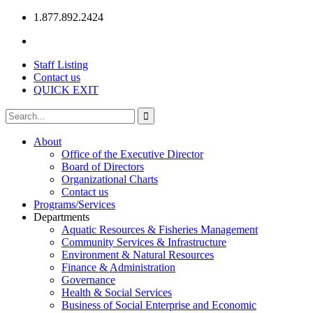
1.877.892.2424
Staff Listing
Contact us
QUICK EXIT
About
Office of the Executive Director
Board of Directors
Organizational Charts
Contact us
Programs/Services
Departments
Aquatic Resources & Fisheries Management
Community Services & Infrastructure
Environment & Natural Resources
Finance & Administration
Governance
Health & Social Services
Business of Social Enterprise and Economic