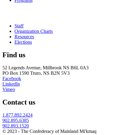
Programs
Staff
Organization Charts
Resources
Elections
Find us
52 Legends Avenue, Millbrook NS B6L 0A3
PO Box 1590 Truro, NS B2N 5V3
Facebook
LinkedIn
Vimeo
Contact us
1.877.892.2424
902.895.6385
902.893.1520
© 2023 - The Confederacy of Mainland Mi'kmaq