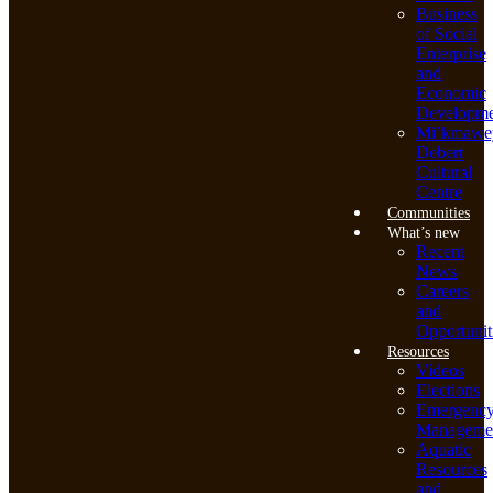
Business
of Social
Enterprise
and
Economic
Developme
Mi’kmawe
Debert
Cultural
Centre
Communities
What’s new
Recent
News
Careers
and
Opportunit
Resources
Videos
Elections
Emergenc
Manageme
Aquatic
Resources
and