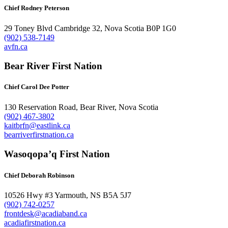
Chief Rodney Peterson
29 Toney Blvd Cambridge 32, Nova Scotia B0P 1G0
(902) 538-7149
avfn.ca
Bear River First Nation
Chief Carol Dee Potter
130 Reservation Road, Bear River, Nova Scotia
(902) 467-3802
kaitbrfn@eastlink.ca
bearriverfirstnation.ca
Wasoqopa’q First Nation
Chief Deborah Robinson
10526 Hwy #3 Yarmouth, NS B5A 5J7
(902) 742-0257
frontdesk@acadiaband.ca
acadiafirstnation.ca