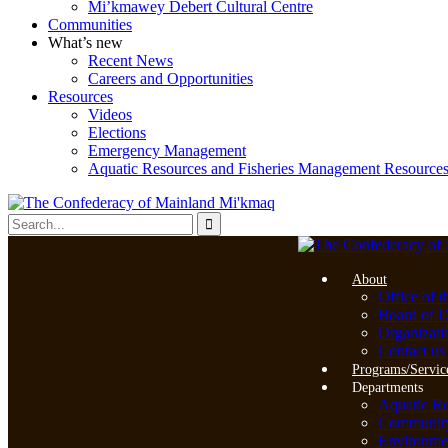
Mi’kmawey Debert Cultural Centre
Communities
What’s new
Recent News
Careers and Opportunities
Resources
Videos
Elections
Emergency Management
Aquatic Resources and Fisheries Management Resource
About
Office of t
Board of D
Organizati
Contact us
Programs/Servic
Departments
Aquatic R
Community 
Environme