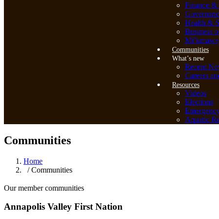
Finance & 
Governanc
Health & S
Business o
Mi’kmawey
Communities
What’s new
Recent Ne
Careers an
Resources
Videos
Elections
Emergenc
Aquatic Re
Communities
Home
/ Communities
Our member communities
Annapolis Valley First Nation