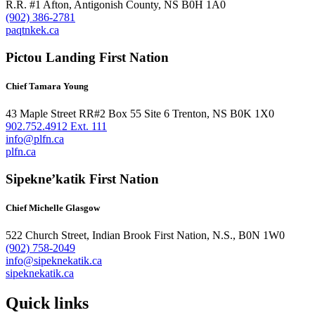
R.R. #1 Afton, Antigonish County, NS B0H 1A0
(902) 386-2781
paqtnkek.ca
Pictou Landing First Nation
Chief Tamara Young
43 Maple Street RR#2 Box 55 Site 6 Trenton, NS B0K 1X0
902.752.4912 Ext. 111
info@plfn.ca
plfn.ca
Sipekne’katik First Nation
Chief Michelle Glasgow
522 Church Street, Indian Brook First Nation, N.S., B0N 1W0
(902) 758-2049
info@sipeknekatik.ca
sipeknekatik.ca
Quick links