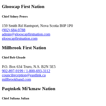
Glooscap First Nation
Chief Sidney Peters
159 Smith Rd Hantsport, Nova Scotia B0P 1P0
(902) 684-9788
admin@glooscapfirstnation.com
glooscapfirstnation.com
Millbrook First Nation
Chief Bob Gloade
P.O. Box 634 Truro, N.S. B2N 5E5
902-897-9199 / 1-800-693-3112
councilreception@eastlink.ca
millbrookband.com
Paqtnkek Mi’kmaw Nation
Chief Juliana Julian