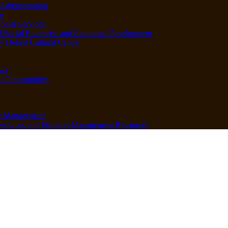
Administration
e
ocial Services
f Social Enterprise and Economic Development
 Debert Cultural Centre
ws
d Opportunities
y Management
sources and Fisheries Management Resources