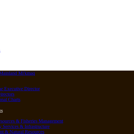
s
he Executive Director
irectors
onal Charts
es
esources & Fisheries Management
Services & Infrastructure
nt & Natural Resources