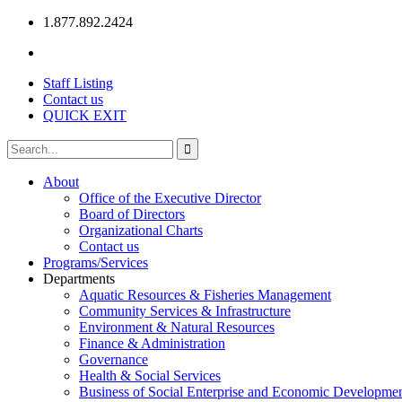
1.877.892.2424
Staff Listing
Contact us
QUICK EXIT
About
Office of the Executive Director
Board of Directors
Organizational Charts
Contact us
Programs/Services
Departments
Aquatic Resources & Fisheries Management
Community Services & Infrastructure
Environment & Natural Resources
Finance & Administration
Governance
Health & Social Services
Business of Social Enterprise and Economic Developme