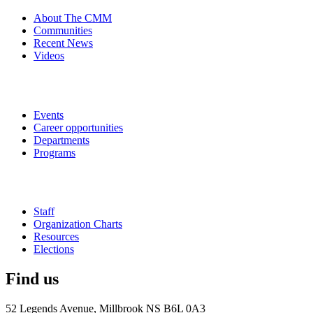
About The CMM
Communities
Recent News
Videos
Events
Career opportunities
Departments
Programs
Staff
Organization Charts
Resources
Elections
Find us
52 Legends Avenue, Millbrook NS B6L 0A3