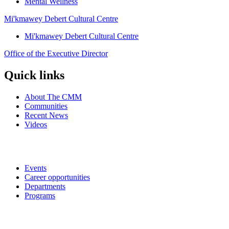
Mental Wellness
Mi'kmawey Debert Cultural Centre
Mi'kmawey Debert Cultural Centre
Office of the Executive Director
Quick links
About The CMM
Communities
Recent News
Videos
Events
Career opportunities
Departments
Programs