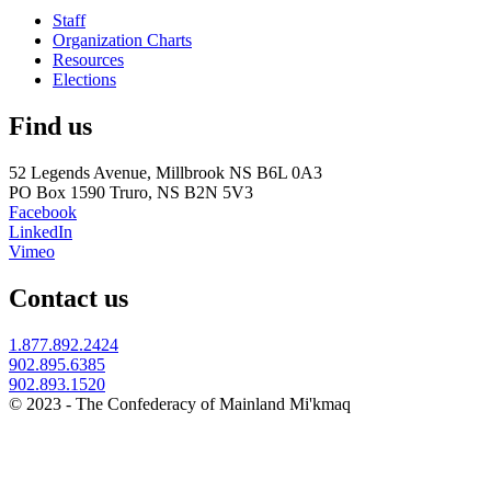
Staff
Organization Charts
Resources
Elections
Find us
52 Legends Avenue, Millbrook NS B6L 0A3
PO Box 1590 Truro, NS B2N 5V3
Facebook
LinkedIn
Vimeo
Contact us
1.877.892.2424
902.895.6385
902.893.1520
© 2023 - The Confederacy of Mainland Mi'kmaq