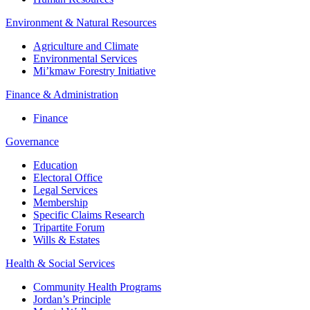
Environment & Natural Resources
Agriculture and Climate
Environmental Services
Mi’kmaw Forestry Initiative
Finance & Administration
Finance
Governance
Education
Electoral Office
Legal Services
Membership
Specific Claims Research
Tripartite Forum
Wills & Estates
Health & Social Services
Community Health Programs
Jordan’s Principle