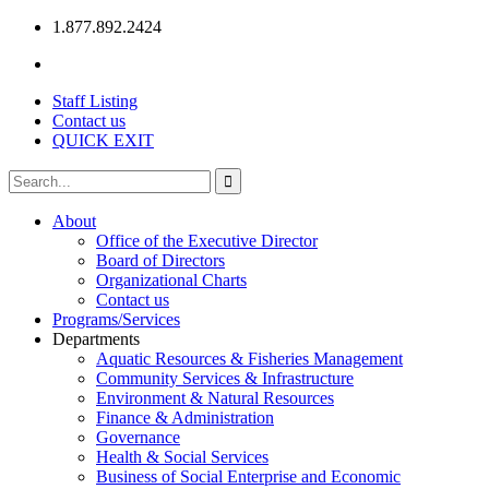
1.877.892.2424
Staff Listing
Contact us
QUICK EXIT
About
Office of the Executive Director
Board of Directors
Organizational Charts
Contact us
Programs/Services
Departments
Aquatic Resources & Fisheries Management
Community Services & Infrastructure
Environment & Natural Resources
Finance & Administration
Governance
Health & Social Services
Business of Social Enterprise and Economic