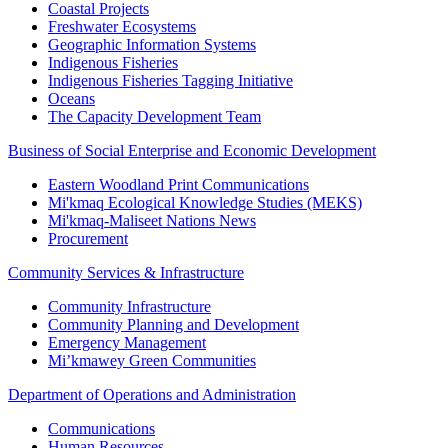
Coastal Projects
Freshwater Ecosystems
Geographic Information Systems
Indigenous Fisheries
Indigenous Fisheries Tagging Initiative
Oceans
The Capacity Development Team
Business of Social Enterprise and Economic Development
Eastern Woodland Print Communications
Mi'kmaq Ecological Knowledge Studies (MEKS)
Mi'kmaq-Maliseet Nations News
Procurement
Community Services & Infrastructure
Community Infrastructure
Community Planning and Development
Emergency Management
Mi’kmawey Green Communities
Department of Operations and Administration
Communications
Human Resources