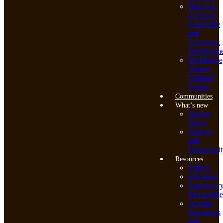
Business
of Social
Enterprise
and
Economic
Developme
Mi’kmawe
Debert
Cultural
Centre
Communities
What’s new
Recent
News
Careers
and
Opportunit
Resources
Videos
Elections
Emergenc
Manageme
Aquatic
Resources
and