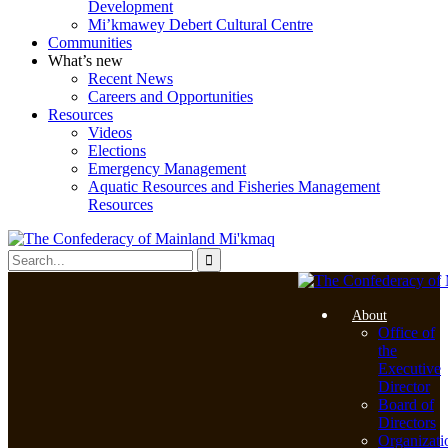
Development
Mi’kmawey Debert Cultural Centre
Communities
What’s new
Recent News
Careers and Opportunities
Resources
Videos
Elections
Emergency Management
Aquatic Resources and Fisheries Management
Resources
About
Office of
the
Executive
Director
Board of
Directors
Organizati