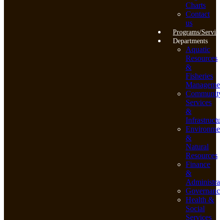
Charts
Contact
us
Programs/Servic
Departments
Aquatic
Resources
&
Fisheries
Manageme
Communit
Services
&
Infrastruct
Environme
&
Natural
Resources
Finance
&
Administra
Governanc
Health &
Social
Services