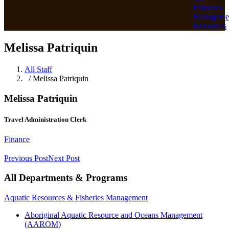
Fisheries
Manageme
Resources
Melissa Patriquin
All Staff
/ Melissa Patriquin
Melissa Patriquin
Travel Administration Clerk
Finance
Previous Post
Next Post
All Departments & Programs
Aquatic Resources & Fisheries Management
Aboriginal Aquatic Resource and Oceans Management
(AAROM)