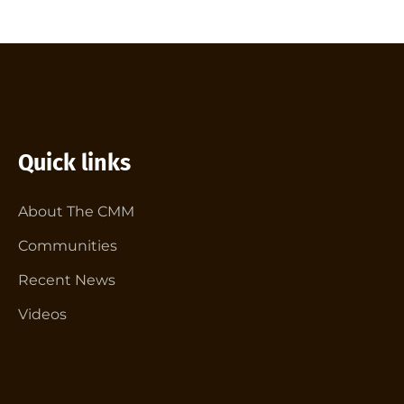
Quick links
About The CMM
Communities
Recent News
Videos