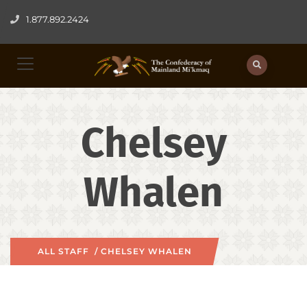
1.877.892.2424
Chelsey
Whalen
ALL STAFF
/ CHELSEY WHALEN