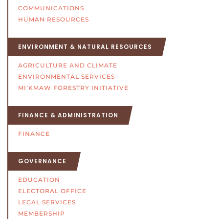
COMMUNICATIONS
HUMAN RESOURCES
ENVIRONMENT & NATURAL RESOURCES
AGRICULTURE AND CLIMATE
ENVIRONMENTAL SERVICES
MI’KMAW FORESTRY INITIATIVE
FINANCE & ADMINISTRATION
FINANCE
GOVERNANCE
EDUCATION
ELECTORAL OFFICE
LEGAL SERVICES
MEMBERSHIP