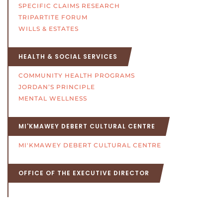
SPECIFIC CLAIMS RESEARCH
TRIPARTITE FORUM
WILLS & ESTATES
HEALTH & SOCIAL SERVICES
COMMUNITY HEALTH PROGRAMS
JORDAN’S PRINCIPLE
MENTAL WELLNESS
MI'KMAWEY DEBERT CULTURAL CENTRE
MI'KMAWEY DEBERT CULTURAL CENTRE
OFFICE OF THE EXECUTIVE DIRECTOR