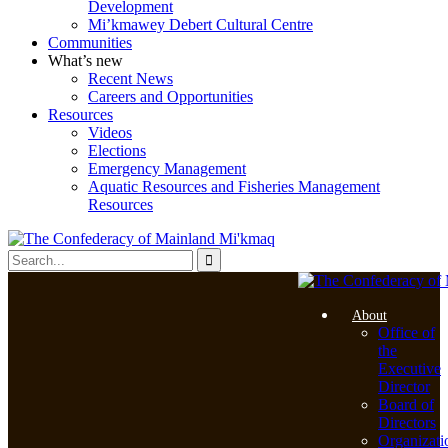
Development
Mi’kmawey Debert Cultural Centre
Communities
What’s new
Recent News
Careers and Opportunities
Resources
Videos
Elections
Emergency Management
Aquatic Resources and Fisheries Management
Resources
About
Office of
the
Executive
Director
Board of
Directors
Organizati