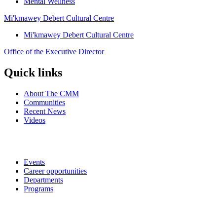
Mental Wellness
Mi'kmawey Debert Cultural Centre
Mi'kmawey Debert Cultural Centre
Office of the Executive Director
Quick links
About The CMM
Communities
Recent News
Videos
Events
Career opportunities
Departments
Programs