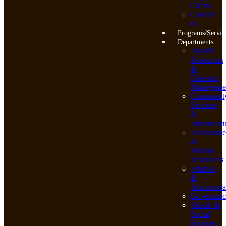
Charts
Contact
us
Programs/Servic
Departments
Aquatic
Resources
&
Fisheries
Manageme
Communit
Services
&
Infrastruct
Environme
&
Natural
Resources
Finance
&
Administra
Governanc
Health &
Social
Services