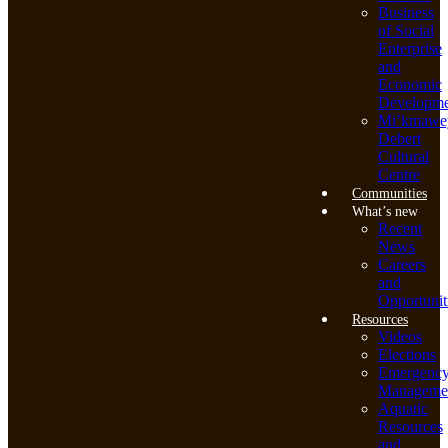
Business
of Social
Enterprise
and
Economic
Developme
Mi’kmawe
Debert
Cultural
Centre
Communities
What’s new
Recent
News
Careers
and
Opportunit
Resources
Videos
Elections
Emergenc
Manageme
Aquatic
Resources
and