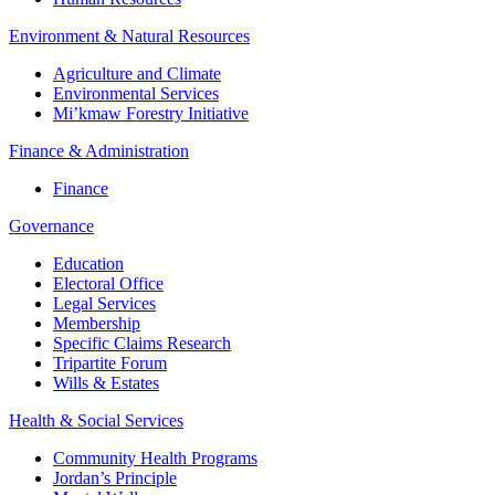
Environment & Natural Resources
Agriculture and Climate
Environmental Services
Mi’kmaw Forestry Initiative
Finance & Administration
Finance
Governance
Education
Electoral Office
Legal Services
Membership
Specific Claims Research
Tripartite Forum
Wills & Estates
Health & Social Services
Community Health Programs
Jordan’s Principle