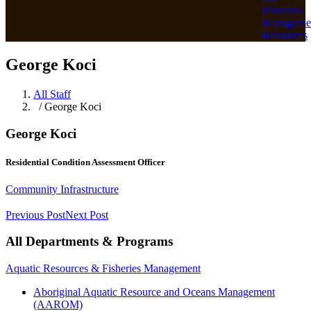
Fisheries
Manageme
Resources
George Koci
All Staff
/ George Koci
George Koci
Residential Condition Assessment Officer
Community Infrastructure
Previous Post
Next Post
All Departments & Programs
Aquatic Resources & Fisheries Management
Aboriginal Aquatic Resource and Oceans Management
(AAROM)