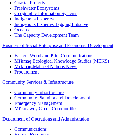
Coastal Projects
Freshwater Ecosystems
Geographic Information Systems
Indigenous Fisheries
Indigenous Fisheries Tagging Initiative
Oceans
The Capacity Development Team
Business of Social Enterprise and Economic Development
Eastern Woodland Print Communications
Mi'kmaq Ecological Knowledge Studies (MEKS)
Mi'kmaq-Maliseet Nations News
Procurement
Community Services & Infrastructure
Community Infrastructure
Community Planning and Development
Emergency Management
Mi’kmawey Green Communities
Department of Operations and Administration
Communications
Human Resources