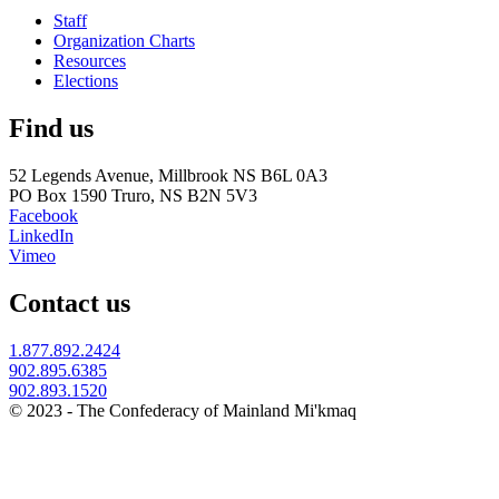
Staff
Organization Charts
Resources
Elections
Find us
52 Legends Avenue, Millbrook NS B6L 0A3
PO Box 1590 Truro, NS B2N 5V3
Facebook
LinkedIn
Vimeo
Contact us
1.877.892.2424
902.895.6385
902.893.1520
© 2023 - The Confederacy of Mainland Mi'kmaq