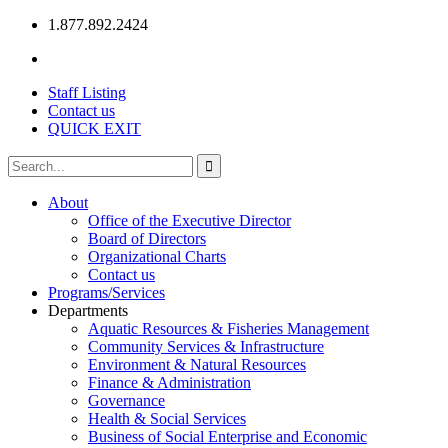
1.877.892.2424
Staff Listing
Contact us
QUICK EXIT
About
Office of the Executive Director
Board of Directors
Organizational Charts
Contact us
Programs/Services
Departments
Aquatic Resources & Fisheries Management
Community Services & Infrastructure
Environment & Natural Resources
Finance & Administration
Governance
Health & Social Services
Business of Social Enterprise and Economic