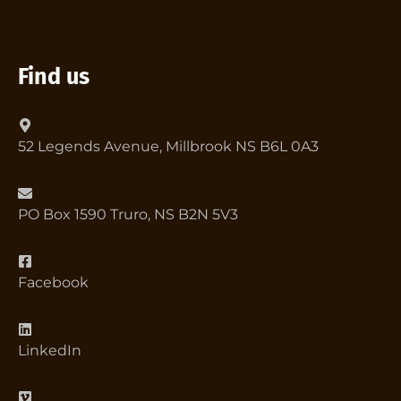
Find us
52 Legends Avenue, Millbrook NS B6L 0A3
PO Box 1590 Truro, NS B2N 5V3
Facebook
LinkedIn