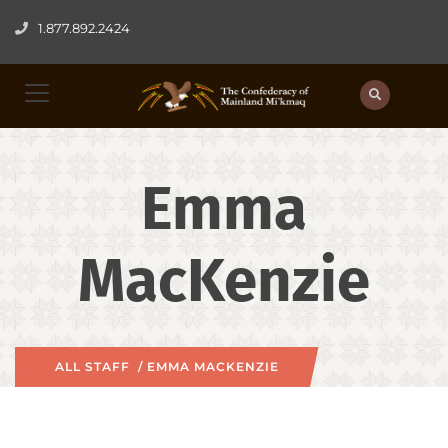
1.877.892.2424
Emma
MacKenzie
ALL STAFF
/ EMMA MACKENZIE