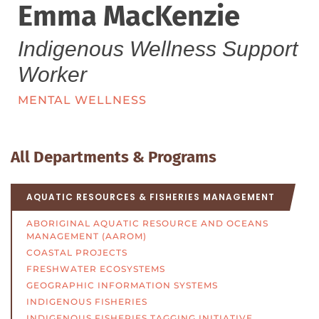
Emma MacKenzie
Indigenous Wellness Support
Worker
MENTAL WELLNESS
All Departments & Programs
AQUATIC RESOURCES & FISHERIES MANAGEMENT
ABORIGINAL AQUATIC RESOURCE AND OCEANS
MANAGEMENT (AAROM)
COASTAL PROJECTS
FRESHWATER ECOSYSTEMS
GEOGRAPHIC INFORMATION SYSTEMS
INDIGENOUS FISHERIES
INDIGENOUS FISHERIES TAGGING INITIATIVE