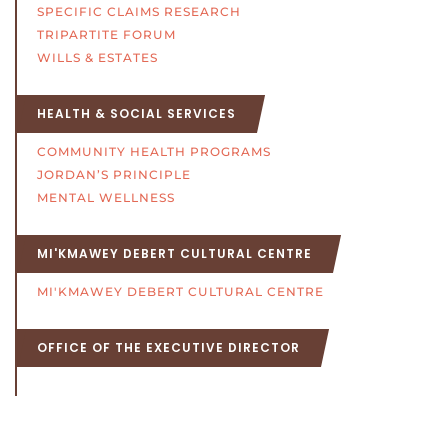
SPECIFIC CLAIMS RESEARCH
TRIPARTITE FORUM
WILLS & ESTATES
HEALTH & SOCIAL SERVICES
COMMUNITY HEALTH PROGRAMS
JORDAN’S PRINCIPLE
MENTAL WELLNESS
MI'KMAWEY DEBERT CULTURAL CENTRE
MI'KMAWEY DEBERT CULTURAL CENTRE
OFFICE OF THE EXECUTIVE DIRECTOR