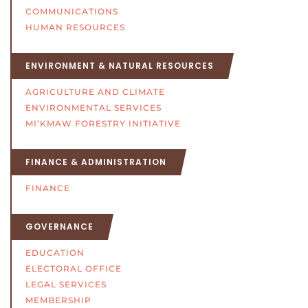
COMMUNICATIONS
HUMAN RESOURCES
ENVIRONMENT & NATURAL RESOURCES
AGRICULTURE AND CLIMATE
ENVIRONMENTAL SERVICES
MI’KMAW FORESTRY INITIATIVE
FINANCE & ADMINISTRATION
FINANCE
GOVERNANCE
EDUCATION
ELECTORAL OFFICE
LEGAL SERVICES
MEMBERSHIP