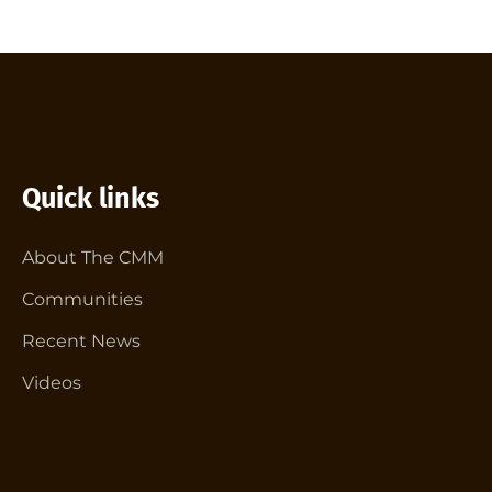
Quick links
About The CMM
Communities
Recent News
Videos