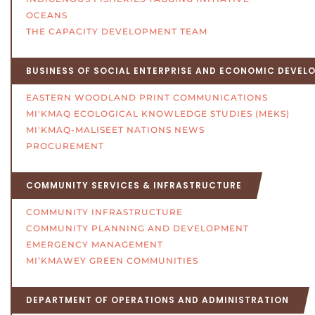
OCEANS
THE CAPACITY DEVELOPMENT TEAM
BUSINESS OF SOCIAL ENTERPRISE AND ECONOMIC DEVEL
EASTERN WOODLAND PRINT COMMUNICATIONS
MI'KMAQ ECOLOGICAL KNOWLEDGE STUDIES (MEKS)
MI'KMAQ-MALISEET NATIONS NEWS
PROCUREMENT
COMMUNITY SERVICES & INFRASTRUCTURE
COMMUNITY INFRASTRUCTURE
COMMUNITY PLANNING AND DEVELOPMENT
EMERGENCY MANAGEMENT
MI’KMAWEY GREEN COMMUNITIES
DEPARTMENT OF OPERATIONS AND ADMINISTRATION