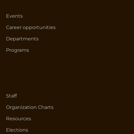
Events
Career opportunities
Departments
Programs
Staff
Organization Charts
Resources
Elections