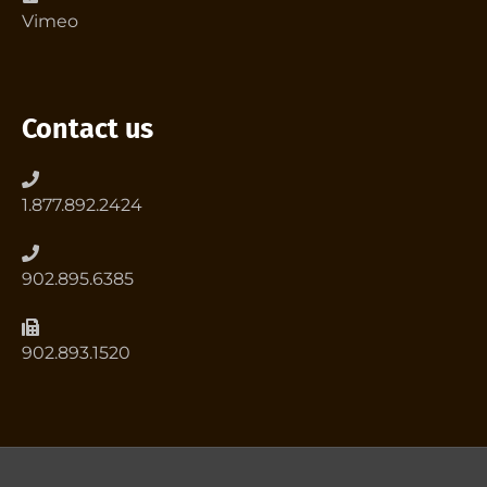
Vimeo
Contact us
1.877.892.2424
902.895.6385
902.893.1520