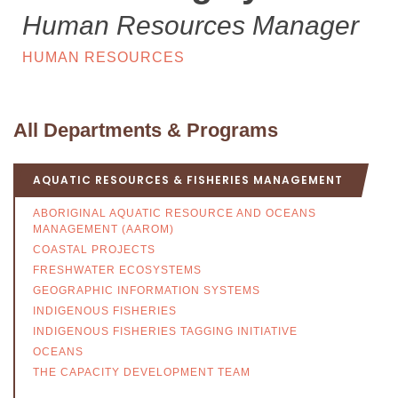
Human Resources Manager
HUMAN RESOURCES
All Departments & Programs
AQUATIC RESOURCES & FISHERIES MANAGEMENT
ABORIGINAL AQUATIC RESOURCE AND OCEANS
MANAGEMENT (AAROM)
COASTAL PROJECTS
FRESHWATER ECOSYSTEMS
GEOGRAPHIC INFORMATION SYSTEMS
INDIGENOUS FISHERIES
INDIGENOUS FISHERIES TAGGING INITIATIVE
OCEANS
THE CAPACITY DEVELOPMENT TEAM