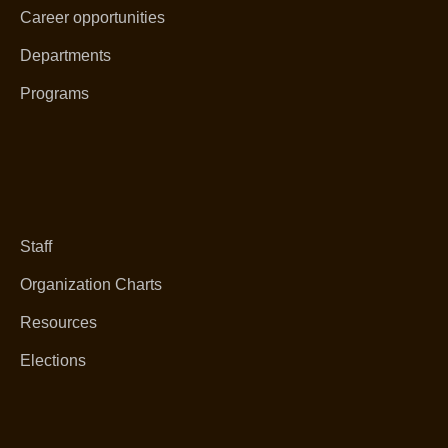
Career opportunities
Departments
Programs
Staff
Organization Charts
Resources
Elections