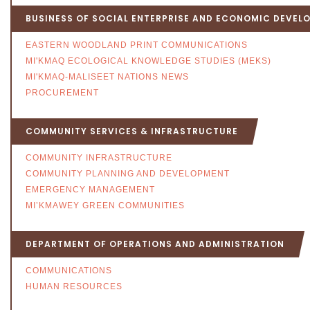
BUSINESS OF SOCIAL ENTERPRISE AND ECONOMIC DEVEL
EASTERN WOODLAND PRINT COMMUNICATIONS
MI'KMAQ ECOLOGICAL KNOWLEDGE STUDIES (MEKS)
MI'KMAQ-MALISEET NATIONS NEWS
PROCUREMENT
COMMUNITY SERVICES & INFRASTRUCTURE
COMMUNITY INFRASTRUCTURE
COMMUNITY PLANNING AND DEVELOPMENT
EMERGENCY MANAGEMENT
MI’KMAWEY GREEN COMMUNITIES
DEPARTMENT OF OPERATIONS AND ADMINISTRATION
COMMUNICATIONS
HUMAN RESOURCES