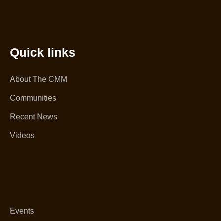
Quick links
About The CMM
Communities
Recent News
Videos
Events