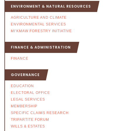
ENVIRONMENT & NATURAL RESOURCES
AGRICULTURE AND CLIMATE
ENVIRONMENTAL SERVICES
MI’KMAW FORESTRY INITIATIVE
FINANCE & ADMINISTRATION
FINANCE
GOVERNANCE
EDUCATION
ELECTORAL OFFICE
LEGAL SERVICES
MEMBERSHIP
SPECIFIC CLAIMS RESEARCH
TRIPARTITE FORUM
WILLS & ESTATES