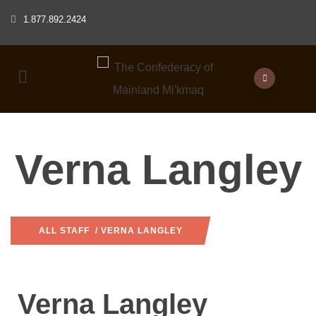
1.877.892.2424
Verna Langley
ALL STAFF
/ VERNA LANGLEY
Verna Langley