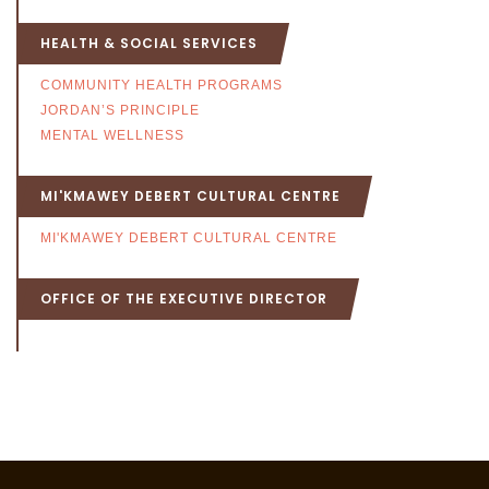
HEALTH & SOCIAL SERVICES
COMMUNITY HEALTH PROGRAMS
JORDAN’S PRINCIPLE
MENTAL WELLNESS
MI'KMAWEY DEBERT CULTURAL CENTRE
MI'KMAWEY DEBERT CULTURAL CENTRE
OFFICE OF THE EXECUTIVE DIRECTOR