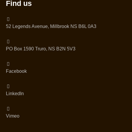
Find us
52 Legends Avenue, Millbrook NS B6L 0A3
PO Box 1590 Truro, NS B2N 5V3
Facebook
LinkedIn
Vimeo