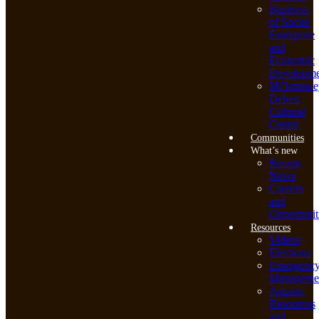
Business
of Social
Enterprise
and
Economic
Developme
Mi’kmawe
Debert
Cultural
Centre
Communities
What’s new
Recent
News
Careers
and
Opportunit
Resources
Videos
Elections
Emergenc
Manageme
Aquatic
Resources
and