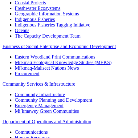
Coastal Projects
Freshwater Ecosystems
Geographic Information Systems
Indigenous Fisheries
Indigenous Fisheries Tagging Initiative
Oceans
The Capacity Development Team
Business of Social Enterprise and Economic Development
Eastern Woodland Print Communications
Mi'kmaq Ecological Knowledge Studies (MEKS)
Mi'kmaq-Maliseet Nations News
Procurement
Community Services & Infrastructure
Community Infrastructure
Community Planning and Development
Emergency Management
Mi’kmawey Green Communities
Department of Operations and Administration
Communications
Human Resources