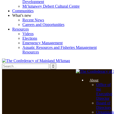
Development
Mi’kmawey Debert Cultural Centre
Communities
What’s new
Recent News
Careers and Opportunities
Resources
Videos
Elections
Emergency Management
Aquatic Resources and Fisheries Management
Resources
About
Office of
the
Executive
Director
Board of
Directors
Organizati