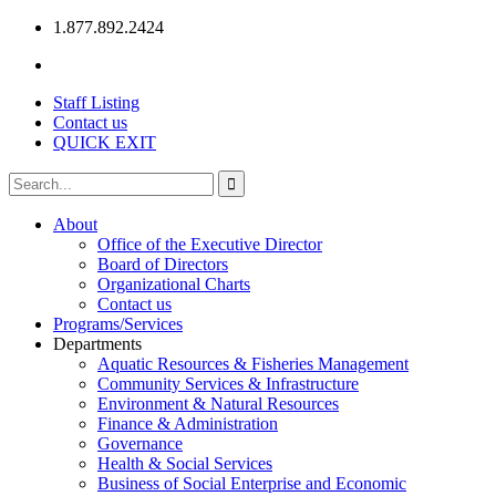
1.877.892.2424
Staff Listing
Contact us
QUICK EXIT
About
Office of the Executive Director
Board of Directors
Organizational Charts
Contact us
Programs/Services
Departments
Aquatic Resources & Fisheries Management
Community Services & Infrastructure
Environment & Natural Resources
Finance & Administration
Governance
Health & Social Services
Business of Social Enterprise and Economic