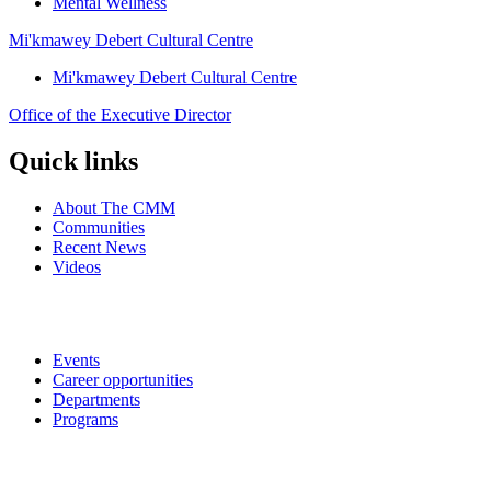
Mental Wellness
Mi'kmawey Debert Cultural Centre
Mi'kmawey Debert Cultural Centre
Office of the Executive Director
Quick links
About The CMM
Communities
Recent News
Videos
Events
Career opportunities
Departments
Programs