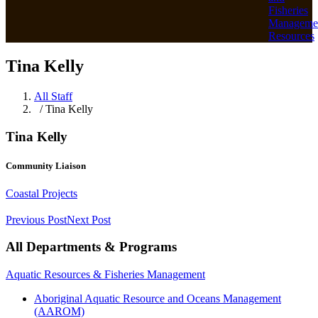
Fisheries
Manageme
Resources
Tina Kelly
All Staff
/ Tina Kelly
Tina Kelly
Community Liaison
Coastal Projects
Previous Post
Next Post
All Departments & Programs
Aquatic Resources & Fisheries Management
Aboriginal Aquatic Resource and Oceans Management
(AAROM)