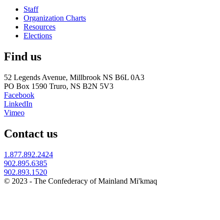
Staff
Organization Charts
Resources
Elections
Find us
52 Legends Avenue, Millbrook NS B6L 0A3
PO Box 1590 Truro, NS B2N 5V3
Facebook
LinkedIn
Vimeo
Contact us
1.877.892.2424
902.895.6385
902.893.1520
© 2023 - The Confederacy of Mainland Mi'kmaq