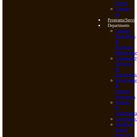
Charts
Contact
us
Programs/Servic
Departments
Aquatic
Resources
&
Fisheries
Manageme
Communit
Services
&
Infrastruct
Environme
&
Natural
Resources
Finance
&
Administra
Governanc
Health &
Social
Services