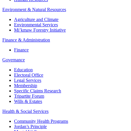
Environment & Natural Resources
Agriculture and Climate
Environmental Services
Mi’kmaw Forestry Initiative
Finance & Administration
Finance
Governance
Education
Electoral Office
Legal Services
Membership
Specific Claims Research
Tripartite Forum
Wills & Estates
Health & Social Services
Community Health Programs
Jordan’s Principle