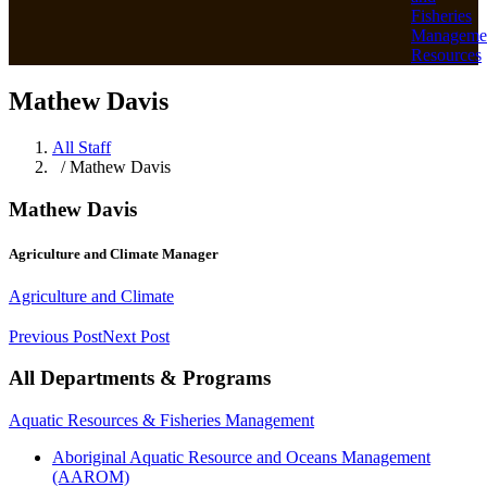
Fisheries
Manageme
Resources
Mathew Davis
All Staff
/ Mathew Davis
Mathew Davis
Agriculture and Climate Manager
Agriculture and Climate
Previous Post
Next Post
All Departments & Programs
Aquatic Resources & Fisheries Management
Aboriginal Aquatic Resource and Oceans Management
(AAROM)