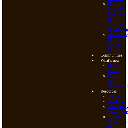
Business
of Social
Enterprise
and
Economic
Developme
Mi’kmawe
Debert
Cultural
Centre
Communities
What’s new
Recent
News
Careers
and
Opportunit
Resources
Videos
Elections
Emergenc
Manageme
Aquatic
Resources
and