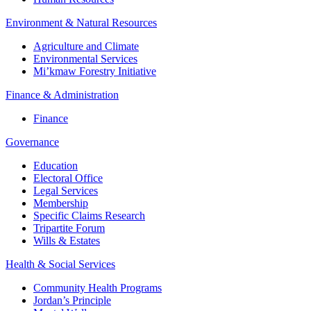
Environment & Natural Resources
Agriculture and Climate
Environmental Services
Mi’kmaw Forestry Initiative
Finance & Administration
Finance
Governance
Education
Electoral Office
Legal Services
Membership
Specific Claims Research
Tripartite Forum
Wills & Estates
Health & Social Services
Community Health Programs
Jordan’s Principle