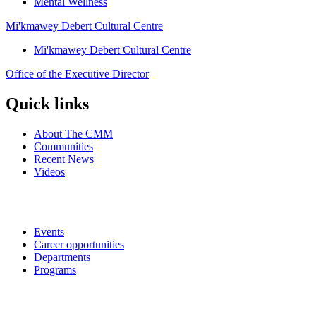
Mental Wellness
Mi'kmawey Debert Cultural Centre
Mi'kmawey Debert Cultural Centre
Office of the Executive Director
Quick links
About The CMM
Communities
Recent News
Videos
Events
Career opportunities
Departments
Programs