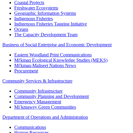
Coastal Projects
Freshwater Ecosystems
Geographic Information Systems
Indigenous Fisheries
Indigenous Fisheries Tagging Initiative
Oceans
The Capacity Development Team
Business of Social Enterprise and Economic Development
Eastern Woodland Print Communications
Mi'kmaq Ecological Knowledge Studies (MEKS)
Mi'kmaq-Maliseet Nations News
Procurement
Community Services & Infrastructure
Community Infrastructure
Community Planning and Development
Emergency Management
Mi’kmawey Green Communities
Department of Operations and Administration
Communications
Human Resources