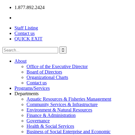
1.877.892.2424
Staff Listing
Contact us
QUICK EXIT
About
Office of the Executive Director
Board of Directors
Organizational Charts
Contact us
Programs/Services
Departments
Aquatic Resources & Fisheries Management
Community Services & Infrastructure
Environment & Natural Resources
Finance & Administration
Governance
Health & Social Services
Business of Social Enterprise and Economic