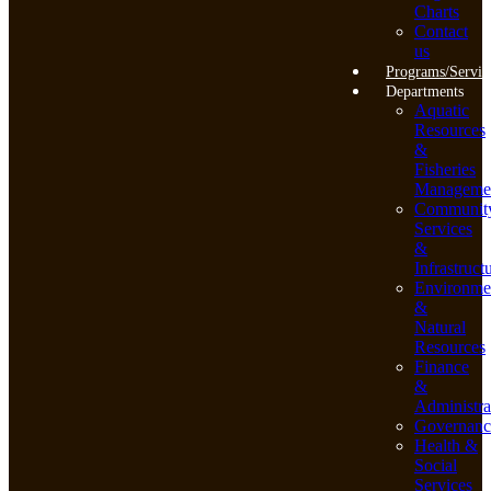
Charts
Contact
us
Programs/Servic
Departments
Aquatic
Resources
&
Fisheries
Manageme
Communit
Services
&
Infrastruct
Environme
&
Natural
Resources
Finance
&
Administra
Governanc
Health &
Social
Services