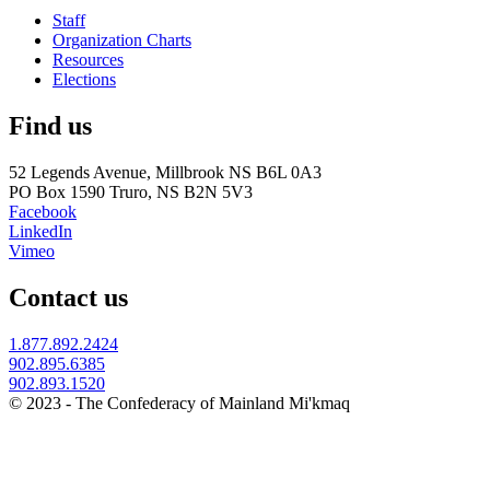
Staff
Organization Charts
Resources
Elections
Find us
52 Legends Avenue, Millbrook NS B6L 0A3
PO Box 1590 Truro, NS B2N 5V3
Facebook
LinkedIn
Vimeo
Contact us
1.877.892.2424
902.895.6385
902.893.1520
© 2023 - The Confederacy of Mainland Mi'kmaq