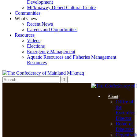
Development
Mi’kmawey Debert Cultural Centre
Communities
What’s new
Recent News
Careers and Opportunities
Resources
Videos
Elections
Emergency Management
Aquatic Resources and Fisheries Management
Resources
About
Office of
the
Executive
Director
Board of
Directors
Organizati