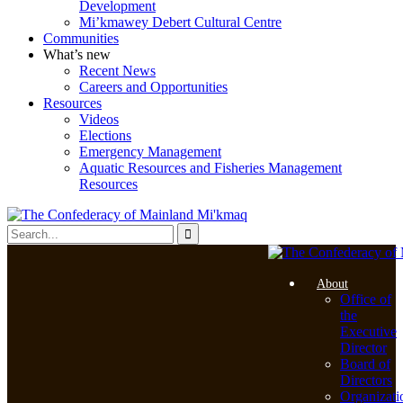
Development
Mi’kmawey Debert Cultural Centre
Communities
What’s new
Recent News
Careers and Opportunities
Resources
Videos
Elections
Emergency Management
Aquatic Resources and Fisheries Management
Resources
About
Office of
the
Executive
Director
Board of
Directors
Organizati