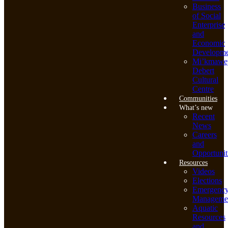
Business
of Social
Enterprise
and
Economic
Developme
Mi’kmawe
Debert
Cultural
Centre
Communities
What’s new
Recent
News
Careers
and
Opportunit
Resources
Videos
Elections
Emergenc
Manageme
Aquatic
Resources
and