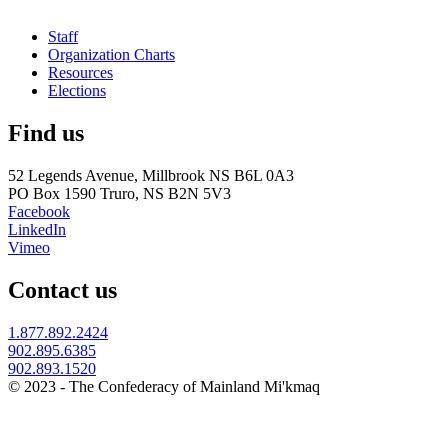
Staff
Organization Charts
Resources
Elections
Find us
52 Legends Avenue, Millbrook NS B6L 0A3
PO Box 1590 Truro, NS B2N 5V3
Facebook
LinkedIn
Vimeo
Contact us
1.877.892.2424
902.895.6385
902.893.1520
© 2023 - The Confederacy of Mainland Mi'kmaq