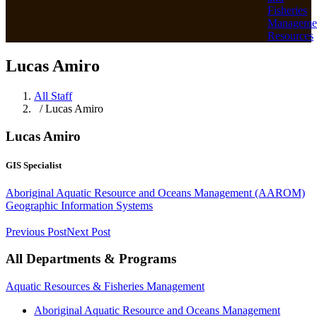
Fisheries
Manageme
Resources
Lucas Amiro
All Staff
/ Lucas Amiro
Lucas Amiro
GIS Specialist
Aboriginal Aquatic Resource and Oceans Management (AAROM)
Geographic Information Systems
Previous Post
Next Post
All Departments & Programs
Aquatic Resources & Fisheries Management
Aboriginal Aquatic Resource and Oceans Management