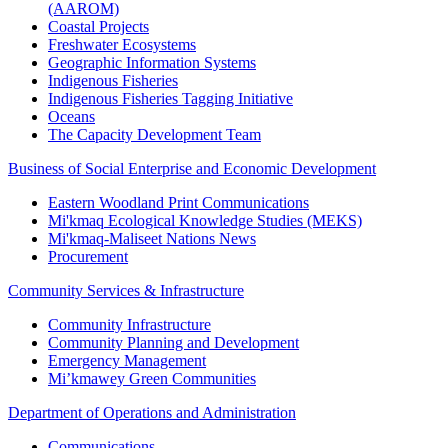
(AAROM)
Coastal Projects
Freshwater Ecosystems
Geographic Information Systems
Indigenous Fisheries
Indigenous Fisheries Tagging Initiative
Oceans
The Capacity Development Team
Business of Social Enterprise and Economic Development
Eastern Woodland Print Communications
Mi'kmaq Ecological Knowledge Studies (MEKS)
Mi'kmaq-Maliseet Nations News
Procurement
Community Services & Infrastructure
Community Infrastructure
Community Planning and Development
Emergency Management
Mi’kmawey Green Communities
Department of Operations and Administration
Communications