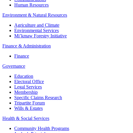
Human Resources
Environment & Natural Resources
Agriculture and Climate
Environmental Services
Mi’kmaw Forestry Initiative
Finance & Administration
Finance
Governance
Education
Electoral Office
Legal Services
Membership
Specific Claims Research
Tripartite Forum
Wills & Estates
Health & Social Services
Community Health Programs