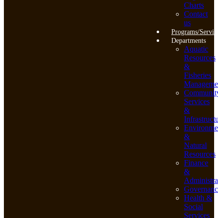
Charts
Contact
us
Programs/Servic
Departments
Aquatic
Resources
&
Fisheries
Manageme
Communit
Services
&
Infrastruct
Environme
&
Natural
Resources
Finance
&
Administra
Governanc
Health &
Social
Services