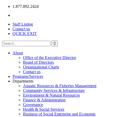
1.877.892.2424
Staff Listing
Contact us
QUICK EXIT
About
Office of the Executive Director
Board of Directors
Organizational Charts
Contact us
Programs/Services
Departments
Aquatic Resources & Fisheries Management
Community Services & Infrastructure
Environment & Natural Resources
Finance & Administration
Governance
Health & Social Services
Business of Social Enterprise and Economic