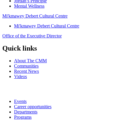
Jordan’s Principle
Mental Wellness
Mi'kmawey Debert Cultural Centre
Mi'kmawey Debert Cultural Centre
Office of the Executive Director
Quick links
About The CMM
Communities
Recent News
Videos
Events
Career opportunities
Departments
Programs