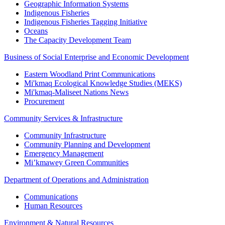
Geographic Information Systems
Indigenous Fisheries
Indigenous Fisheries Tagging Initiative
Oceans
The Capacity Development Team
Business of Social Enterprise and Economic Development
Eastern Woodland Print Communications
Mi'kmaq Ecological Knowledge Studies (MEKS)
Mi'kmaq-Maliseet Nations News
Procurement
Community Services & Infrastructure
Community Infrastructure
Community Planning and Development
Emergency Management
Mi’kmawey Green Communities
Department of Operations and Administration
Communications
Human Resources
Environment & Natural Resources