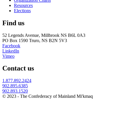
Organization Charts
Resources
Elections
Find us
52 Legends Avenue, Millbrook NS B6L 0A3
PO Box 1590 Truro, NS B2N 5V3
Facebook
LinkedIn
Vimeo
Contact us
1.877.892.2424
902.895.6385
902.893.1520
© 2023 - The Confederacy of Mainland Mi'kmaq