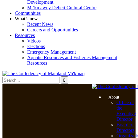
Development
Mi’kmawey Debert Cultural Centre
Communities
What’s new
Recent News
Careers and Opportunities
Resources
Videos
Elections
Emergency Management
Aquatic Resources and Fisheries Management
Resources
About
Office of
the
Executive
Director
Board of
Directors
Organizati