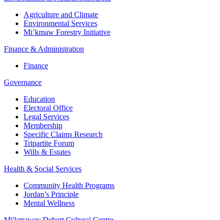
Agriculture and Climate
Environmental Services
Mi’kmaw Forestry Initiative
Finance & Administration
Finance
Governance
Education
Electoral Office
Legal Services
Membership
Specific Claims Research
Tripartite Forum
Wills & Estates
Health & Social Services
Community Health Programs
Jordan’s Principle
Mental Wellness
Mi'kmawey Debert Cultural Centre