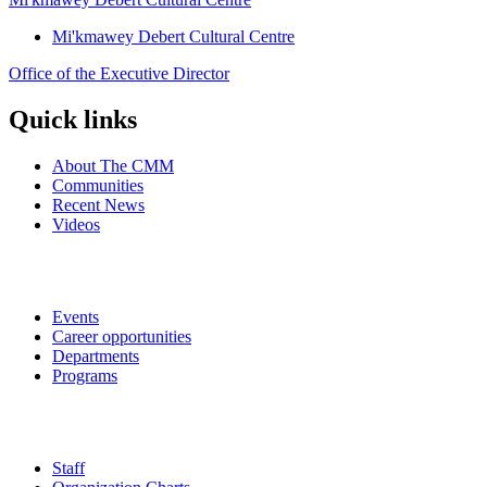
Mi'kmawey Debert Cultural Centre
Office of the Executive Director
Quick links
About The CMM
Communities
Recent News
Videos
Events
Career opportunities
Departments
Programs
Staff