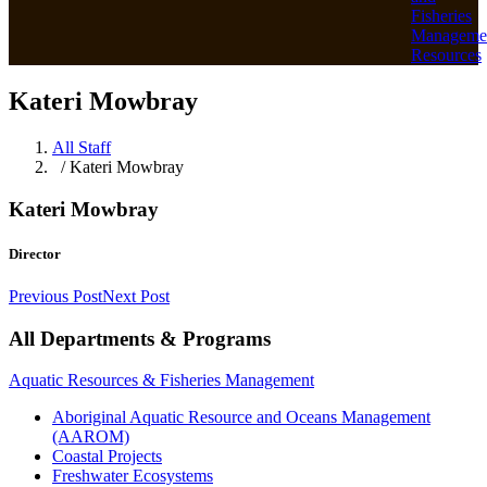
Fisheries
Manageme
Resources
Kateri Mowbray
All Staff
/ Kateri Mowbray
Kateri Mowbray
Director
Previous Post
Next Post
All Departments & Programs
Aquatic Resources & Fisheries Management
Aboriginal Aquatic Resource and Oceans Management
(AAROM)
Coastal Projects
Freshwater Ecosystems