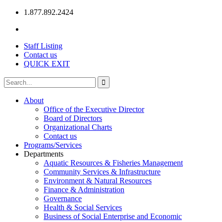
1.877.892.2424
Staff Listing
Contact us
QUICK EXIT
About
Office of the Executive Director
Board of Directors
Organizational Charts
Contact us
Programs/Services
Departments
Aquatic Resources & Fisheries Management
Community Services & Infrastructure
Environment & Natural Resources
Finance & Administration
Governance
Health & Social Services
Business of Social Enterprise and Economic