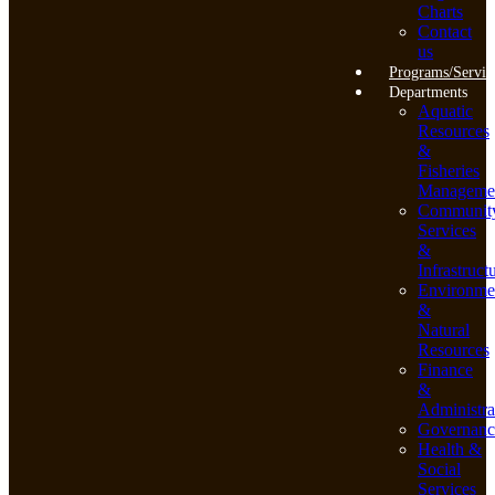
Charts
Contact
us
Programs/Servic
Departments
Aquatic
Resources
&
Fisheries
Manageme
Communit
Services
&
Infrastruct
Environme
&
Natural
Resources
Finance
&
Administra
Governanc
Health &
Social
Services