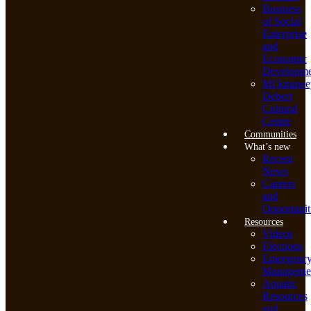
Business
of Social
Enterprise
and
Economic
Developme
Mi’kmawe
Debert
Cultural
Centre
Communities
What’s new
Recent
News
Careers
and
Opportunit
Resources
Videos
Elections
Emergenc
Manageme
Aquatic
Resources
and