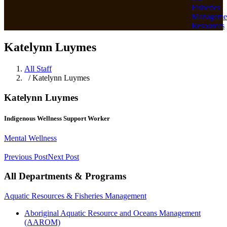
Fisheries
Manageme
Resources
Katelynn Luymes
All Staff
/ Katelynn Luymes
Katelynn Luymes
Indigenous Wellness Support Worker
Mental Wellness
Previous Post
Next Post
All Departments & Programs
Aquatic Resources & Fisheries Management
Aboriginal Aquatic Resource and Oceans Management
(AAROM)