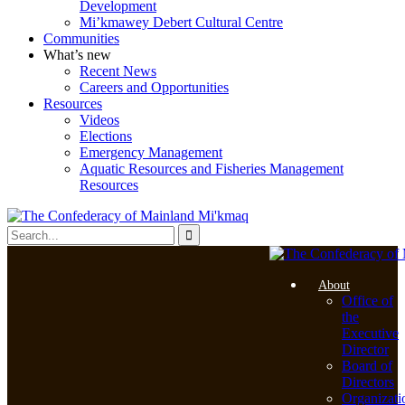
Development
Mi’kmawey Debert Cultural Centre
Communities
What’s new
Recent News
Careers and Opportunities
Resources
Videos
Elections
Emergency Management
Aquatic Resources and Fisheries Management
Resources
About
Office of
the
Executive
Director
Board of
Directors
Organizati