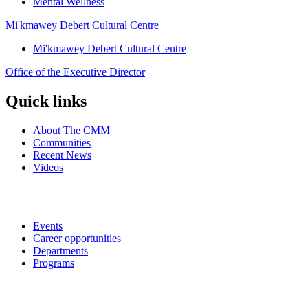
Mental Wellness
Mi'kmawey Debert Cultural Centre
Mi'kmawey Debert Cultural Centre
Office of the Executive Director
Quick links
About The CMM
Communities
Recent News
Videos
Events
Career opportunities
Departments
Programs