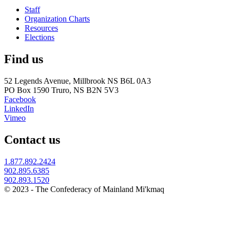
Staff
Organization Charts
Resources
Elections
Find us
52 Legends Avenue, Millbrook NS B6L 0A3
PO Box 1590 Truro, NS B2N 5V3
Facebook
LinkedIn
Vimeo
Contact us
1.877.892.2424
902.895.6385
902.893.1520
© 2023 - The Confederacy of Mainland Mi'kmaq