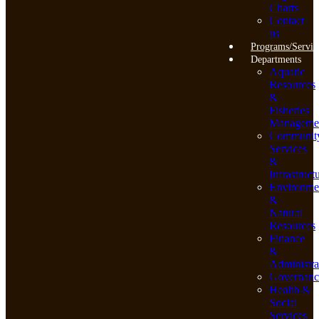
Charts
Contact
us
Programs/Servic
Departments
Aquatic
Resources
&
Fisheries
Manageme
Communit
Services
&
Infrastruct
Environme
&
Natural
Resources
Finance
&
Administra
Governanc
Health &
Social
Services