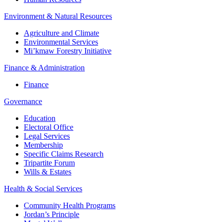
Environment & Natural Resources
Agriculture and Climate
Environmental Services
Mi’kmaw Forestry Initiative
Finance & Administration
Finance
Governance
Education
Electoral Office
Legal Services
Membership
Specific Claims Research
Tripartite Forum
Wills & Estates
Health & Social Services
Community Health Programs
Jordan’s Principle