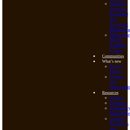
Business
of Social
Enterprise
and
Economic
Developme
Mi’kmawe
Debert
Cultural
Centre
Communities
What’s new
Recent
News
Careers
and
Opportunit
Resources
Videos
Elections
Emergenc
Manageme
Aquatic
Resources
and