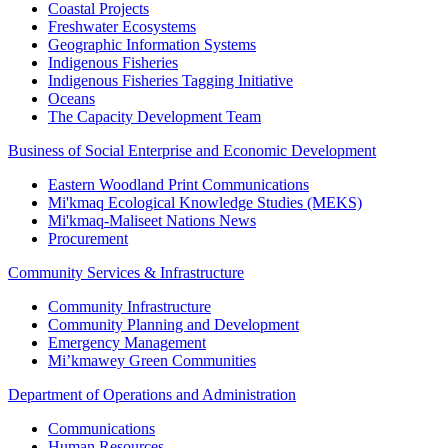
Coastal Projects
Freshwater Ecosystems
Geographic Information Systems
Indigenous Fisheries
Indigenous Fisheries Tagging Initiative
Oceans
The Capacity Development Team
Business of Social Enterprise and Economic Development
Eastern Woodland Print Communications
Mi'kmaq Ecological Knowledge Studies (MEKS)
Mi'kmaq-Maliseet Nations News
Procurement
Community Services & Infrastructure
Community Infrastructure
Community Planning and Development
Emergency Management
Mi’kmawey Green Communities
Department of Operations and Administration
Communications
Human Resources