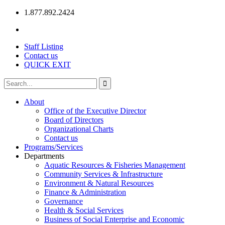
1.877.892.2424
Staff Listing
Contact us
QUICK EXIT
About
Office of the Executive Director
Board of Directors
Organizational Charts
Contact us
Programs/Services
Departments
Aquatic Resources & Fisheries Management
Community Services & Infrastructure
Environment & Natural Resources
Finance & Administration
Governance
Health & Social Services
Business of Social Enterprise and Economic