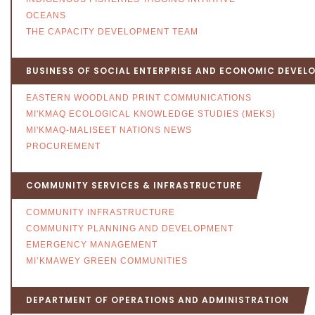
OCEANS
THE CAPACITY DEVELOPMENT TEAM
BUSINESS OF SOCIAL ENTERPRISE AND ECONOMIC DEVEL
EASTERN WOODLAND PRINT COMMUNICATIONS
MI'KMAQ ECOLOGICAL KNOWLEDGE STUDIES (MEKS)
MI'KMAQ-MALISEET NATIONS NEWS
PROCUREMENT
COMMUNITY SERVICES & INFRASTRUCTURE
COMMUNITY INFRASTRUCTURE
COMMUNITY PLANNING AND DEVELOPMENT
EMERGENCY MANAGEMENT
MI’KMAWEY GREEN COMMUNITIES
DEPARTMENT OF OPERATIONS AND ADMINISTRATION