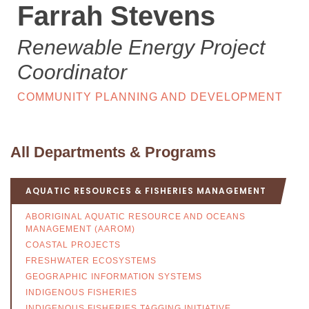
Farrah Stevens
Renewable Energy Project
Coordinator
COMMUNITY PLANNING AND DEVELOPMENT
All Departments & Programs
AQUATIC RESOURCES & FISHERIES MANAGEMENT
ABORIGINAL AQUATIC RESOURCE AND OCEANS
MANAGEMENT (AAROM)
COASTAL PROJECTS
FRESHWATER ECOSYSTEMS
GEOGRAPHIC INFORMATION SYSTEMS
INDIGENOUS FISHERIES
INDIGENOUS FISHERIES TAGGING INITIATIVE