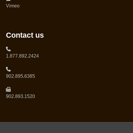
Vimeo
Contact us
1.877.892.2424
902.895.6385
902.893.1520