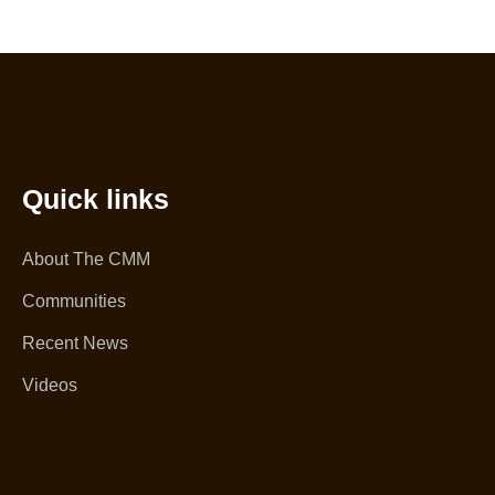
Quick links
About The CMM
Communities
Recent News
Videos