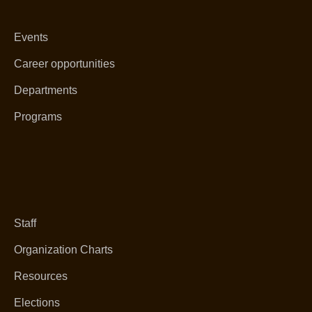
Events
Career opportunities
Departments
Programs
Staff
Organization Charts
Resources
Elections