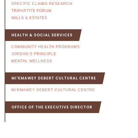
SPECIFIC CLAIMS RESEARCH
TRIPARTITE FORUM
WILLS & ESTATES
HEALTH & SOCIAL SERVICES
COMMUNITY HEALTH PROGRAMS
JORDAN’S PRINCIPLE
MENTAL WELLNESS
MI'KMAWEY DEBERT CULTURAL CENTRE
MI'KMAWEY DEBERT CULTURAL CENTRE
OFFICE OF THE EXECUTIVE DIRECTOR