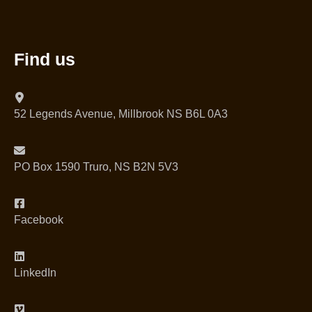
Find us
52 Legends Avenue, Millbrook NS B6L 0A3
PO Box 1590 Truro, NS B2N 5V3
Facebook
LinkedIn