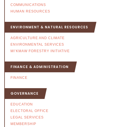
COMMUNICATIONS
HUMAN RESOURCES
ENVIRONMENT & NATURAL RESOURCES
AGRICULTURE AND CLIMATE
ENVIRONMENTAL SERVICES
MI’KMAW FORESTRY INITIATIVE
FINANCE & ADMINISTRATION
FINANCE
GOVERNANCE
EDUCATION
ELECTORAL OFFICE
LEGAL SERVICES
MEMBERSHIP