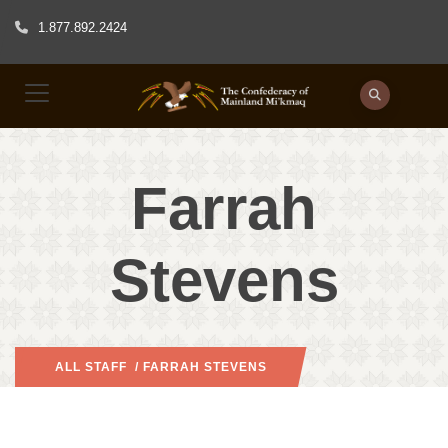
1.877.892.2424
Farrah
Stevens
ALL STAFF
/ FARRAH STEVENS