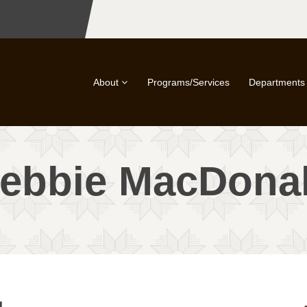
About
Programs/Services
Departments
ebbie MacDona