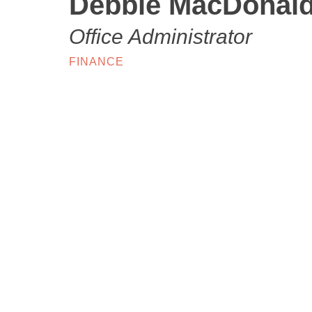
Debbie MacDonal
Office Administrator
FINANCE