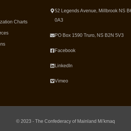
52 Legends Avenue, Millbrook NS B
0A3
zation Charts
rces
PO Box 1590 Truro, NS B2N 5V3
ons
Facebook
LinkedIn
Vimeo
© 2023 - The Confederacy of Mainland Mi'kmaq