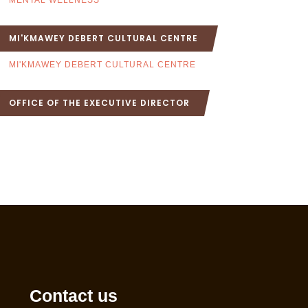
MENTAL WELLNESS
MI'KMAWEY DEBERT CULTURAL CENTRE
MI'KMAWEY DEBERT CULTURAL CENTRE
OFFICE OF THE EXECUTIVE DIRECTOR
Contact us