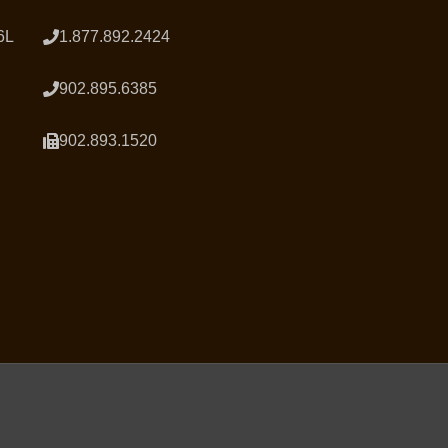
6L
1.877.892.2424
902.895.6385
902.893.1520