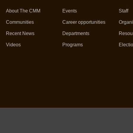
About The CMM
Events
Staff
Communities
Career opportunities
Organi
Recent News
Departments
Resou
Videos
Programs
Electi