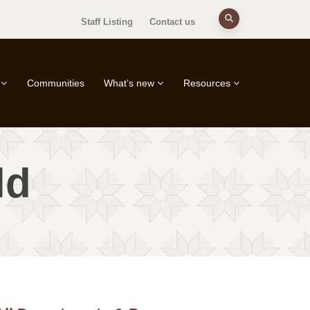
Staff Listing
Contact us
Communities
What’s new
Resources
ld