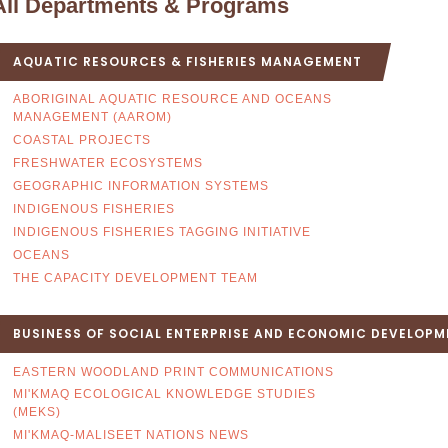
All Departments & Programs
AQUATIC RESOURCES & FISHERIES MANAGEMENT
ABORIGINAL AQUATIC RESOURCE AND OCEANS
MANAGEMENT (AAROM)
COASTAL PROJECTS
FRESHWATER ECOSYSTEMS
GEOGRAPHIC INFORMATION SYSTEMS
INDIGENOUS FISHERIES
INDIGENOUS FISHERIES TAGGING INITIATIVE
OCEANS
THE CAPACITY DEVELOPMENT TEAM
BUSINESS OF SOCIAL ENTERPRISE AND ECONOMIC DEVELOPM
EASTERN WOODLAND PRINT COMMUNICATIONS
MI'KMAQ ECOLOGICAL KNOWLEDGE STUDIES
(MEKS)
MI'KMAQ-MALISEET NATIONS NEWS