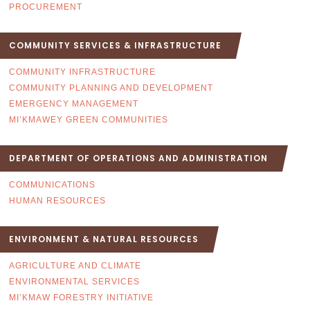
PROCUREMENT
COMMUNITY SERVICES & INFRASTRUCTURE
COMMUNITY INFRASTRUCTURE
COMMUNITY PLANNING AND DEVELOPMENT
EMERGENCY MANAGEMENT
MI’KMAWEY GREEN COMMUNITIES
DEPARTMENT OF OPERATIONS AND ADMINISTRATION
COMMUNICATIONS
HUMAN RESOURCES
ENVIRONMENT & NATURAL RESOURCES
AGRICULTURE AND CLIMATE
ENVIRONMENTAL SERVICES
MI’KMAW FORESTRY INITIATIVE