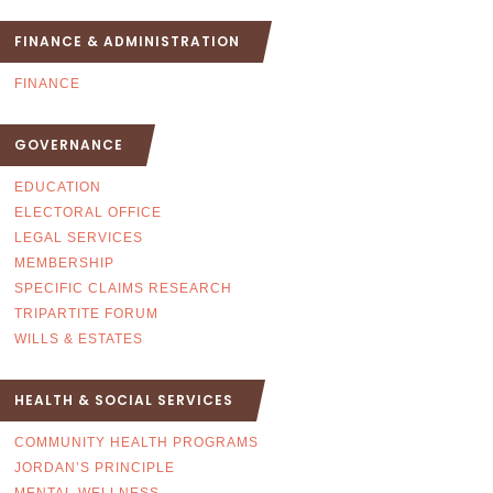
FINANCE & ADMINISTRATION
FINANCE
GOVERNANCE
EDUCATION
ELECTORAL OFFICE
LEGAL SERVICES
MEMBERSHIP
SPECIFIC CLAIMS RESEARCH
TRIPARTITE FORUM
WILLS & ESTATES
HEALTH & SOCIAL SERVICES
COMMUNITY HEALTH PROGRAMS
JORDAN’S PRINCIPLE