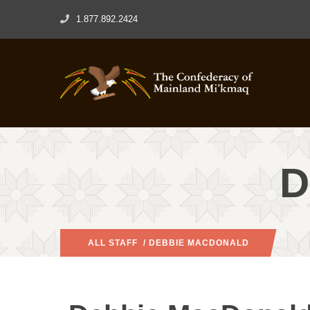
1.877.892.2424
D
ALL STAFF
/ DEBBIE MACDONALD