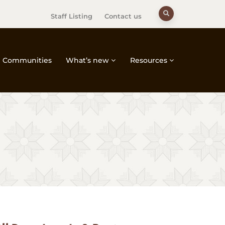
Staff Listing
Contact us
Communities
What’s new
Resources