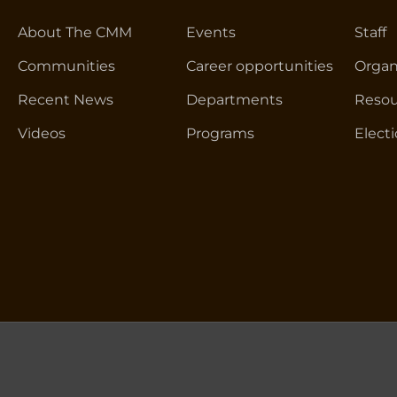
About The CMM
Events
Staff
Communities
Career opportunities
Organ
Recent News
Departments
Resou
Videos
Programs
Elect