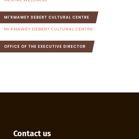
MI'KMAWEY DEBERT CULTURAL CENTRE
MI'KMAWEY DEBERT CULTURAL CENTRE
OFFICE OF THE EXECUTIVE DIRECTOR
Contact us