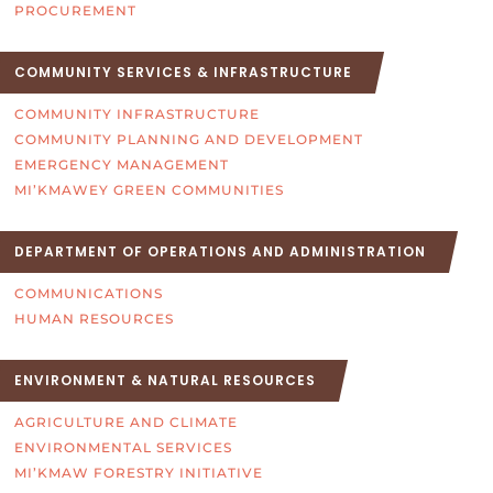
PROCUREMENT
COMMUNITY SERVICES & INFRASTRUCTURE
COMMUNITY INFRASTRUCTURE
COMMUNITY PLANNING AND DEVELOPMENT
EMERGENCY MANAGEMENT
MI’KMAWEY GREEN COMMUNITIES
DEPARTMENT OF OPERATIONS AND ADMINISTRATION
COMMUNICATIONS
HUMAN RESOURCES
ENVIRONMENT & NATURAL RESOURCES
AGRICULTURE AND CLIMATE
ENVIRONMENTAL SERVICES
MI’KMAW FORESTRY INITIATIVE