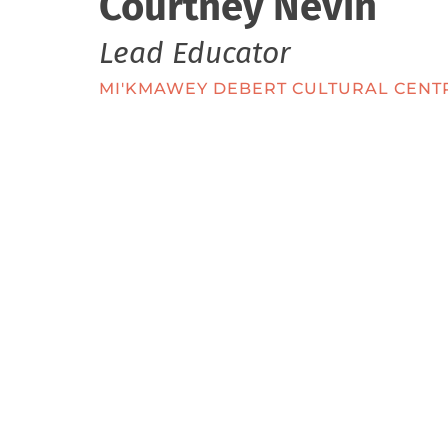
Courtney Nevin
Lead Educator
MI'KMAWEY DEBERT CULTURAL CENT