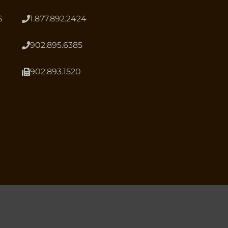
S
1.877.892.2424
902.895.6385
902.893.1520