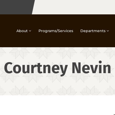
About
Programs/Services
Departments
Courtney Nevin