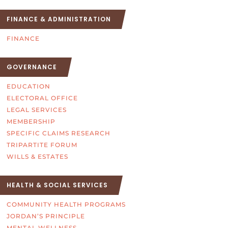
FINANCE & ADMINISTRATION
FINANCE
GOVERNANCE
EDUCATION
ELECTORAL OFFICE
LEGAL SERVICES
MEMBERSHIP
SPECIFIC CLAIMS RESEARCH
TRIPARTITE FORUM
WILLS & ESTATES
HEALTH & SOCIAL SERVICES
COMMUNITY HEALTH PROGRAMS
JORDAN’S PRINCIPLE
MENTAL WELLNESS