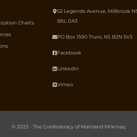
52 Legends Avenue, Millbrook N
B6L 0A3
ization Charts
rces
PO Box 1590 Truro, NS B2N 5V3
ions
Facebook
LinkedIn
Vimeo
© 2023 - The Confederacy of Mainland Mi'kmaq