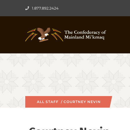
1.877.892.2424
ALL STAFF
/ COURTNEY NEVIN