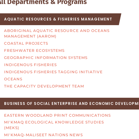
All Departments & Programs
AQUATIC RESOURCES & FISHERIES MANAGEMENT
ABORIGINAL AQUATIC RESOURCE AND OCEANS
MANAGEMENT (AAROM)
COASTAL PROJECTS
FRESHWATER ECOSYSTEMS
GEOGRAPHIC INFORMATION SYSTEMS
INDIGENOUS FISHERIES
INDIGENOUS FISHERIES TAGGING INITIATIVE
OCEANS
THE CAPACITY DEVELOPMENT TEAM
BUSINESS OF SOCIAL ENTERPRISE AND ECONOMIC DEVELOPM
EASTERN WOODLAND PRINT COMMUNICATIONS
MI'KMAQ ECOLOGICAL KNOWLEDGE STUDIES
(MEKS)
MI'KMAQ-MALISEET NATIONS NEWS