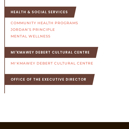
HEALTH & SOCIAL SERVICES
COMMUNITY HEALTH PROGRAMS
JORDAN’S PRINCIPLE
MENTAL WELLNESS
MI'KMAWEY DEBERT CULTURAL CENTRE
MI'KMAWEY DEBERT CULTURAL CENTRE
OFFICE OF THE EXECUTIVE DIRECTOR