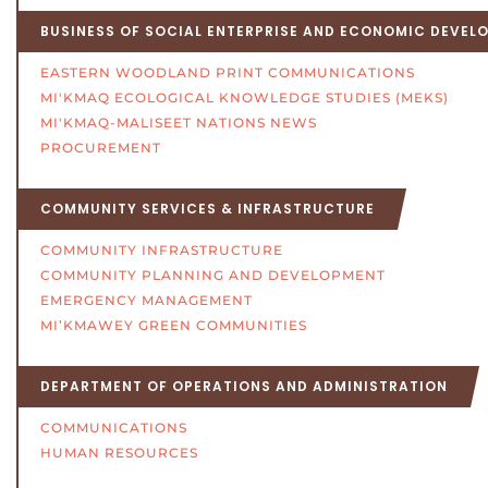
BUSINESS OF SOCIAL ENTERPRISE AND ECONOMIC DEVEL
EASTERN WOODLAND PRINT COMMUNICATIONS
MI'KMAQ ECOLOGICAL KNOWLEDGE STUDIES (MEKS)
MI'KMAQ-MALISEET NATIONS NEWS
PROCUREMENT
COMMUNITY SERVICES & INFRASTRUCTURE
COMMUNITY INFRASTRUCTURE
COMMUNITY PLANNING AND DEVELOPMENT
EMERGENCY MANAGEMENT
MI’KMAWEY GREEN COMMUNITIES
DEPARTMENT OF OPERATIONS AND ADMINISTRATION
COMMUNICATIONS
HUMAN RESOURCES