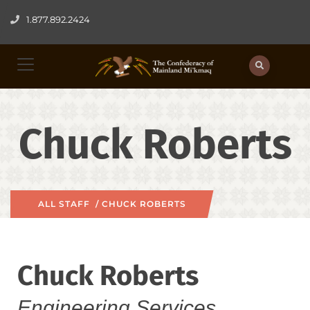
1.877.892.2424
Chuck Roberts
ALL STAFF
/ CHUCK ROBERTS
Chuck Roberts
Engineering Services