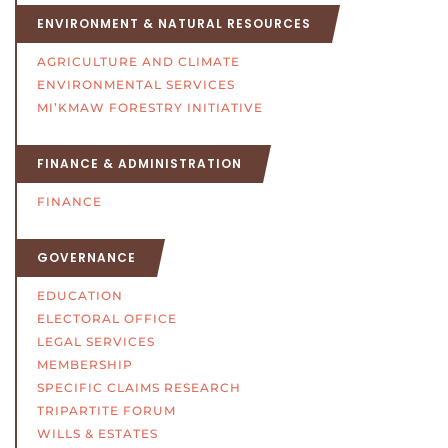
ENVIRONMENT & NATURAL RESOURCES
AGRICULTURE AND CLIMATE
ENVIRONMENTAL SERVICES
MI’KMAW FORESTRY INITIATIVE
FINANCE & ADMINISTRATION
FINANCE
GOVERNANCE
EDUCATION
ELECTORAL OFFICE
LEGAL SERVICES
MEMBERSHIP
SPECIFIC CLAIMS RESEARCH
TRIPARTITE FORUM
WILLS & ESTATES