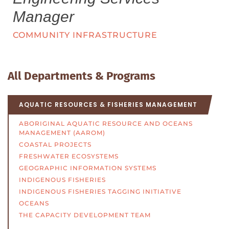
Manager
COMMUNITY INFRASTRUCTURE
All Departments & Programs
AQUATIC RESOURCES & FISHERIES MANAGEMENT
ABORIGINAL AQUATIC RESOURCE AND OCEANS
MANAGEMENT (AAROM)
COASTAL PROJECTS
FRESHWATER ECOSYSTEMS
GEOGRAPHIC INFORMATION SYSTEMS
INDIGENOUS FISHERIES
INDIGENOUS FISHERIES TAGGING INITIATIVE
OCEANS
THE CAPACITY DEVELOPMENT TEAM