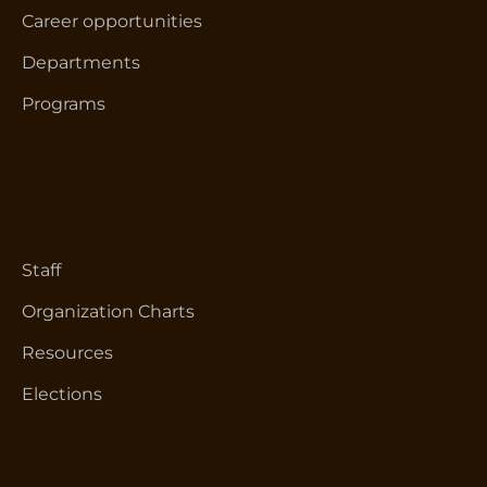
Career opportunities
Departments
Programs
Staff
Organization Charts
Resources
Elections