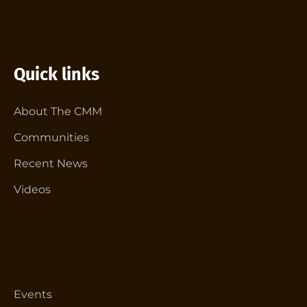
Quick links
About The CMM
Communities
Recent News
Videos
Events