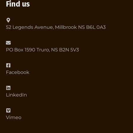
Find us
52 Legends Avenue, Millbrook NS B6L 0A3
PO Box 1590 Truro, NS B2N 5V3
Facebook
LinkedIn
Vimeo