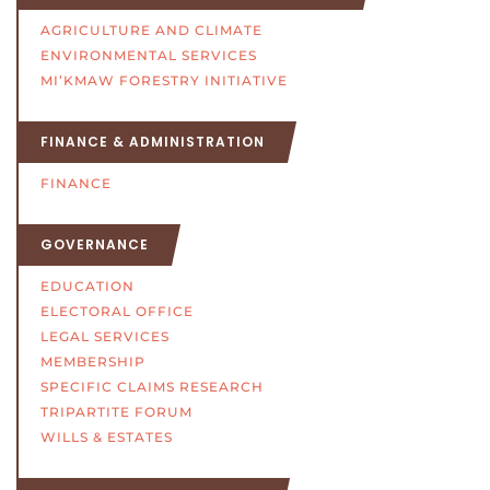
AGRICULTURE AND CLIMATE
ENVIRONMENTAL SERVICES
MI’KMAW FORESTRY INITIATIVE
FINANCE & ADMINISTRATION
FINANCE
GOVERNANCE
EDUCATION
ELECTORAL OFFICE
LEGAL SERVICES
MEMBERSHIP
SPECIFIC CLAIMS RESEARCH
TRIPARTITE FORUM
WILLS & ESTATES