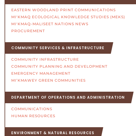
EASTERN WOODLAND PRINT COMMUNICATIONS
MI'KMAQ ECOLOGICAL KNOWLEDGE STUDIES (MEKS)
MI'KMAQ-MALISEET NATIONS NEWS
PROCUREMENT
COMMUNITY SERVICES & INFRASTRUCTURE
COMMUNITY INFRASTRUCTURE
COMMUNITY PLANNING AND DEVELOPMENT
EMERGENCY MANAGEMENT
MI’KMAWEY GREEN COMMUNITIES
DEPARTMENT OF OPERATIONS AND ADMINISTRATION
COMMUNICATIONS
HUMAN RESOURCES
ENVIRONMENT & NATURAL RESOURCES