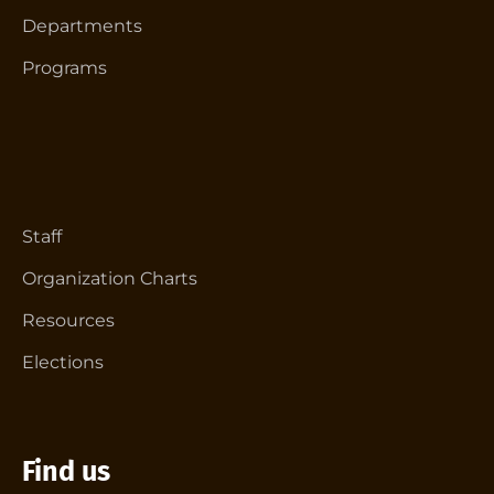
Departments
Programs
Staff
Organization Charts
Resources
Elections
Find us