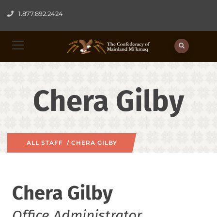
1.877.892.2424
Chera Gilby
ALL STAFF
/ CHERA GILBY
Chera Gilby
Office Administrator