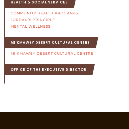
HEALTH & SOCIAL SERVICES
COMMUNITY HEALTH PROGRAMS
JORDAN’S PRINCIPLE
MENTAL WELLNESS
MI'KMAWEY DEBERT CULTURAL CENTRE
MI'KMAWEY DEBERT CULTURAL CENTRE
OFFICE OF THE EXECUTIVE DIRECTOR