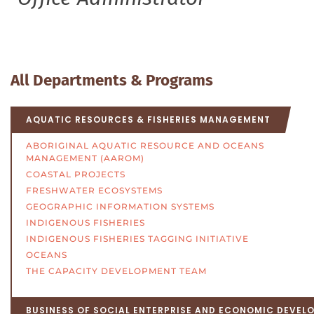
All Departments & Programs
AQUATIC RESOURCES & FISHERIES MANAGEMENT
ABORIGINAL AQUATIC RESOURCE AND OCEANS
MANAGEMENT (AAROM)
COASTAL PROJECTS
FRESHWATER ECOSYSTEMS
GEOGRAPHIC INFORMATION SYSTEMS
INDIGENOUS FISHERIES
INDIGENOUS FISHERIES TAGGING INITIATIVE
OCEANS
THE CAPACITY DEVELOPMENT TEAM
BUSINESS OF SOCIAL ENTERPRISE AND ECONOMIC DEVEL