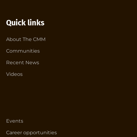
Quick links
About The CMM
Communities
Recent News
Videos
Events
Career opportunities