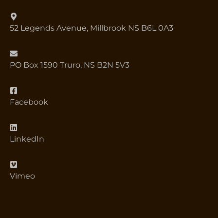
52 Legends Avenue, Millbrook NS B6L 0A3
PO Box 1590 Truro, NS B2N 5V3
Facebook
LinkedIn
Vimeo