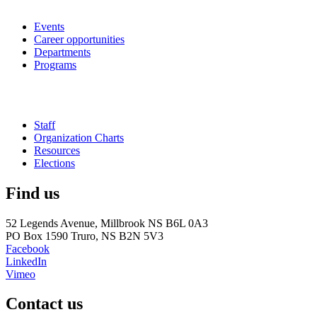
Events
Career opportunities
Departments
Programs
Staff
Organization Charts
Resources
Elections
Find us
52 Legends Avenue, Millbrook NS B6L 0A3
PO Box 1590 Truro, NS B2N 5V3
Facebook
LinkedIn
Vimeo
Contact us