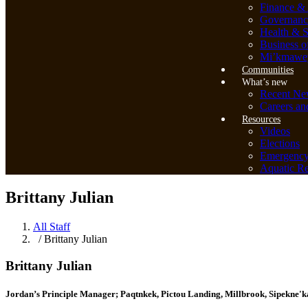
Finance & 
Governanc
Health & S
Business o
Mi’kmawey
Communities
What’s new
Recent Ne
Careers an
Resources
Videos
Elections
Emergenc
Aquatic Re
Brittany Julian
All Staff
/ Brittany Julian
Brittany Julian
Jordan’s Principle Manager; Paqtnkek, Pictou Landing, Millbrook, Sipekne'k