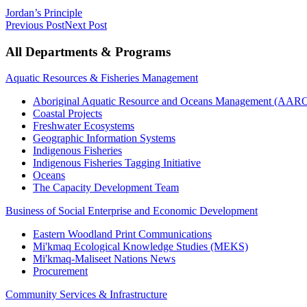
Jordan’s Principle
Previous Post
Next Post
All Departments & Programs
Aquatic Resources & Fisheries Management
Aboriginal Aquatic Resource and Oceans Management (AA
Coastal Projects
Freshwater Ecosystems
Geographic Information Systems
Indigenous Fisheries
Indigenous Fisheries Tagging Initiative
Oceans
The Capacity Development Team
Business of Social Enterprise and Economic Development
Eastern Woodland Print Communications
Mi'kmaq Ecological Knowledge Studies (MEKS)
Mi'kmaq-Maliseet Nations News
Procurement
Community Services & Infrastructure