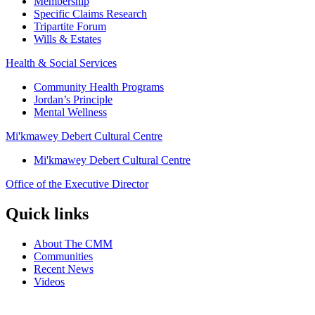
Membership
Specific Claims Research
Tripartite Forum
Wills & Estates
Health & Social Services
Community Health Programs
Jordan’s Principle
Mental Wellness
Mi'kmawey Debert Cultural Centre
Mi'kmawey Debert Cultural Centre
Office of the Executive Director
Quick links
About The CMM
Communities
Recent News
Videos