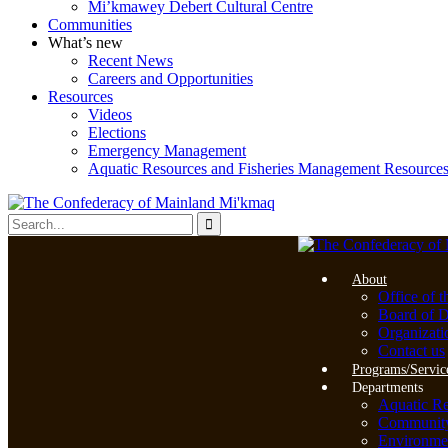
Mi’kmawey Debert Cultural Centre
Communities
What’s new
Recent News
Careers and Opportunities
Resources
Videos
Elections
Emergency Management
Aquatic Resources and Fisheries Management Resource
About
Office of t
Board of D
Organizati
Contact us
Programs/Servic
Departments
Aquatic R
Community 
Environme