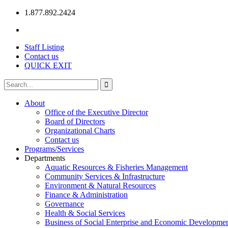
1.877.892.2424
Staff Listing
Contact us
QUICK EXIT
About
Office of the Executive Director
Board of Directors
Organizational Charts
Contact us
Programs/Services
Departments
Aquatic Resources & Fisheries Management
Community Services & Infrastructure
Environment & Natural Resources
Finance & Administration
Governance
Health & Social Services
Business of Social Enterprise and Economic Developme