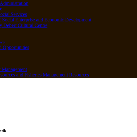
Administration
e
ocial Services
f Social Enterprise and Economic Development
 Debert Cultural Centre
ws
d Opportunities
y Management
sources and Fisheries Management Resources
atik