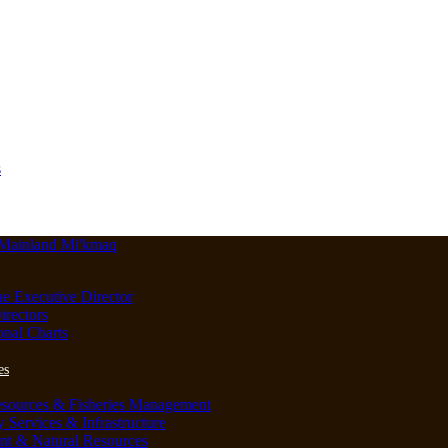
s
he Executive Director
irectors
onal Charts
es
esources & Fisheries Management
Services & Infrastructure
nt & Natural Resources