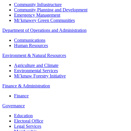
Community Infrastructure
Community Planning and Development
Emergency Management
Mi’kmawey Green Communities
Department of Operations and Administration
Communications
Human Resources
Environment & Natural Resources
Agriculture and Climate
Environmental Services
Mi’kmaw Forestry Initiative
Finance & Administration
Finance
Governance
Education
Electoral Office
Legal Services