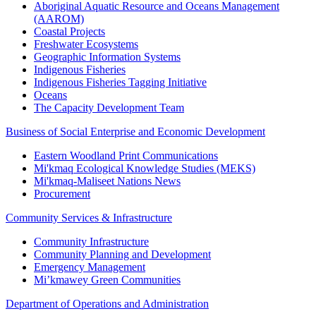
Aboriginal Aquatic Resource and Oceans Management
(AAROM)
Coastal Projects
Freshwater Ecosystems
Geographic Information Systems
Indigenous Fisheries
Indigenous Fisheries Tagging Initiative
Oceans
The Capacity Development Team
Business of Social Enterprise and Economic Development
Eastern Woodland Print Communications
Mi'kmaq Ecological Knowledge Studies (MEKS)
Mi'kmaq-Maliseet Nations News
Procurement
Community Services & Infrastructure
Community Infrastructure
Community Planning and Development
Emergency Management
Mi’kmawey Green Communities
Department of Operations and Administration