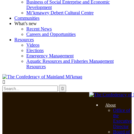
Business of Social Enterprise and Economic
Development
Mi’kmawey Debert Cultural Centre
Communities
What’s new
Recent News
Careers and Opportunities
Resources
Videos
Elections
Emergency Management
Aquatic Resources and Fisheries Management
Resources
About
Office of
the
Executive
Director
Board of