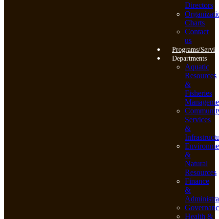
Directors
Organizati
Charts
Contact
us
Programs/Servic
Departments
Aquatic
Resources
&
Fisheries
Manageme
Communit
Services
&
Infrastruct
Environme
&
Natural
Resources
Finance
&
Administra
Governanc
Health &