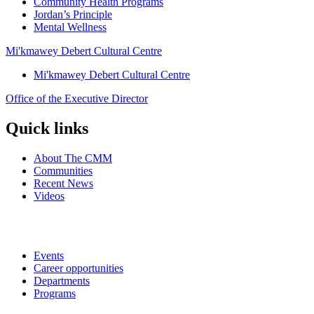
Community Health Programs
Jordan’s Principle
Mental Wellness
Mi'kmawey Debert Cultural Centre
Mi'kmawey Debert Cultural Centre
Office of the Executive Director
Quick links
About The CMM
Communities
Recent News
Videos
Events
Career opportunities
Departments
Programs