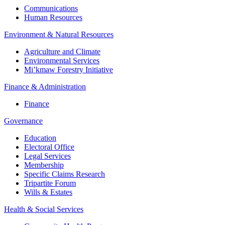
Communications
Human Resources
Environment & Natural Resources
Agriculture and Climate
Environmental Services
Mi’kmaw Forestry Initiative
Finance & Administration
Finance
Governance
Education
Electoral Office
Legal Services
Membership
Specific Claims Research
Tripartite Forum
Wills & Estates
Health & Social Services