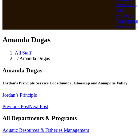
Resources
and
Fisheries
Manageme
Resources
Amanda Dugas
All Staff
/ Amanda Dugas
Amanda Dugas
Jordan's Principle Service Coordinator; Glooscap and Annapolis Valley
Jordan’s Principle
Previous Post
Next Post
All Departments & Programs
Aquatic Resources & Fisheries Management