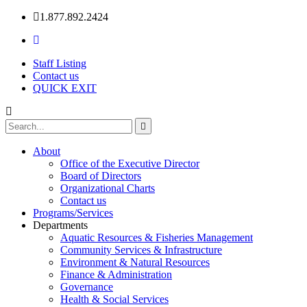
1.877.892.2424
Staff Listing
Contact us
QUICK EXIT
About
Office of the Executive Director
Board of Directors
Organizational Charts
Contact us
Programs/Services
Departments
Aquatic Resources & Fisheries Management
Community Services & Infrastructure
Environment & Natural Resources
Finance & Administration
Governance
Health & Social Services