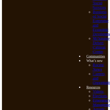
Social
Services
Business
of Social
Enterprise
and
Economic
Developme
Mi’kmawe
Debert
Cultural
Centre
Communities
What’s new
Recent
News
Careers
and
Opportunit
Resources
Videos
Elections
Emergenc
Manageme
Aquatic