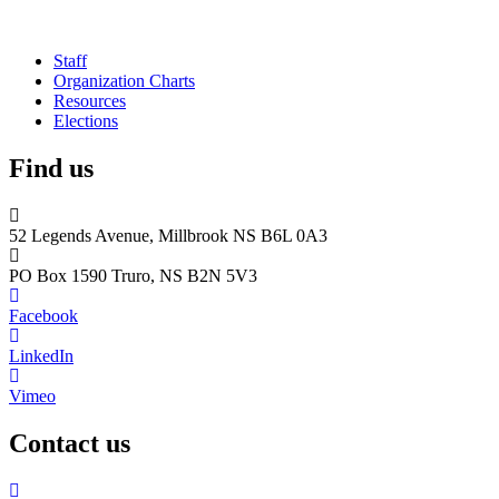
Staff
Organization Charts
Resources
Elections
Find us
52 Legends Avenue, Millbrook NS B6L 0A3
PO Box 1590 Truro, NS B2N 5V3
Facebook
LinkedIn
Vimeo
Contact us