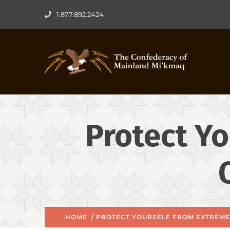
1.877.892.2424
Protect Yo
HOME
/ PROTECT YOURSELF FROM EXTREME 