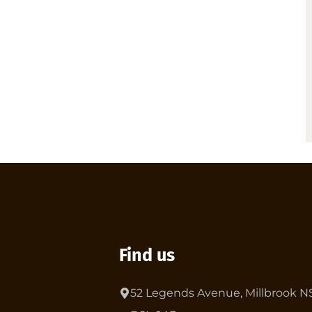
Find us
52 Legends Avenue, Millbrook N