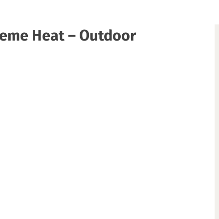
treme Heat – Outdoor