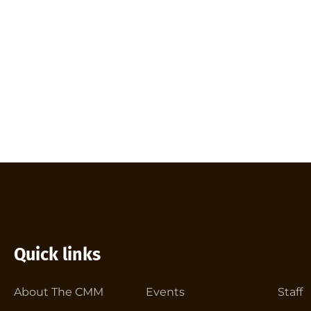
Quick links
About The CMM
Events
Staff