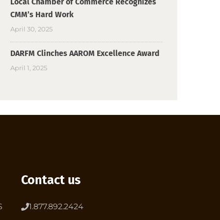
Local Chamber of Commerce Recognizes
CMM’s Hard Work
April 30, 2025
DARFM Clinches AAROM Excellence Award
April 1, 2025
Contact us
S
1.877.892.2424