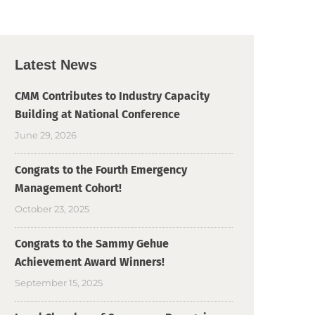
Latest News
CMM Contributes to Industry Capacity
Building at National Conference
June 29, 2026
Congrats to the Fourth Emergency
Management Cohort!
October 23, 2025
Congrats to the Sammy Gehue
Achievement Award Winners!
September 15, 2025