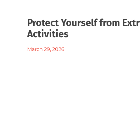
Protect Yourself from Ex
Activities
March 29, 2026