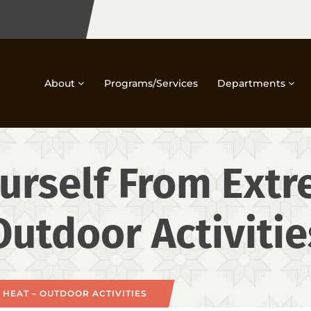
About
Programs/Services
Departments
urself From Ext
Outdoor Activitie
HEAT – OUTDOOR ACTIVITIES