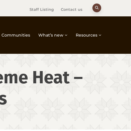
Staff Listing
Contact us
Communities
What’s new
Resources
reme Heat –
s