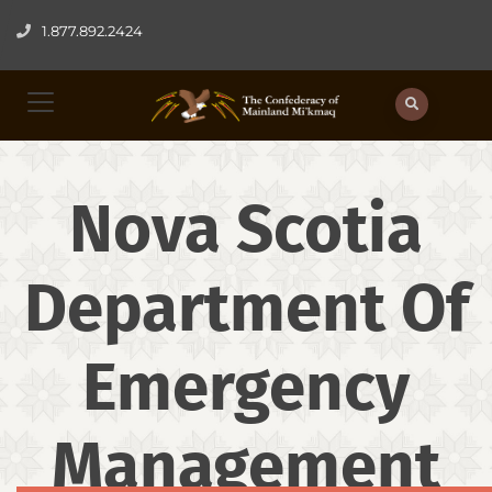
1.877.892.2424
Nova Scotia
Department Of
Emergency
Management