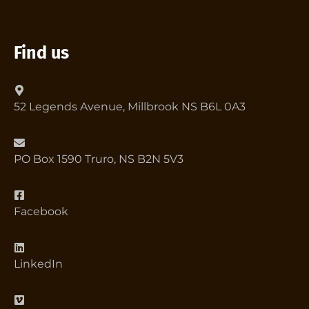
Find us
52 Legends Avenue, Millbrook NS B6L 0A3
PO Box 1590 Truro, NS B2N 5V3
Facebook
LinkedIn