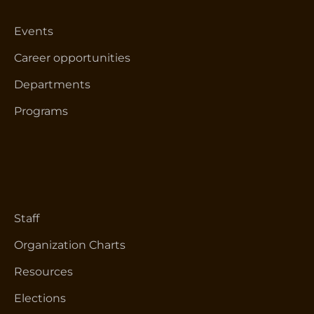
Events
Career opportunities
Departments
Programs
Staff
Organization Charts
Resources
Elections