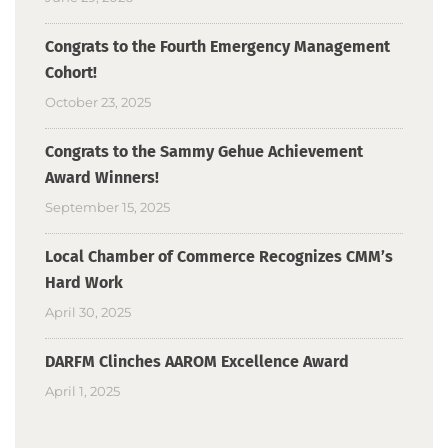
Congrats to the Fourth Emergency Management
Cohort!
October 23, 2025
Congrats to the Sammy Gehue Achievement
Award Winners!
September 15, 2025
Local Chamber of Commerce Recognizes CMM’s
Hard Work
April 30, 2025
DARFM Clinches AAROM Excellence Award
April 1, 2025