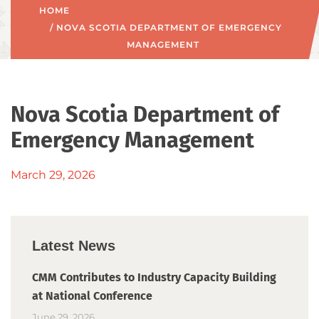
HOME
/ NOVA SCOTIA DEPARTMENT OF EMERGENCY
MANAGEMENT
Nova Scotia Department of
Emergency Management
March 29, 2026
Latest News
CMM Contributes to Industry Capacity Building
at National Conference
June 29, 2026