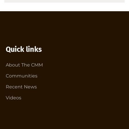
Quick links
About The CMM
Communities
Recent News
Videos