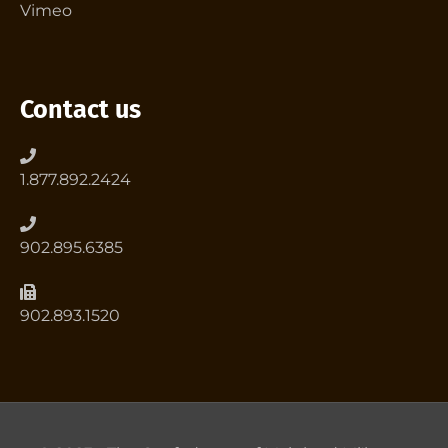
Vimeo
Contact us
1.877.892.2424
902.895.6385
902.893.1520