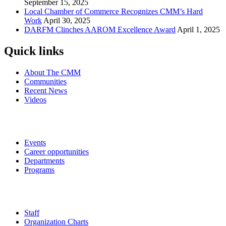
September 15, 2025
Local Chamber of Commerce Recognizes CMM’s Hard
Work
April 30, 2025
DARFM Clinches AAROM Excellence Award
April 1, 2025
Quick links
About The CMM
Communities
Recent News
Videos
Events
Career opportunities
Departments
Programs
Staff
Organization Charts