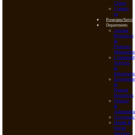
Charts
Contact
us
Programs/Servic
Departments
Aquatic
Resources
&
Fisheries
Manageme
Communit
Services
&
Infrastruct
Environme
&
Natural
Resources
Finance
&
Administra
Governanc
Health &
Social
Services