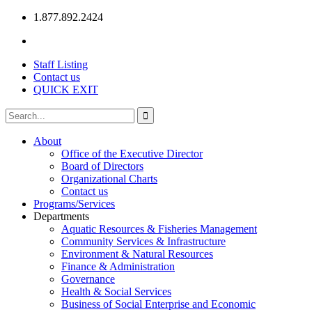
1.877.892.2424
Staff Listing
Contact us
QUICK EXIT
About
Office of the Executive Director
Board of Directors
Organizational Charts
Contact us
Programs/Services
Departments
Aquatic Resources & Fisheries Management
Community Services & Infrastructure
Environment & Natural Resources
Finance & Administration
Governance
Health & Social Services
Business of Social Enterprise and Economic