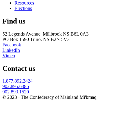
Resources
Elections
Find us
52 Legends Avenue, Millbrook NS B6L 0A3
PO Box 1590 Truro, NS B2N 5V3
Facebook
LinkedIn
Vimeo
Contact us
1.877.892.2424
902.895.6385
902.893.1520
© 2023 - The Confederacy of Mainland Mi'kmaq