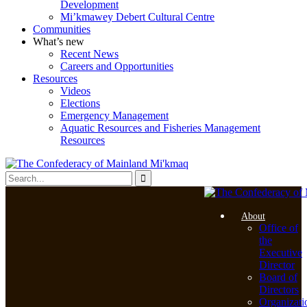
Development
Mi’kmawey Debert Cultural Centre
Communities
What’s new
Recent News
Careers and Opportunities
Resources
Videos
Elections
Emergency Management
Aquatic Resources and Fisheries Management
Resources
About
Office of
the
Executive
Director
Board of
Directors
Organizati