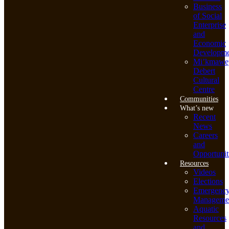
Business
of Social
Enterprise
and
Economic
Developme
Mi’kmawe
Debert
Cultural
Centre
Communities
What’s new
Recent
News
Careers
and
Opportunit
Resources
Videos
Elections
Emergenc
Manageme
Aquatic
Resources
and