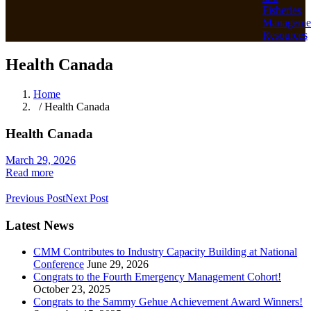
Fisheries
Manageme
Resources
Health Canada
Home
/ Health Canada
Health Canada
March 29, 2026
Read more
Previous Post
Next Post
Latest News
CMM Contributes to Industry Capacity Building at National
Conference
June 29, 2026
Congrats to the Fourth Emergency Management Cohort!
October 23, 2025
Congrats to the Sammy Gehue Achievement Award Winners!