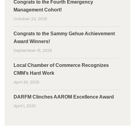
Congrats to the Fourth Emergency
Management Cohort!
October 23, 2025
Congrats to the Sammy Gehue Achievement
Award Winners!
September 15, 2025
Local Chamber of Commerce Recognizes
CMM’s Hard Work
April 30, 2025
DARFM Clinches AAROM Excellence Award
April 1, 2025