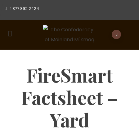
1.877.892.2424
FireSmart
Factsheet –
Yard