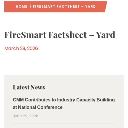
HOME
/ FIRESMART FACTSHEET – YARD
FireSmart Factsheet – Yard
March 29, 2026
Latest News
CMM Contributes to Industry Capacity Building
at National Conference
June 29, 2026