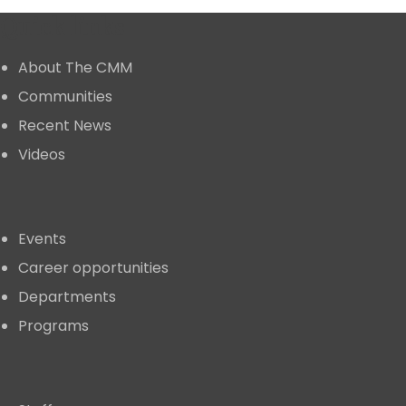
Quick links
About The CMM
Communities
Recent News
Videos
Events
Career opportunities
Departments
Programs