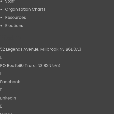
Staff
Organization Charts
Resources
Elections
Find us
52 Legends Avenue, Millbrook NS B6L 0A3
PO Box 1590 Truro, NS B2N 5V3
Facebook
LinkedIn