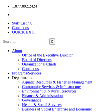
1.877.892.2424
Staff Listing
Contact us
QUICK EXIT
About
Office of the Executive Director
Board of Directors
Organizational Charts
Contact us
Programs/Services
Departments
Aquatic Resources & Fisheries Management
Community Services & Infrastructure
Environment & Natural Resources
Finance & Administration
Governance
Health & Social Services
Business of Social Enterprise and Economic