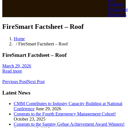
Fisheries
Manageme
Resources
FireSmart Factsheet – Roof
Home
/ FireSmart Factsheet – Roof
FireSmart Factsheet – Roof
March 29, 2026
Read more
Previous Post
Next Post
Latest News
CMM Contributes to Industry Capacity Building at National
Conference
June 29, 2026
Congrats to the Fourth Emergency Management Cohort!
October 23, 2025
Congrats to the Sammy Gehue Achievement Award Winners!