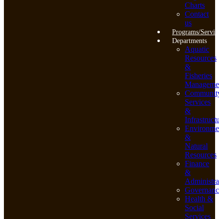
Charts
Contact
us
Programs/Servic
Departments
Aquatic
Resources
&
Fisheries
Manageme
Communit
Services
&
Infrastruct
Environme
&
Natural
Resources
Finance
&
Administra
Governanc
Health &
Social
Services