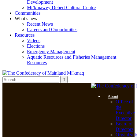
Development
Mi’kmawey Debert Cultural Centre
Communities
What’s new
Recent News
Careers and Opportunities
Resources
Videos
Elections
Emergency Management
Aquatic Resources and Fisheries Management
Resources
About
Office of
the
Executive
Director
Board of
Directors
Organizati