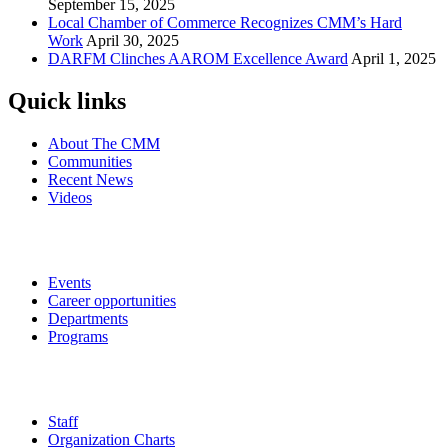
September 15, 2025
Local Chamber of Commerce Recognizes CMM’s Hard
Work
April 30, 2025
DARFM Clinches AAROM Excellence Award
April 1, 2025
Quick links
About The CMM
Communities
Recent News
Videos
Events
Career opportunities
Departments
Programs
Staff
Organization Charts