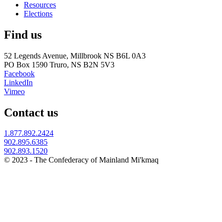
Resources
Elections
Find us
52 Legends Avenue, Millbrook NS B6L 0A3
PO Box 1590 Truro, NS B2N 5V3
Facebook
LinkedIn
Vimeo
Contact us
1.877.892.2424
902.895.6385
902.893.1520
© 2023 - The Confederacy of Mainland Mi'kmaq