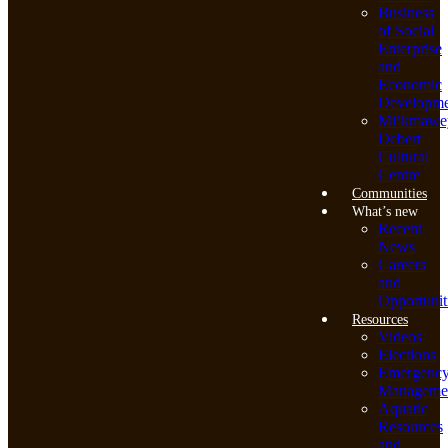
Business
of Social
Enterprise
and
Economic
Developme
Mi’kmawe
Debert
Cultural
Centre
Communities
What’s new
Recent
News
Careers
and
Opportunit
Resources
Videos
Elections
Emergenc
Manageme
Aquatic
Resources
and