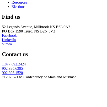
Resources
Elections
Find us
52 Legends Avenue, Millbrook NS B6L 0A3
PO Box 1590 Truro, NS B2N 5V3
Facebook
LinkedIn
Vimeo
Contact us
1.877.892.2424
902.895.6385
902.893.1520
© 2023 - The Confederacy of Mainland Mi'kmaq