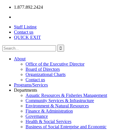
1.877.892.2424
Staff Listing
Contact us
QUICK EXIT
About
Office of the Executive Director
Board of Directors
Organizational Charts
Contact us
Programs/Services
Departments
Aquatic Resources & Fisheries Management
Community Services & Infrastructure
Environment & Natural Resources
Finance & Administration
Governance
Health & Social Services
Business of Social Enterprise and Economic