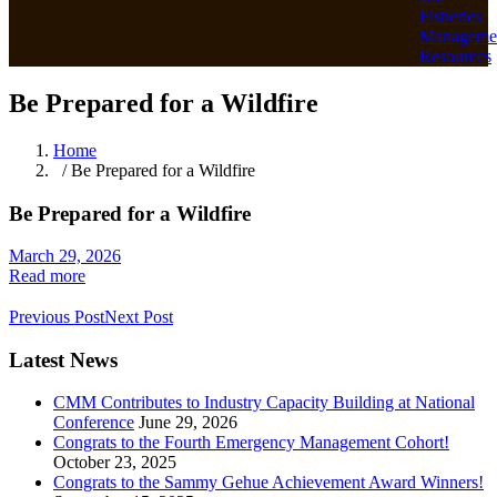
Fisheries
Manageme
Resources
Be Prepared for a Wildfire
Home
/ Be Prepared for a Wildfire
Be Prepared for a Wildfire
March 29, 2026
Read more
Previous Post
Next Post
Latest News
CMM Contributes to Industry Capacity Building at National
Conference
June 29, 2026
Congrats to the Fourth Emergency Management Cohort!
October 23, 2025
Congrats to the Sammy Gehue Achievement Award Winners!