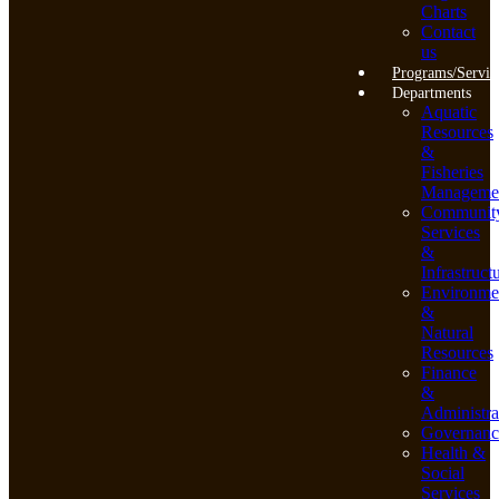
Charts
Contact
us
Programs/Servic
Departments
Aquatic
Resources
&
Fisheries
Manageme
Communit
Services
&
Infrastruct
Environme
&
Natural
Resources
Finance
&
Administra
Governanc
Health &
Social
Services