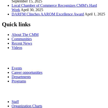
September 15, 2025
Local Chamber of Commerce Recognizes CMM’s Hard
Work
April 30, 2025
DARFM Clinches AAROM Excellence Award
April 1, 2025
Quick links
About The CMM
Communities
Recent News
Videos
Events
Career opportunities
Departments
Programs
Staff
Organization Charts