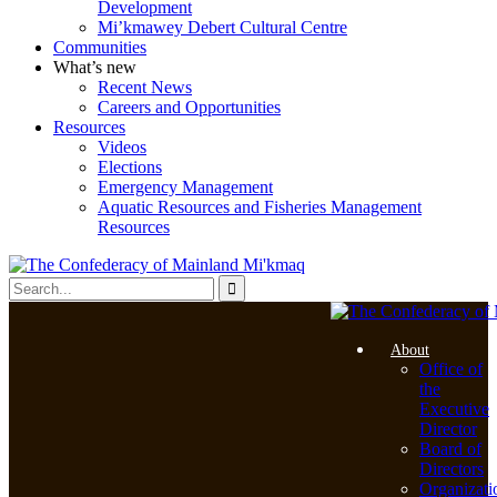
Development
Mi’kmawey Debert Cultural Centre
Communities
What’s new
Recent News
Careers and Opportunities
Resources
Videos
Elections
Emergency Management
Aquatic Resources and Fisheries Management
Resources
About
Office of
the
Executive
Director
Board of
Directors
Organizati