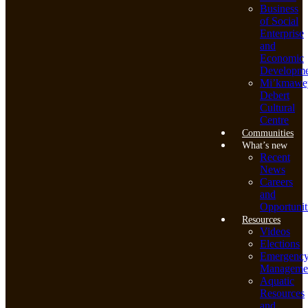
Business
of Social
Enterprise
and
Economic
Developme
Mi’kmawe
Debert
Cultural
Centre
Communities
What’s new
Recent
News
Careers
and
Opportunit
Resources
Videos
Elections
Emergenc
Manageme
Aquatic
Resources
and