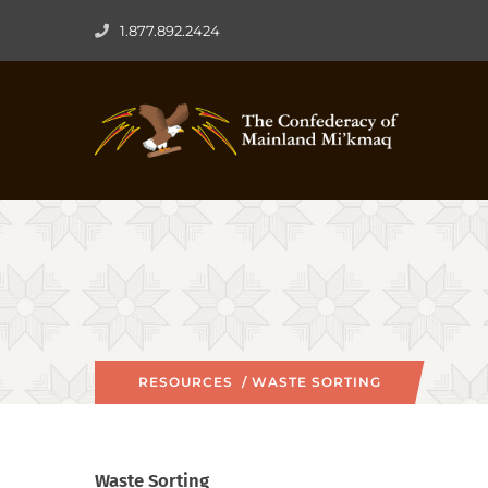
1.877.892.2424
RESOURCES
/ WASTE SORTING
Waste Sorting