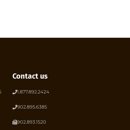
Contact us
S
1.877.892.2424
902.895.6385
902.893.1520