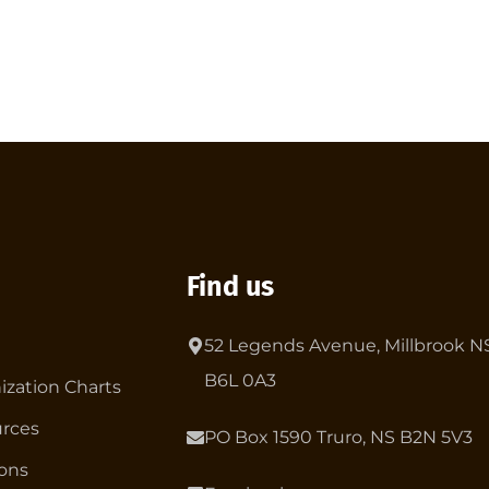
Find us
52 Legends Avenue, Millbrook N
B6L 0A3
ization Charts
rces
PO Box 1590 Truro, NS B2N 5V3
ions