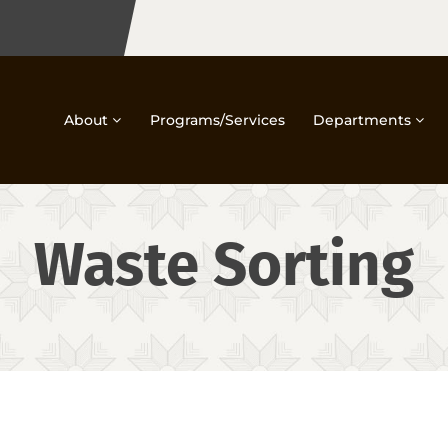
About
Programs/Services
Departments
Waste Sorting