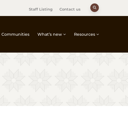
Staff Listing
Contact us
Communities
What’s new
Resources