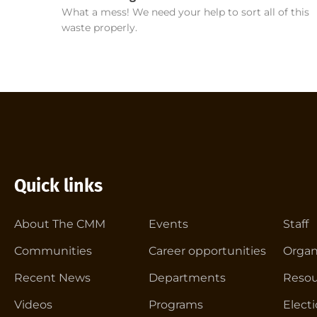
What a mess! We need your help to sort all of this
waste properly.
Quick links
About The CMM
Events
Staff
Communities
Career opportunities
Organ
Recent News
Departments
Resou
Videos
Programs
Elect