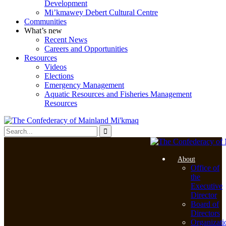
Development
Mi’kmawey Debert Cultural Centre
Communities
What’s new
Recent News
Careers and Opportunities
Resources
Videos
Elections
Emergency Management
Aquatic Resources and Fisheries Management
Resources
About
Office of
the
Executive
Director
Board of
Directors
Organizati