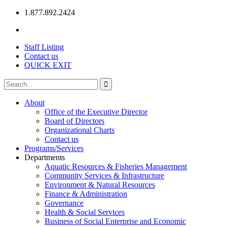
1.877.892.2424
Staff Listing
Contact us
QUICK EXIT
About
Office of the Executive Director
Board of Directors
Organizational Charts
Contact us
Programs/Services
Departments
Aquatic Resources & Fisheries Management
Community Services & Infrastructure
Environment & Natural Resources
Finance & Administration
Governance
Health & Social Services
Business of Social Enterprise and Economic