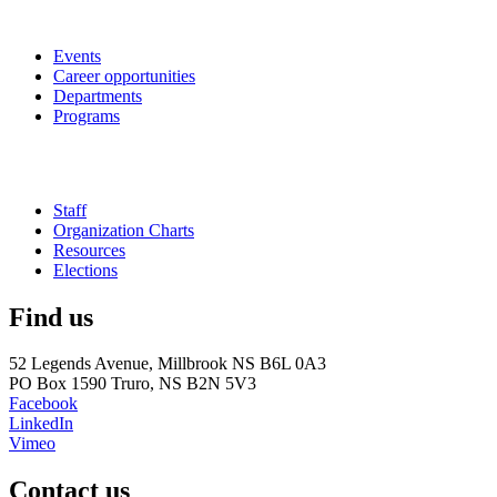
Events
Career opportunities
Departments
Programs
Staff
Organization Charts
Resources
Elections
Find us
52 Legends Avenue, Millbrook NS B6L 0A3
PO Box 1590 Truro, NS B2N 5V3
Facebook
LinkedIn
Vimeo
Contact us