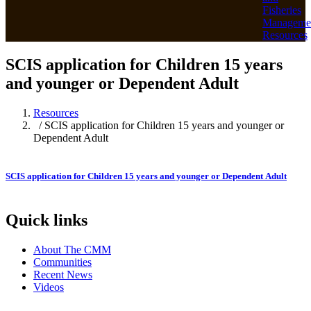
Fisheries
Manageme
Resources
SCIS application for Children 15 years
and younger or Dependent Adult
Resources
/ SCIS application for Children 15 years and younger or
Dependent Adult
SCIS application for Children 15 years and younger or Dependent Adult
Quick links
About The CMM
Communities
Recent News
Videos