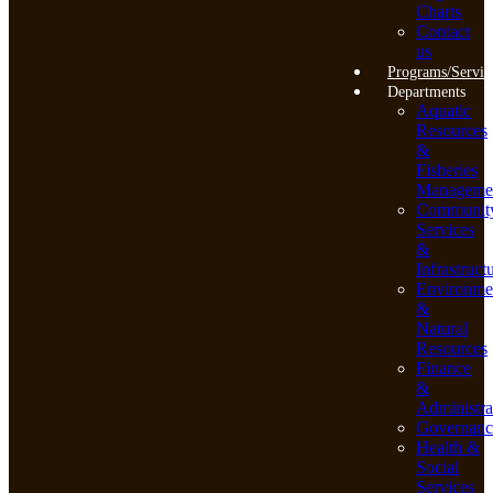
Charts
Contact
us
Programs/Servic
Departments
Aquatic
Resources
&
Fisheries
Manageme
Communit
Services
&
Infrastruct
Environme
&
Natural
Resources
Finance
&
Administra
Governanc
Health &
Social
Services