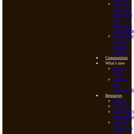
Business
of Social
Enterprise
and
Economic
Developme
Mi’kmawe
Debert
Cultural
Centre
Communities
What’s new
Recent
News
Careers
and
Opportunit
Resources
Videos
Elections
Emergenc
Manageme
Aquatic
Resources
and