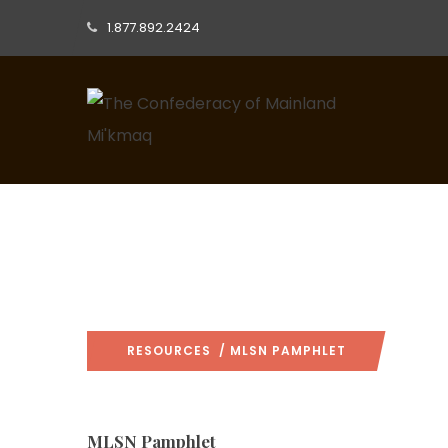
1.877.892.2424
RESOURCES
/ MLSN PAMPHLET
MLSN Pamphlet