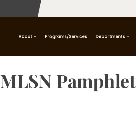
About
Programs/Services
Departments
MLSN Pamphlet