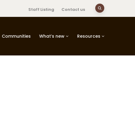
Staff Listing
Contact us
Communities
What’s new
Resources