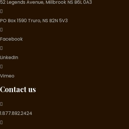
52 Legends Avenue, Millbrook NS B6L 0A3
PO Box 1590 Truro, NS B2N 5V3
Facebook
LinkedIn
Vimeo
Contact us
1.877.892.2424