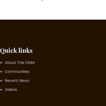
Quick links
About The CMM
Communities
Recent News
Videos