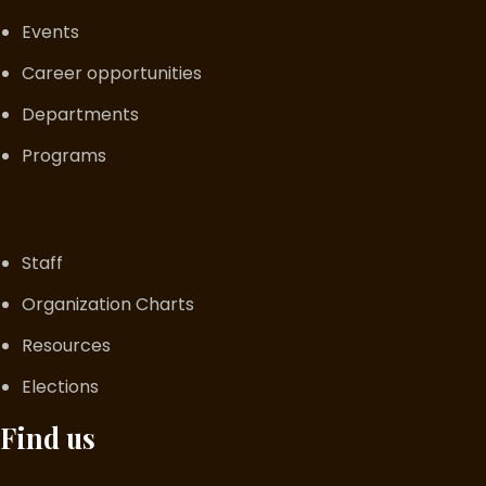
Events
Career opportunities
Departments
Programs
Staff
Organization Charts
Resources
Elections
Find us