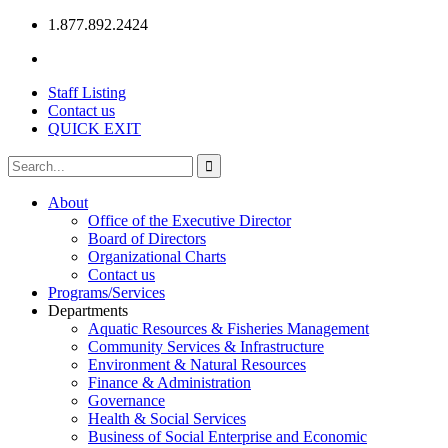
1.877.892.2424
Staff Listing
Contact us
QUICK EXIT
About
Office of the Executive Director
Board of Directors
Organizational Charts
Contact us
Programs/Services
Departments
Aquatic Resources & Fisheries Management
Community Services & Infrastructure
Environment & Natural Resources
Finance & Administration
Governance
Health & Social Services
Business of Social Enterprise and Economic