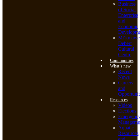
Business
of Social
Enterprise
and
Economic
Developme
Mi’kmawe
Debert
Cultural
Centre
Communities
What’s new
Recent
News
Careers
and
Opportunit
Resources
Videos
Elections
Emergenc
Manageme
Aquatic
Resources
and