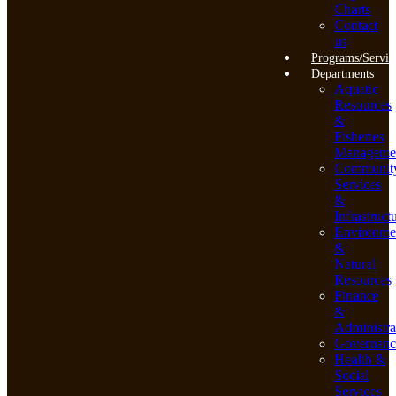
Charts
Contact
us
Programs/Servic
Departments
Aquatic
Resources
&
Fisheries
Manageme
Communit
Services
&
Infrastruct
Environme
&
Natural
Resources
Finance
&
Administra
Governanc
Health &
Social
Services