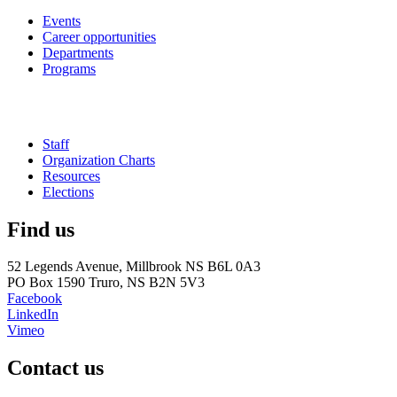
Events
Career opportunities
Departments
Programs
Staff
Organization Charts
Resources
Elections
Find us
52 Legends Avenue, Millbrook NS B6L 0A3
PO Box 1590 Truro, NS B2N 5V3
Facebook
LinkedIn
Vimeo
Contact us