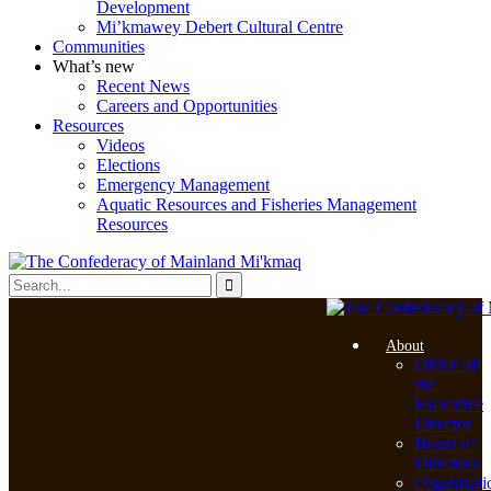
Development
Mi’kmawey Debert Cultural Centre
Communities
What’s new
Recent News
Careers and Opportunities
Resources
Videos
Elections
Emergency Management
Aquatic Resources and Fisheries Management
Resources
About
Office of
the
Executive
Director
Board of
Directors
Organizati