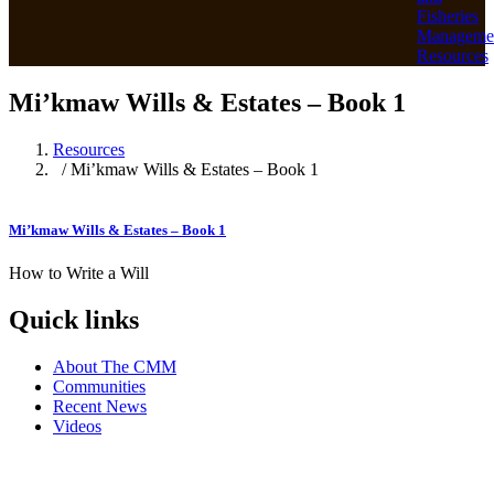
Fisheries
Manageme
Resources
Mi’kmaw Wills & Estates – Book 1
Resources
/ Mi’kmaw Wills & Estates – Book 1
Mi’kmaw Wills & Estates – Book 1
How to Write a Will
Quick links
About The CMM
Communities
Recent News
Videos