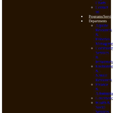
Charts
Contact
us
Programs/Servic
Departments
Aquatic
Resources
&
Fisheries
Manageme
Communit
Services
&
Infrastruct
Environme
&
Natural
Resources
Finance
&
Administra
Governanc
Health &
Social
Services