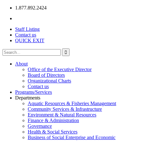
1.877.892.2424
Staff Listing
Contact us
QUICK EXIT
About
Office of the Executive Director
Board of Directors
Organizational Charts
Contact us
Programs/Services
Departments
Aquatic Resources & Fisheries Management
Community Services & Infrastructure
Environment & Natural Resources
Finance & Administration
Governance
Health & Social Services
Business of Social Enterprise and Economic