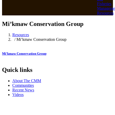
Fisheries
Manageme
Resources
Mi’kmaw Conservation Group
Resources
/ Mi’kmaw Conservation Group
Mi’kmaw Conservation Group
Quick links
About The CMM
Communities
Recent News
Videos