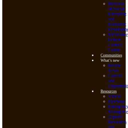
Business
of Social
Enterprise
and
Economic
Developme
Mi’kmawe
Debert
Cultural
Centre
Communities
What’s new
Recent
News
Careers
and
Opportunit
Resources
Videos
Elections
Emergenc
Manageme
Aquatic
Resources
and