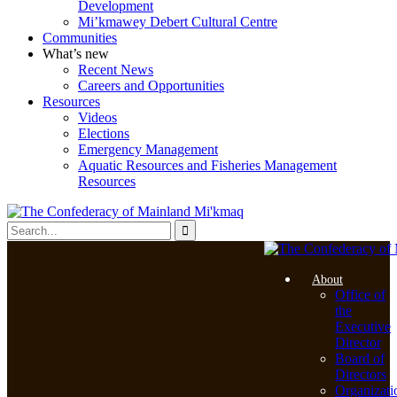
Development
Mi’kmawey Debert Cultural Centre
Communities
What’s new
Recent News
Careers and Opportunities
Resources
Videos
Elections
Emergency Management
Aquatic Resources and Fisheries Management
Resources
About
Office of
the
Executive
Director
Board of
Directors
Organizati