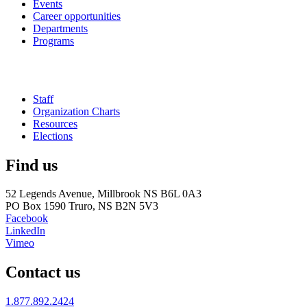
Events
Career opportunities
Departments
Programs
Staff
Organization Charts
Resources
Elections
Find us
52 Legends Avenue, Millbrook NS B6L 0A3
PO Box 1590 Truro, NS B2N 5V3
Facebook
LinkedIn
Vimeo
Contact us
1.877.892.2424