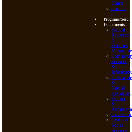
Charts
Contact
us
Programs/Servic
Departments
Aquatic
Resources
&
Fisheries
Manageme
Communit
Services
&
Infrastruct
Environme
&
Natural
Resources
Finance
&
Administra
Governanc
Health &
Social
Services