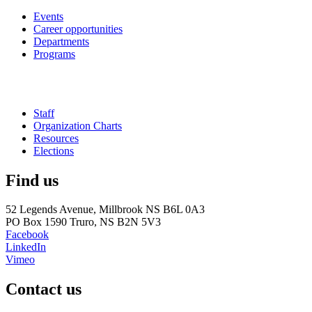
Events
Career opportunities
Departments
Programs
Staff
Organization Charts
Resources
Elections
Find us
52 Legends Avenue, Millbrook NS B6L 0A3
PO Box 1590 Truro, NS B2N 5V3
Facebook
LinkedIn
Vimeo
Contact us