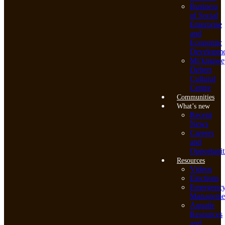
Business
of Social
Enterprise
and
Economic
Developme
Mi’kmawe
Debert
Cultural
Centre
Communities
What’s new
Recent
News
Careers
and
Opportunit
Resources
Videos
Elections
Emergenc
Manageme
Aquatic
Resources
and