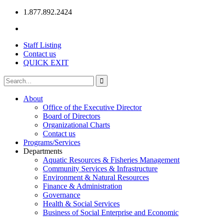
1.877.892.2424
Staff Listing
Contact us
QUICK EXIT
About
Office of the Executive Director
Board of Directors
Organizational Charts
Contact us
Programs/Services
Departments
Aquatic Resources & Fisheries Management
Community Services & Infrastructure
Environment & Natural Resources
Finance & Administration
Governance
Health & Social Services
Business of Social Enterprise and Economic