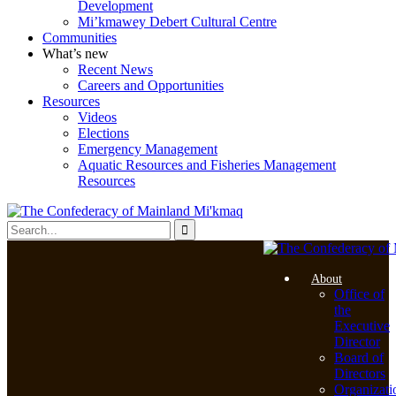
Development
Mi’kmawey Debert Cultural Centre
Communities
What’s new
Recent News
Careers and Opportunities
Resources
Videos
Elections
Emergency Management
Aquatic Resources and Fisheries Management
Resources
About
Office of
the
Executive
Director
Board of
Directors
Organizati