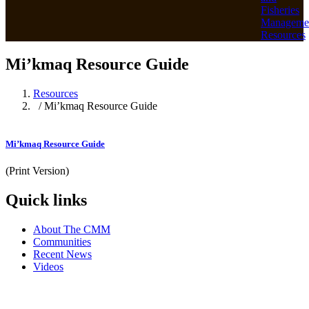
Fisheries
Manageme
Resources
Mi’kmaq Resource Guide
Resources
/ Mi’kmaq Resource Guide
Mi’kmaq Resource Guide
(Print Version)
Quick links
About The CMM
Communities
Recent News
Videos