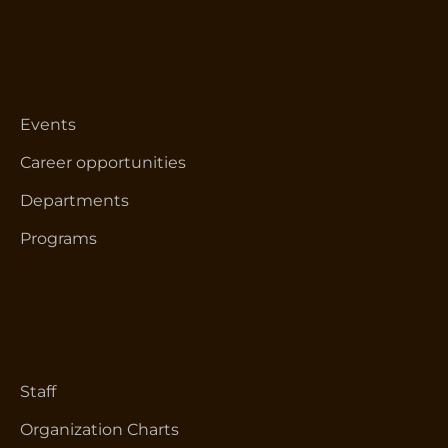
Events
Career opportunities
Departments
Programs
Staff
Organization Charts