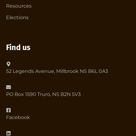
Resources
Elections
Find us
52 Legends Avenue, Millbrook NS B6L 0A3
PO Box 1590 Truro, NS B2N 5V3
Facebook