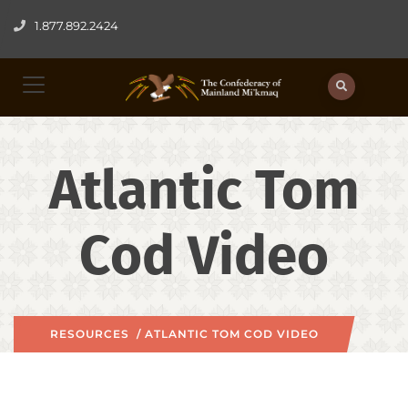
1.877.892.2424
Atlantic Tom
Cod Video
RESOURCES
/ ATLANTIC TOM COD VIDEO