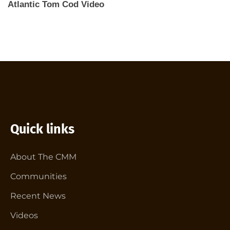
Atlantic Tom Cod Video
Quick links
About The CMM
Communities
Recent News
Videos