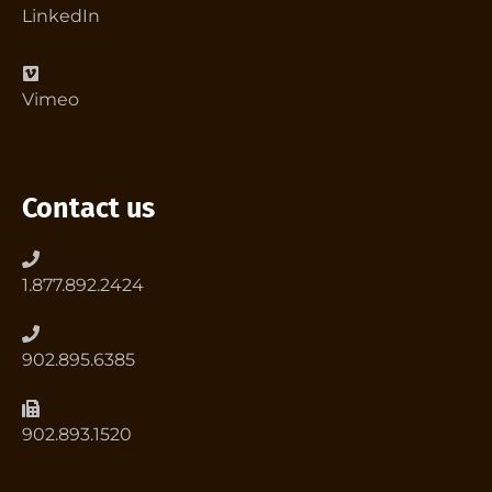
LinkedIn
Vimeo
Contact us
1.877.892.2424
902.895.6385
902.893.1520