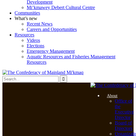
Development
Mi’kmawey Debert Cultural Centre
Communities
What’s new
Recent News
Careers and Opportunities
Resources
Videos
Elections
Emergency Management
Aquatic Resources and Fisheries Management
Resources
About
Office of
the
Executive
Director
Board of
Directors
Organizati