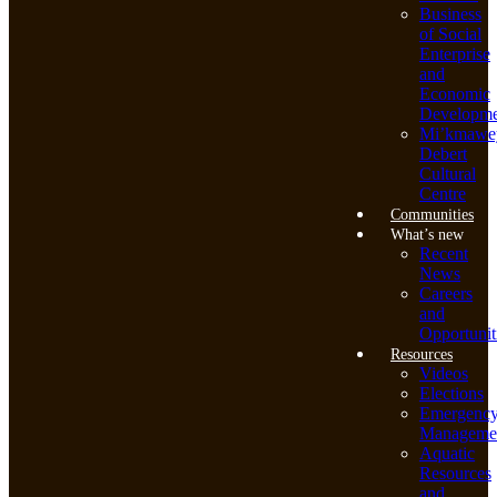
Business
of Social
Enterprise
and
Economic
Developme
Mi’kmawe
Debert
Cultural
Centre
Communities
What’s new
Recent
News
Careers
and
Opportunit
Resources
Videos
Elections
Emergenc
Manageme
Aquatic
Resources
and