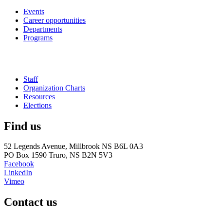
Events
Career opportunities
Departments
Programs
Staff
Organization Charts
Resources
Elections
Find us
52 Legends Avenue, Millbrook NS B6L 0A3
PO Box 1590 Truro, NS B2N 5V3
Facebook
LinkedIn
Vimeo
Contact us