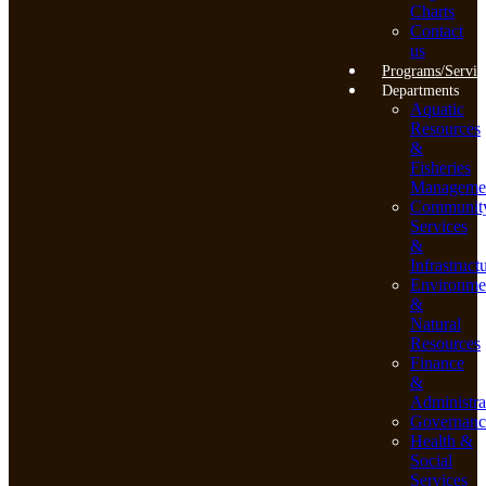
Charts
Contact
us
Programs/Servic
Departments
Aquatic
Resources
&
Fisheries
Manageme
Communit
Services
&
Infrastruct
Environme
&
Natural
Resources
Finance
&
Administra
Governanc
Health &
Social
Services