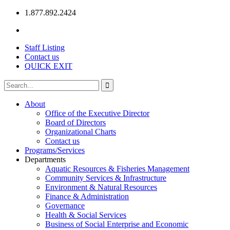
1.877.892.2424
Staff Listing
Contact us
QUICK EXIT
About
Office of the Executive Director
Board of Directors
Organizational Charts
Contact us
Programs/Services
Departments
Aquatic Resources & Fisheries Management
Community Services & Infrastructure
Environment & Natural Resources
Finance & Administration
Governance
Health & Social Services
Business of Social Enterprise and Economic