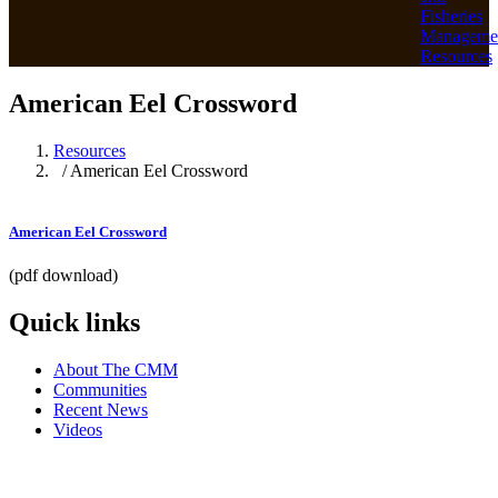
Fisheries
Manageme
Resources
American Eel Crossword
Resources
/ American Eel Crossword
American Eel Crossword
(pdf download)
Quick links
About The CMM
Communities
Recent News
Videos