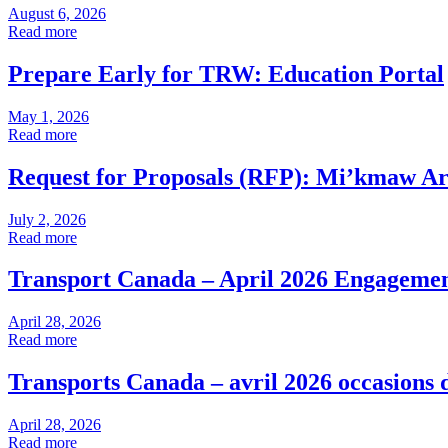
August 6, 2026
Read more
Prepare Early for TRW: Education Portal
May 1, 2026
Read more
Request for Proposals (RFP): Mi’kmaw Arti
July 2, 2026
Read more
Transport Canada – April 2026 Engagemen
April 28, 2026
Read more
Transports Canada – avril 2026 occasions 
April 28, 2026
Read more