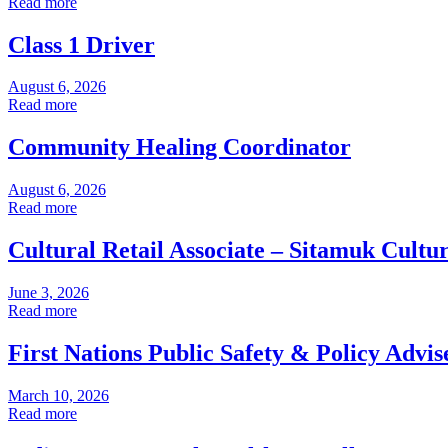
Read more
Class 1 Driver
August 6, 2026
Read more
Community Healing Coordinator
August 6, 2026
Read more
Cultural Retail Associate – Sitamuk Cultur
June 3, 2026
Read more
First Nations Public Safety & Policy Advis
March 10, 2026
Read more