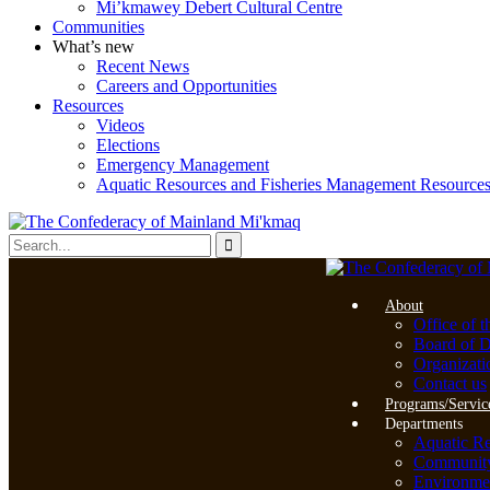
Mi’kmawey Debert Cultural Centre
Communities
What’s new
Recent News
Careers and Opportunities
Resources
Videos
Elections
Emergency Management
Aquatic Resources and Fisheries Management Resource
About
Office of t
Board of D
Organizati
Contact us
Programs/Servic
Departments
Aquatic R
Community 
Environme