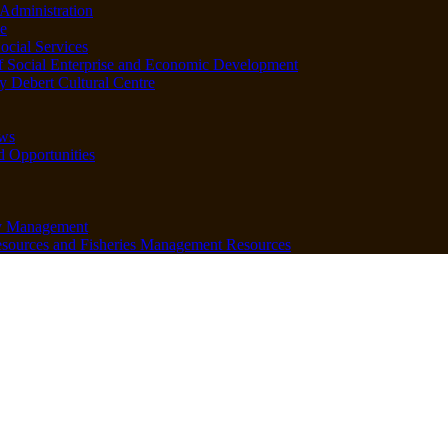
Administration
e
ocial Services
f Social Enterprise and Economic Development
 Debert Cultural Centre
ws
d Opportunities
y Management
sources and Fisheries Management Resources