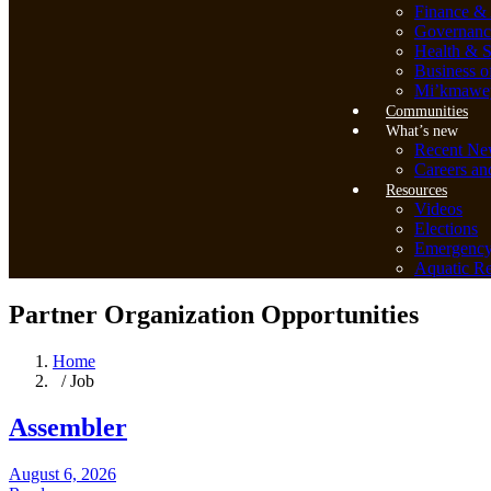
Finance & 
Governanc
Health & S
Business o
Mi’kmawey
Communities
What’s new
Recent Ne
Careers an
Resources
Videos
Elections
Emergenc
Aquatic Re
Partner Organization Opportunities
Home
/ Job
Assembler
August 6, 2026