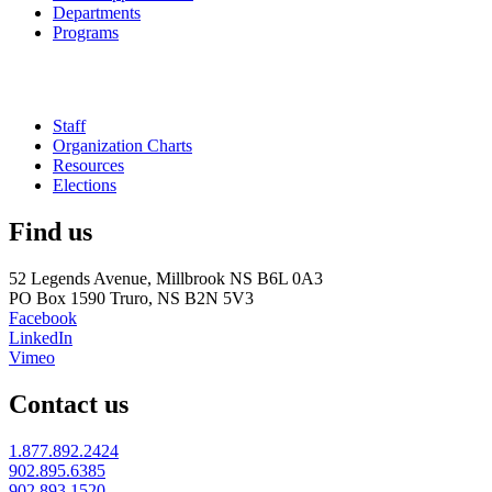
Departments
Programs
Staff
Organization Charts
Resources
Elections
Find us
52 Legends Avenue, Millbrook NS B6L 0A3
PO Box 1590 Truro, NS B2N 5V3
Facebook
LinkedIn
Vimeo
Contact us
1.877.892.2424
902.895.6385
902.893.1520