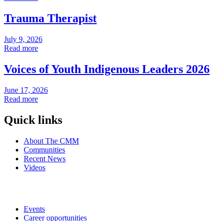
Trauma Therapist
July 9, 2026
Read more
Voices of Youth Indigenous Leaders 2026
June 17, 2026
Read more
Quick links
About The CMM
Communities
Recent News
Videos
Events
Career opportunities