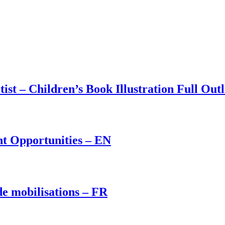
st – Children’s Book Illustration Full Outl
t Opportunities – EN
de mobilisations – FR