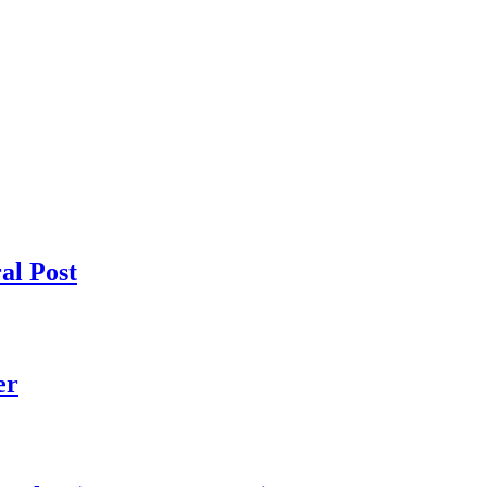
al Post
er