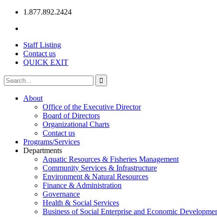
1.877.892.2424
Staff Listing
Contact us
QUICK EXIT
About
Office of the Executive Director
Board of Directors
Organizational Charts
Contact us
Programs/Services
Departments
Aquatic Resources & Fisheries Management
Community Services & Infrastructure
Environment & Natural Resources
Finance & Administration
Governance
Health & Social Services
Business of Social Enterprise and Economic Developme