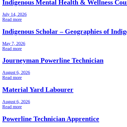
Indigenous Mental Health & Wellness Cou
July 14, 2026
Read more
Indigenous Scholar – Geographies of Indi
May 7, 2026
Read more
Journeyman Powerline Technician
August 6, 2026
Read more
Material Yard Labourer
August 6, 2026
Read more
Powerline Technician Apprentice