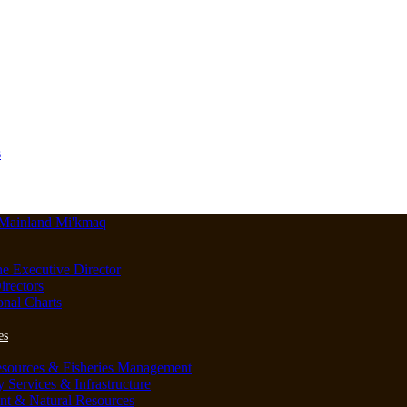
s
he Executive Director
irectors
onal Charts
es
esources & Fisheries Management
Services & Infrastructure
nt & Natural Resources