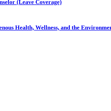
nselor (Leave Coverage)
genous Health, Wellness, and the Environme