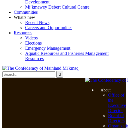
Development
Mi’kmawey Debert Cultural Centre
Communities
What’s new
Recent News
Careers and Opportunities
Resources
Videos
Elections
Emergency Management
Aquatic Resources and Fisheries Management
Resources
About
Office of
the
Executive
Director
Board of
Directors
Organizati