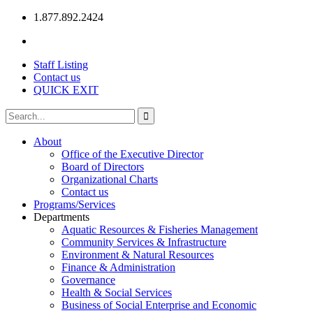
1.877.892.2424
Staff Listing
Contact us
QUICK EXIT
About
Office of the Executive Director
Board of Directors
Organizational Charts
Contact us
Programs/Services
Departments
Aquatic Resources & Fisheries Management
Community Services & Infrastructure
Environment & Natural Resources
Finance & Administration
Governance
Health & Social Services
Business of Social Enterprise and Economic