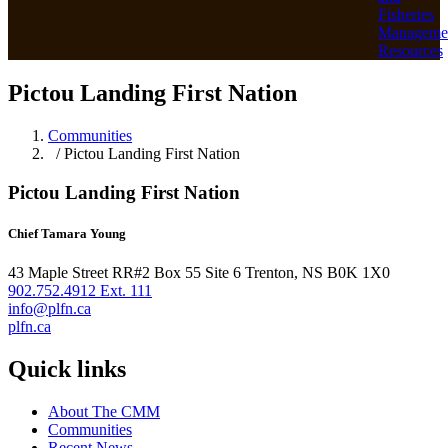
Fisheries
Manageme
Resources
Pictou Landing First Nation
Communities
/ Pictou Landing First Nation
Pictou Landing First Nation
Chief Tamara Young
43 Maple Street RR#2 Box 55 Site 6 Trenton, NS B0K 1X0
902.752.4912 Ext. 111
info@plfn.ca
plfn.ca
Quick links
About The CMM
Communities
Recent News