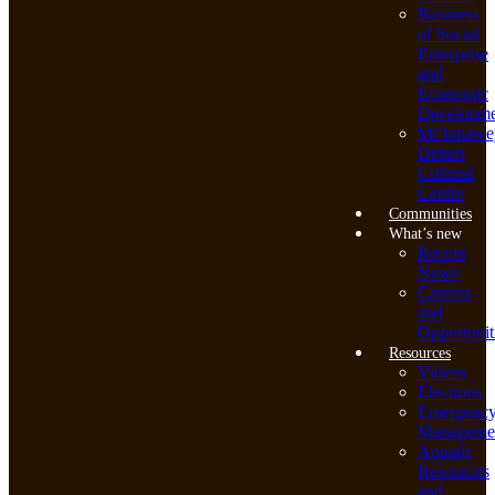
Business
of Social
Enterprise
and
Economic
Developme
Mi’kmawe
Debert
Cultural
Centre
Communities
What’s new
Recent
News
Careers
and
Opportunit
Resources
Videos
Elections
Emergenc
Manageme
Aquatic
Resources
and