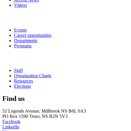
Videos
Events
Career opportunities
Departments
Programs
Staff
Organization Charts
Resources
Elections
Find us
52 Legends Avenue, Millbrook NS B6L 0A3
PO Box 1590 Truro, NS B2N 5V3
Facebook
LinkedIn