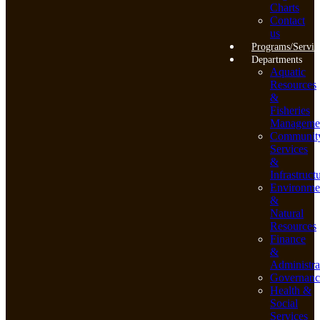
Charts
Contact
us
Programs/Servic
Departments
Aquatic
Resources
&
Fisheries
Manageme
Communit
Services
&
Infrastruct
Environme
&
Natural
Resources
Finance
&
Administra
Governanc
Health &
Social
Services