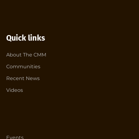
Quick links
About The CMM
Communities
Recent News
Videos
Events