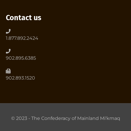
Contact us
1.877.892.2424
902.895.6385
902.893.1520
© 2023 - The Confederacy of Mainland Mi'kmaq