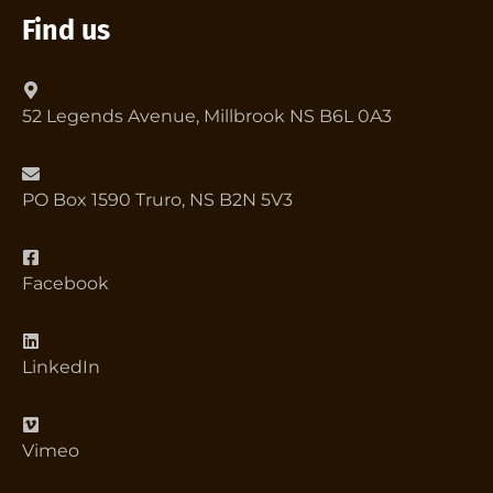
Find us
52 Legends Avenue, Millbrook NS B6L 0A3
PO Box 1590 Truro, NS B2N 5V3
Facebook
LinkedIn
Vimeo