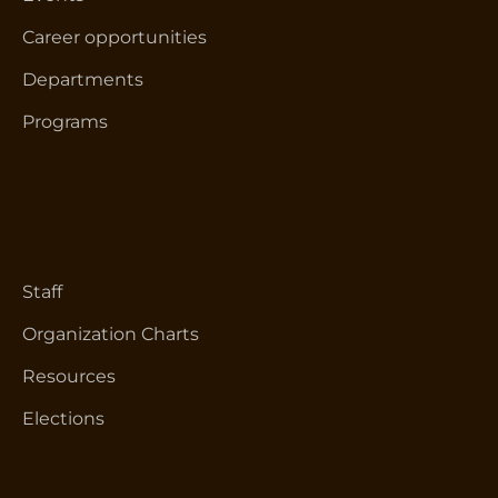
Career opportunities
Departments
Programs
Staff
Organization Charts
Resources
Elections