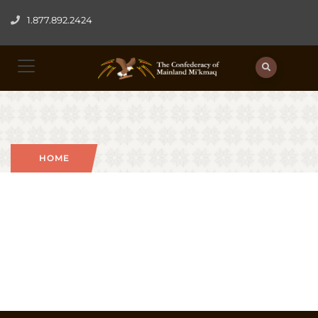
1.877.892.2424
HOME