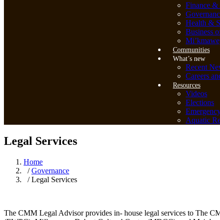
Finance & 
Governanc
Health & S
Business o
Mi’kmawey
Communities
What’s new
Recent Ne
Careers an
Resources
Videos
Elections
Emergenc
Aquatic Re
Legal Services
Home
/
Governance
/ Legal Services
The CMM Legal Advisor provides in- house legal services to The CM