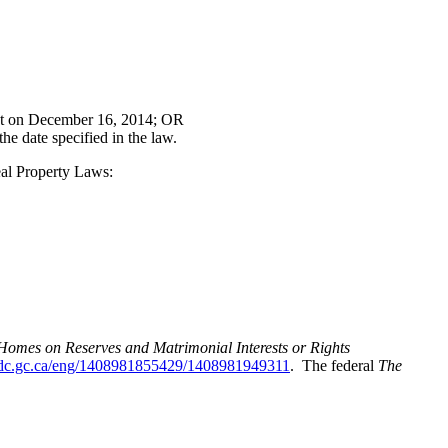
ct on December 16, 2014; OR
e date specified in the law.
eal Property Laws:
omes on Reserves and Matrimonial Interests or Rights
ndc.gc.ca/eng/1408981855429/1408981949311
. The federal
The