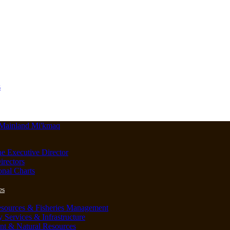
s
he Executive Director
irectors
onal Charts
es
esources & Fisheries Management
Services & Infrastructure
nt & Natural Resources