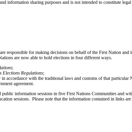
 and information sharing purposes and is not intended to constitute legal
are responsible for making decisions on behalf of the First Nation and
ations are now able to hold elections in four different ways.
lations
;
s Elections Regulations
;
 accordance with the traditional laws and customs of that particular N
ernment agreement.
public information sessions in five First Nations Communities and wit
ation sessions. Please note that the information contained in links are
.