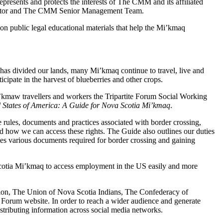
nts and protects the interests of The CMM and its affiliated
 Director and The CMM Senior Management Team.
n public legal educational materials that help the Mi’kmaq
as divided our lands, many Mi’kmaq continue to travel, live and
ipate in the harvest of blueberries and other crops.
Mi’kmaw travellers and workers the Tripartite Forum Social Working
ed States of America: A Guide for Nova Scotia Mi’kmaq
.
rules, documents and practices associated with border crossing,
nd how we can access these rights. The Guide also outlines our duties
ies various documents required for border crossing and gaining
Scotia Mi’kmaq to access employment in the US easily and more
tion, The Union of Nova Scotia Indians, The Confederacy of
 Forum website. In order to reach a wider audience and generate
stributing information across social media networks.