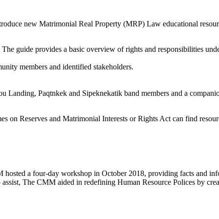
oduce new Matrimonial Real Property (MRP) Law educational resource
e guide provides a basic overview of rights and responsibilities unde
nity members and identified stakeholders.
ctou Landing, Paqtnkek and Sipeknekatik band members and a compani
es on Reserves and Matrimonial Interests or Rights Act can find resour
osted a four-day workshop in October 2018, providing facts and infor
To assist, The CMM aided in redefining Human Resource Polices by creat