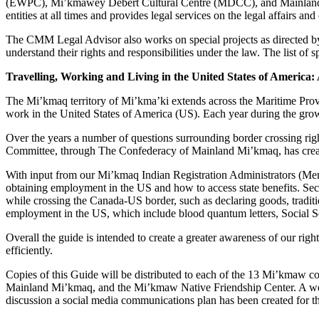
(EWPC), Mi’kmawey Debert Cultural Centre (MDCC), and Mainland Mi
entities at all times and provides legal services on the legal affai
The CMM Legal Advisor also works on special projects as directed by
understand their rights and responsibilities under the law. The list of 
Travelling, Working and Living in the United States of America
The Mi’kmaq territory of Mi’kma’ki extends across the Maritime Pro
work in the United States of America (US). Each year during the grow
Over the years a number of questions surrounding border crossing rig
Committee, through The Confederacy of Mainland Mi’kmaq, has creat
With input from our Mi’kmaq Indian Registration Administrators (Memb
obtaining employment in the US and how to access state benefits. Sec
while crossing the Canada-US border, such as declaring goods, traditi
employment in the US, which include blood quantum letters, Social Se
Overall the guide is intended to create a greater awareness of our rig
efficiently.
Copies of this Guide will be distributed to each of the 13 Mi’kmaw
Mainland Mi’kmaq, and the Mi’kmaw Native Friendship Center. A web fo
discussion a social media communications plan has been created for th