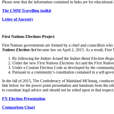
Please note that the information contained in links are for educational
The CMM Travelling toolkit
Letter of Ancestry
First Nations Elections Project
First Nations governments are formed by a chief and councillors who 
Nations Election Act
became law on April 2, 2015. As a result, First N
By following the
Indian Act
and the
Indian Band Election Regu
Under the new
First Nations Elections Act
and the
First Nation
Under a Custom Election Code as developed by the community in
Pursuant to a community’s constitution contained in a self-gov
In the fall of 2015, The Confederacy of Mainland Mi’kmaq, conduced 
link below for the power point presentation and handouts from the educ
to constitute legal advice and should not be relied upon in that respect
FN Election Presentation
Comparison Chart