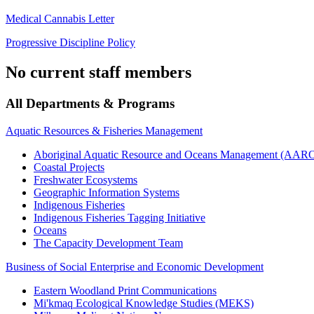
Medical Cannabis Letter
Progressive Discipline Policy
No current staff members
All Departments & Programs
Aquatic Resources & Fisheries Management
Aboriginal Aquatic Resource and Oceans Management (AA
Coastal Projects
Freshwater Ecosystems
Geographic Information Systems
Indigenous Fisheries
Indigenous Fisheries Tagging Initiative
Oceans
The Capacity Development Team
Business of Social Enterprise and Economic Development
Eastern Woodland Print Communications
Mi'kmaq Ecological Knowledge Studies (MEKS)