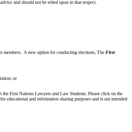
 advice and should not be relied upon in that respect.
 its members. A new option for conducting elections, The
First
ation; or
h the First Nations Lawyers and Law Students. Please click on the
 for educational and information sharing purposes and is not intended