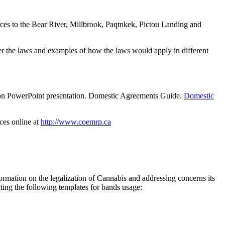
s to the Bear River, Millbrook, Paqtnkek, Pictou Landing and
r the laws and examples of how the laws would apply in different
on PowerPoint presentation. Domestic Agreements Guide.
Domestic
ces online at
http://www.coemrp.ca
mation on the legalization of Cannabis and addressing concerns its
ing the following templates for bands usage: