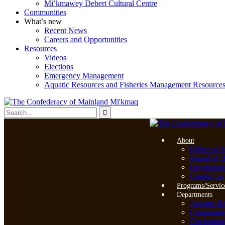
Mi’kmawey Debert Cultural Centre
Communities
What’s new
Recent News
Careers and Opportunities
Resources
Videos
Elections
Emergency Management
Aquatic Resources and Fisheries Management Resource
About
Office of t
Board of D
Organizati
Contact us
Programs/Servic
Departments
Aquatic R
Community 
Environme