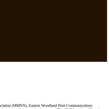
Association (MMNN), Eastern Woodland Print Communications