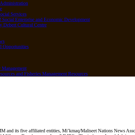
Administration
e
ocial Services
f Social Enterprise and Economic Development
 Debert Cultural Centre
ws
d Opportunities
y Management
sources and Fisheries Management Resources
M and its five affiliated entities, Mi’kmaq/Maliseet Nations News 