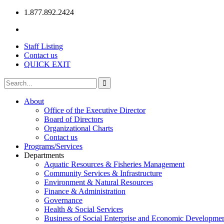
1.877.892.2424
Staff Listing
Contact us
QUICK EXIT
About
Office of the Executive Director
Board of Directors
Organizational Charts
Contact us
Programs/Services
Departments
Aquatic Resources & Fisheries Management
Community Services & Infrastructure
Environment & Natural Resources
Finance & Administration
Governance
Health & Social Services
Business of Social Enterprise and Economic Developme