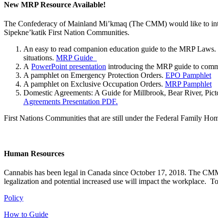
New MRP Resource Available!
The Confederacy of Mainland Mi’kmaq (The CMM) would like to intr
Sipekne’katik First Nation Communities.
An easy to read companion education guide to the MRP Laws. Th
situations.
MRP Guide
A
PowerPoint presentation
introducing the MRP guide to commu
A pamphlet on Emergency Protection Orders.
EPO Pamphlet
A pamphlet on Exclusive Occupation Orders.
MRP Pamphlet
Domestic Agreements: A Guide for Millbrook, Bear River, Pi
Agreements Presentation PDF.
First Nations Communities that are still under the Federal Family Hom
Human Resources
Cannabis has been legal in Canada since October 17, 2018. The CMM h
legalization and potential increased use will impact the workplace. 
Policy
How to Guide