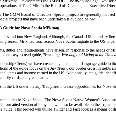
’kmaq Developments Inc. (MMDI). The in-house Legal Advisor represe
rs and operations of The CMM to the Board of Directors, the Executive
 The CMM Board of Directors. Special projects are generally focused o
special projects that have been undertaken is outlined below.
: A Guide for Nova Scotia Mi’kmaq
vinces and into New England. Although, the Canada-US boundary line h
ing season Mi’kmaq from across Nova Scotia migrate to the US to partic
hts, duties and requirements have arisen. In response to the needs of 
ed an easy to read guide,
Travelling, Working and Living in the Unit
ership Clerks) we have created a general, plain-language guide to the 
tions of the guide focus on the
Jay Treaty
, our border crossing rights a
onal items and income earned in the US. Additionally, the guide identif
curity cards and green cards.
hts in the US under the
Jay Treaty
and increase opportunities for Nova 
 communities in Nova Scotia, The Nova Scotia Native Women’s Associa
rmatted version of the guide will also be available on the Tripartite
e guide. This project will utilize Twitter and Facebook as a means of di