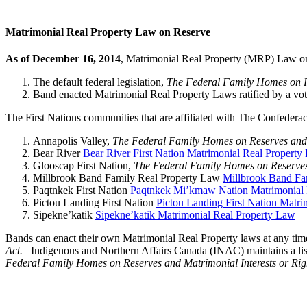
Matrimonial Real Property Law on Reserve
As of December 16, 2014
, Matrimonial Real Property (MRP) Law on
The default federal legislation,
The Federal Family Homes on Re
Band enacted Matrimonial Real Property Laws ratified by a vot
The First Nations communities that are affiliated with The Confede
Annapolis Valley,
The Federal Family Homes on Reserves and M
Bear River
Bear River First Nation Matrimonial Real Property
Glooscap First Nation,
The Federal Family Homes on Reserves 
Millbrook Band Family Real Property Law
Millbrook Band Fa
Paqtnkek First Nation
Paqtnkek Mi’kmaw Nation Matrimonial 
Pictou Landing First Nation
Pictou Landing First Nation Matr
Sipekne’katik
Sipekne’katik Matrimonial Real Property Law
Bands can enact their own Matrimonial Real Property laws at any tim
Act.
Indigenous and Northern Affairs Canada (INAC) maintains a list
Federal Family Homes on Reserves and Matrimonial Interests or Rig