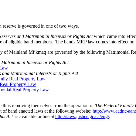
 reserve is governed in one of two ways.
serves and Matrimonial Interests or Rights Act
which came into effe
e of eligible band members. The bands MRP law comes into effect on th
racy of Mainland Mi’kmaq are governed by the following Matrimonial R
atrimonial Interests or Rights Act
 Law
and Matrimonial Interests or Rights Act
mily Real Property Law
Real Property Law
imonial Real Property Law
e thus removing themselves from the operation of
The Federal Family H
 of band enacted laws at the following website:
http://www.aadnc-aa
hts Act
is available online at
http://laws.justice.gc.ca/eng/
.